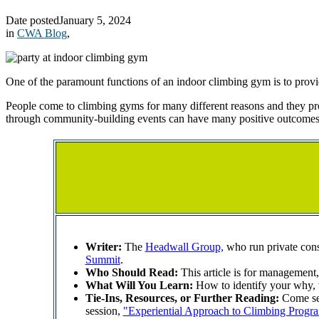
Date posted
January 5, 2024
in
CWA Blog
,
One of the paramount functions of an indoor climbing gym is to prov
People come to climbing gyms for many different reasons and they pro
through community-building events can have many positive outcomes 
Writer:
The
Headwall Group,
who run private consu
Summit
.
Who Should Read:
This article is for managemen
What Will You Learn:
How to identify your why, 
Tie-Ins, Resources, or Further Reading:
Come see
session,
"Experiential Approach to Climbing Progr