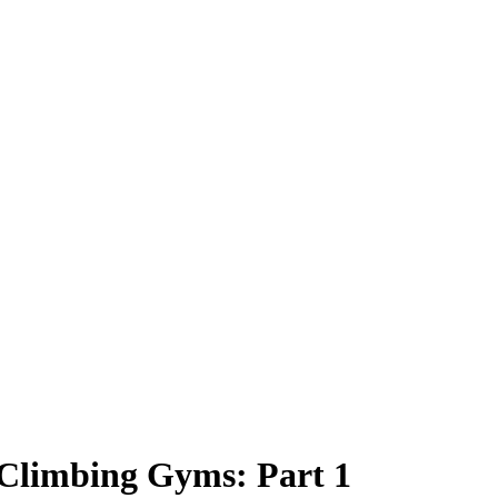
Climbing Gyms: Part 1