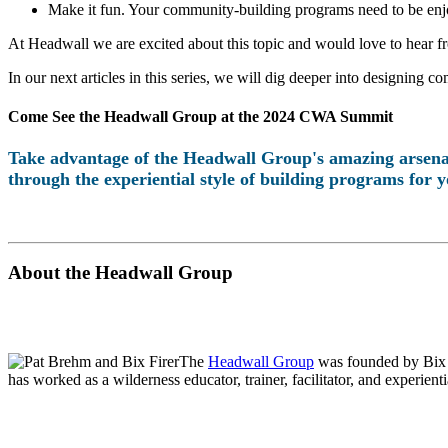
Make it fun. Your community-building programs need to be enjo
At Headwall we are excited about this topic and would love to hear f
In our next articles in this series, we will dig deeper into designing
Come See the Headwall Group at the 2024 CWA Summit
Take advantage of the Headwall Group's amazing arsenal
through the experiential style of building programs for
About the Headwall Group
The
Headwall Group
was founded by Bix F
has worked as a wilderness educator, trainer, facilitator, and experient