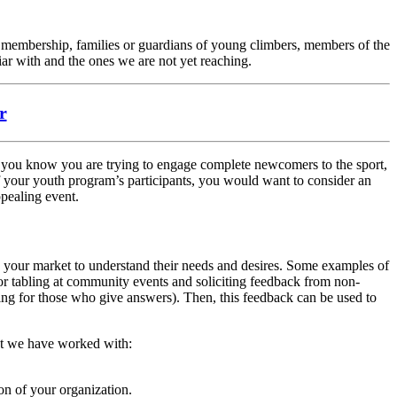
e membership, families or guardians of young climbers, members of the
iar with and the ones we are not yet reaching.
r
f you know you are trying to engage complete newcomers to the sport,
 of your youth program’s participants, you would want to consider an
ppealing event.
d your market to understand their needs and desires. Some examples of
or tabling at community events and soliciting feedback from non-
ing for those who give answers). Then, this feedback can be used to
hat we have worked with:
on of your organization.