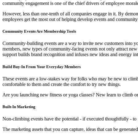
community engagement is one of the chief drivers of employee mora
However, less than one-tenth of all companies engage in it. By demo
employees get the most out of helping develop events and community-f
Community Events Are Membership Tools
Community-building events are a way to invite new customers into yo
members, new types of community-facing events not only attract new 
support builds brand recognition and infuses new ideas and energy in
Build Buy-In From Your Everyday Members
These events are a low-stakes way for folks who may be new to climbi
comfortable to them and create the comfort to try new things.
Are you launching new fitness or yoga classes? New learn to climb or 
Built-In Marketing
Non-climbing events have the potential - if executed thoughtfully - to
The marketing assets that you can capture, ideas that can be generate