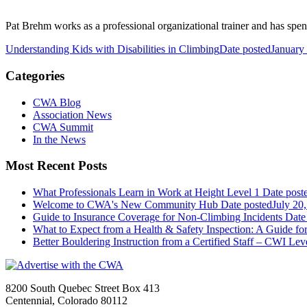
Pat Brehm works as a professional organizational trainer and has spent 
Understanding Kids with Disabilities in Climbing
Date posted
January
Categories
CWA Blog
Association News
CWA Summit
In the News
Most Recent Posts
What Professionals Learn in Work at Height Level 1
Date post
Welcome to CWA's New Community Hub
Date posted
July 20
Guide to Insurance Coverage for Non-Climbing Incidents
Date
What to Expect from a Health & Safety Inspection: A Guide fo
Better Bouldering Instruction from a Certified Staff – CWI Lev
8200 South Quebec Street Box 413
Centennial, Colorado 80112