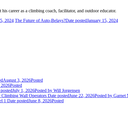
his career as a climbing coach, facilitator, and outdoor educator.
 5, 2024
The Future of Auto-Belays?
Date posted
January 15, 2024
ed
August 3, 2026
Posted
, 2026
Posted
 posted
July 1, 2026
Posted
by Will Jorgensen
r Climbing Wall Operators
Date posted
June 22, 2026
Posted
by Garnet
el 1
Date posted
June 8, 2026
Posted