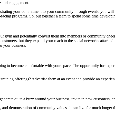
le and engagement.
nstrating your commitment to your community through events, you will 
acing programs. So, put together a team to spend some time developing
ur gym and potentially convert them into members or community cheerl
customers, but they expand your reach to the social networks attached
to your business.
ng to become comfortable with your space. The opportunity for experient
training offerings? Advertise them at an event and provide an experien
 generate quite a buzz around your business, invite in new customers, a
d, and demonstration of community values all can live for much longer th