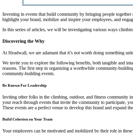
Investing in events that build community by bringing people together 
highlight your brand, mobilize and inspire your employees, and enga
In this series of articles, we will be investigating various ways cl
Discovering the Why
At Headwall, we are adamant that it’s not worth doing something unle
We invite you to explore the following benefits, both tangible and in
reasons. The first step in organizing a worthwhile community-building 
community-building events.
Be Known For Leadership
Inviting other folks in the climbing, outdoor, and fitness community
your reach through events that invite the community to participate, you
These events are a perfect venue to develop this brand and expand t
Build Cohesion on Your Team
Your employees can be motivated and mobilized by their role in these