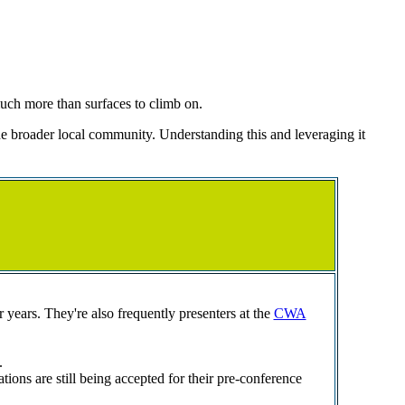
much more than surfaces to climb on.
e broader local community. Understanding this and leveraging it
years. They're also frequently presenters at the
CWA
.
s are still being accepted for their pre-conference