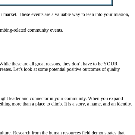
r market. These events are a valuable way to lean into your mission,
climbing-related community events.
 While these are all great reasons, they don’t have to be YOUR
eates. Let’s look at some potential positive outcomes of quality
 thought leader and connector in your community. When you expand
hing more than a place to climb. It is a story, a name, and an identity.
ulture. Research from the human resources field demonstrates that