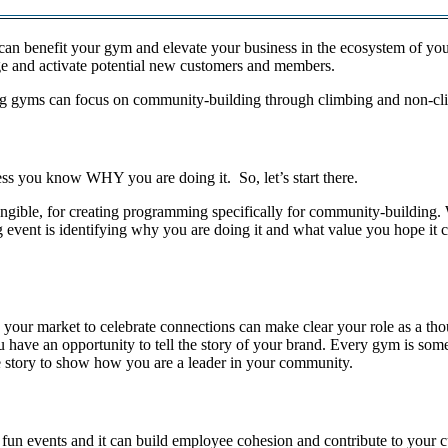
can benefit your gym and elevate your business in the ecosystem of you
ge and activate potential new customers and members.
imbing gyms can focus on community-building through climbing and non-
ss you know WHY you are doing it. So, let’s start there.
tangible, for creating programming specifically for community-building.
event is identifying why you are doing it and what value you hope it cr
 in your market to celebrate connections can make clear your role as a
 have an opportunity to tell the story of your brand. Every gym is somet
he story to show how you are a leader in your community.
 fun events and it can build employee cohesion and contribute to your c