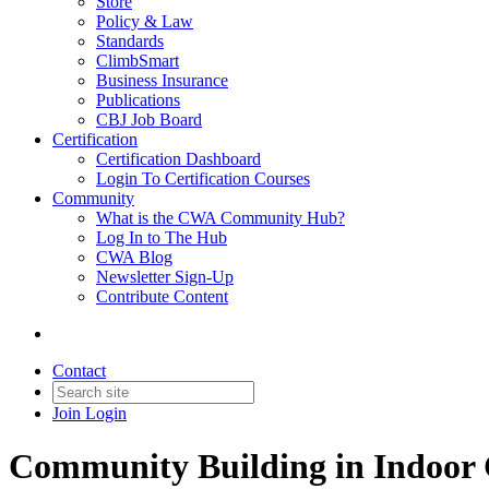
Store
Policy & Law
Standards
ClimbSmart
Business Insurance
Publications
CBJ Job Board
Certification
Certification Dashboard
Login To Certification Courses
Community
What is the CWA Community Hub?
Log In to The Hub
CWA Blog
Newsletter Sign-Up
Contribute Content
Contact
Join
Login
Community Building in Indoor 