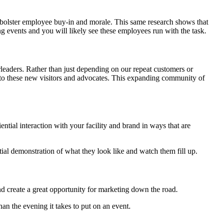
bolster employee buy-in and morale. This same research shows that
 events and you will likely see these employees run with the task.
eaders. Rather than just depending on our repeat customers or
 to these new visitors and advocates. This expanding community of
ial interaction with your facility and brand in ways that are
tial demonstration of what they look like and watch them fill up.
nd create a great opportunity for marketing down the road.
an the evening it takes to put on an event.