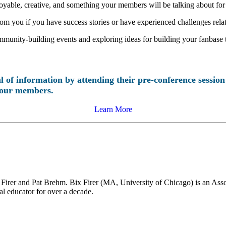
yable, creative, and something your members will be talking about for
rom you if you have success stories or have experienced challenges rel
 community-building events and exploring ideas for building your fanbase
 of information by attending their pre-conference sessio
 your members.
Learn More
irer and Pat Brehm. Bix Firer (MA, University of Chicago) is an Assoc
ial educator for over a decade.