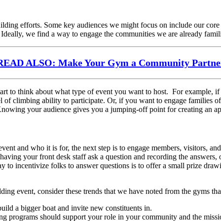
uilding efforts. Some key audiences we might focus on include our cor
 Ideally, we find a way to engage the communities we are already famil
READ ALSO: Make Your Gym a Community Partne
art to think about what type of event you want to host. For example, i
l of climbing ability to participate. Or, if you want to engage families
n. Knowing your audience gives you a jumping-off point for creating an a
t and who it is for, the next step is to engage members, visitors, an
aving your front desk staff ask a question and recording the answers, 
o incentivize folks to answer questions is to offer a small prize draw
ding event, consider these trends that we have noted from the gyms t
ild a bigger boat and invite new constituents in.
ng programs should support your role in your community and the missi