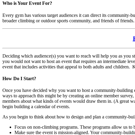
Who is Your Event For?
Every gym has various target audiences it can direct its community-b
broader climbing or outdoor sports community, and friends of friends.
Deciding which audience(s) you want to reach will help you as you st
you would not want to host an event that requires an intermediate leve
event that includes activities that appeal to both adults and childre
How Do I Start?
Once you have decided why you want to host a community-building even
ways to approach this might be by creating an online member survey, h
members about what kinds of events would draw them in. (A great way t
begin building a calendar of events.
As you begin to think about how to design and plan a community-buil
Focus on non-climbing programs. These programs allow us to bu
Make sure the event is mission-aligned. Your community-buildi