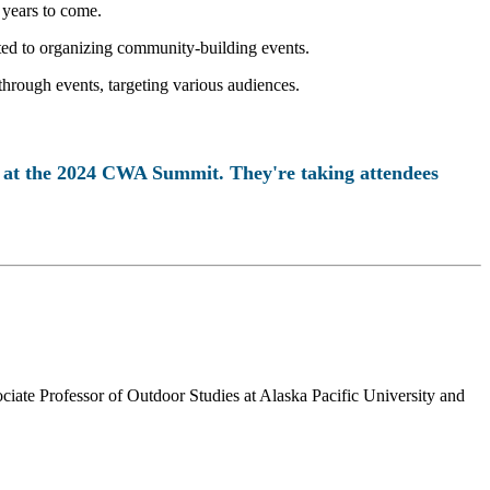
 years to come.
ated to organizing community-building events.
 through events, targeting various audiences.
n at the 2024 CWA Summit. They're taking attendees
iate Professor of Outdoor Studies at Alaska Pacific University and