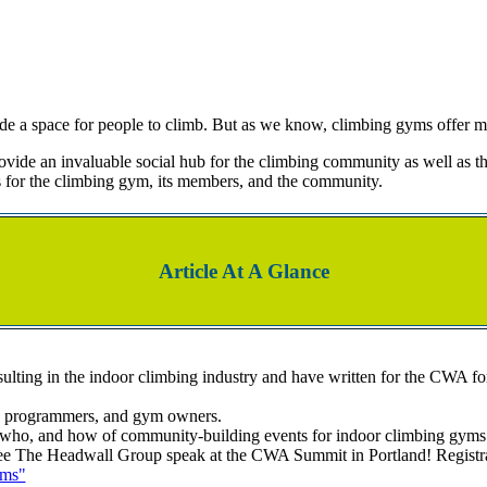
ide a space for people to climb. But as we know, climbing gyms offer 
vide an invaluable social hub for the climbing community as well as th
for the climbing gym, its members, and the community.
Article At A Glance
lting in the indoor climbing industry and have written for the CWA for 
t, programmers, and gym owners.
who, and how of community-building events for indoor climbing gyms
 The Headwall Group speak at the CWA Summit in Portland! Registration
ams"