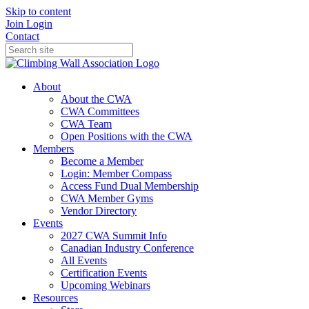
Skip to content
Join
Login
Contact
About
About the CWA
CWA Committees
CWA Team
Open Positions with the CWA
Members
Become a Member
Login: Member Compass
Access Fund Dual Membership
CWA Member Gyms
Vendor Directory
Events
2027 CWA Summit Info
Canadian Industry Conference
All Events
Certification Events
Upcoming Webinars
Resources