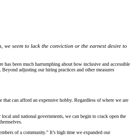
n, we seem to lack the conviction or the earnest desire to
here has been much harrumphing about how inclusive and accessible
ms. Beyond adjusting our hiring practices and other measures
ose that can afford an expensive hobby. Regardless of where we are
r local and national governments, we can begin to crack open the
 themselves.
 members of a community.” It’s high time we expanded our