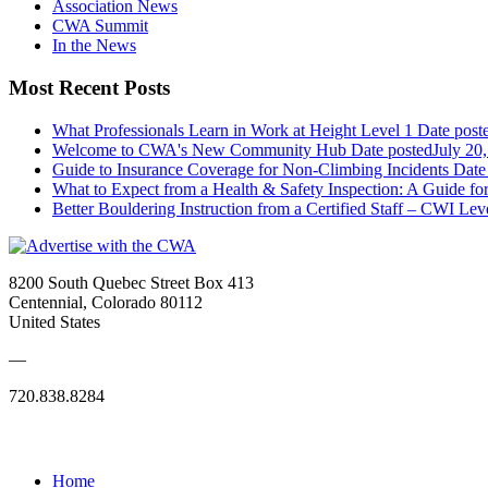
Association News
CWA Summit
In the News
Most Recent Posts
What Professionals Learn in Work at Height Level 1
Date post
Welcome to CWA's New Community Hub
Date posted
July 20
Guide to Insurance Coverage for Non-Climbing Incidents
Date
What to Expect from a Health & Safety Inspection: A Guide fo
Better Bouldering Instruction from a Certified Staff – CWI Lev
8200 South Quebec Street Box 413
Centennial, Colorado 80112
United States
—
720.838.8284
Quick Links
Home