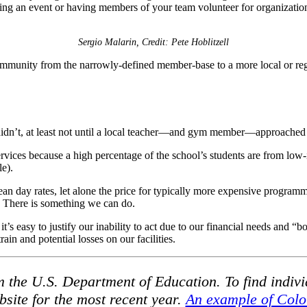
ting an event or having members of your team volunteer for organizati
Sergio Malarin, Credit: Pete Hoblitzell
mmunity from the narrowly-defined member-base to a more local or regi
idn’t, at least not until a local teacher—and gym member—approached me
services because a high percentage of the school’s students are from low
le).
ean day rates, let alone the price for typically more expensive programm
 There is something we can do.
t’s easy to justify our inability to act due to our financial needs and “bo
ain and potential losses on our facilities.
 the U.S. Department of Education. To find individ
site for the most recent year.
An example of Colo