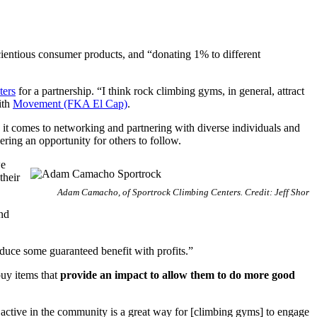
cientious consumer products, and “donating 1% to different
ters
for a partnership. “I think rock climbing gyms, in general, attract
ith
Movement (FKA El Cap)
.
it comes to networking and partnering with diverse individuals and
ring an opportunity for others to follow.
we
their
Adam Camacho, of Sportrock Climbing Centers. Credit: Jeff Shor
nd
oduce some guaranteed benefit with profits.”
buy items that
provide an impact to allow them to do more good
active in the community is a great way for [climbing gyms] to engage