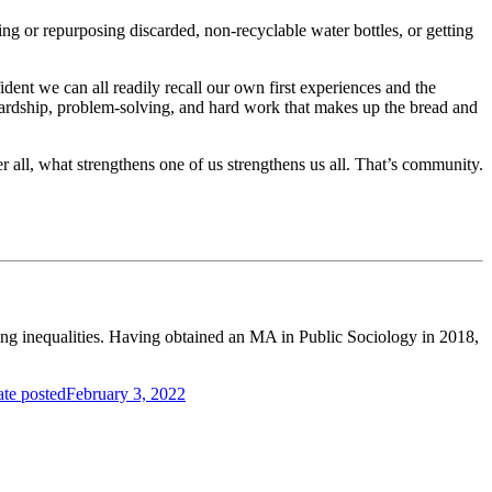
g or repurposing discarded, non-recyclable water bottles, or getting
ent we can all readily recall our own first experiences and the
tewardship, problem-solving, and hard work that makes up the bread and
 all, what strengthens one of us strengthens us all. That’s community.
of the year to connect with others working in the industry.
ing inequalities. Having obtained an MA in Public Sociology in 2018,
te posted
February 3, 2022