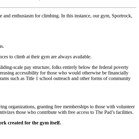
ove and enthusiasm for climbing. In this instance, our gym, Sportrock,
ns.
ances to climb at their gym are always available.
iding-scale pay structure, folks entirely below the federal poverty
creasing accessibility for those who would otherwise be financially
rams such as Title 1 school outreach and other forms of community
ing organizations, granting free memberships to those with volunteer
entivizes those who contribute with free access to The Pad’s facilities.
k created for the gym itself.