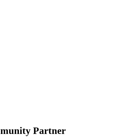
munity Partner