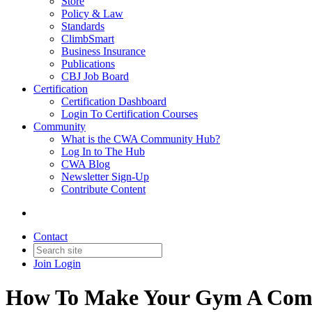
Store
Policy & Law
Standards
ClimbSmart
Business Insurance
Publications
CBJ Job Board
Certification
Certification Dashboard
Login To Certification Courses
Community
What is the CWA Community Hub?
Log In to The Hub
CWA Blog
Newsletter Sign-Up
Contribute Content
Contact
Join
Login
How To Make Your Gym A Com