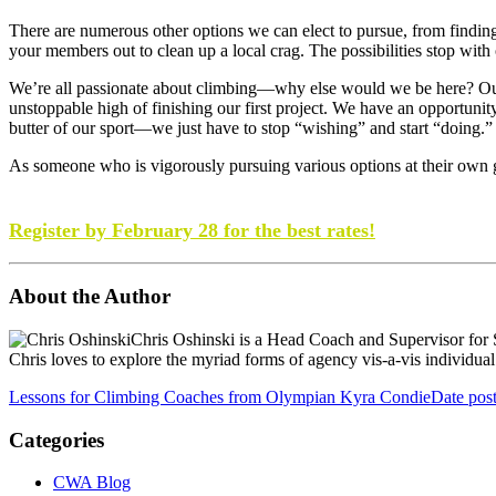
There are numerous other options we can elect to pursue, from finding
your members out to clean up a local crag. The possibilities stop with
We’re all passionate about climbing—why else would we be here? Our s
unstoppable high of finishing our first project. We have an opportuni
butter of our sport—we just have to stop “wishing” and start “doing.”
As someone who is vigorously pursuing various options at their own gy
Ready to learn, grow, and share ideas for the future of ind
Register by February 28 for the best rates!
About the Author
Chris Oshinski is a Head Coach and Supervisor for 
Chris loves to explore the myriad forms of agency vis-a-vis individual a
Lessons for Climbing Coaches from Olympian Kyra Condie
Date pos
Categories
CWA Blog