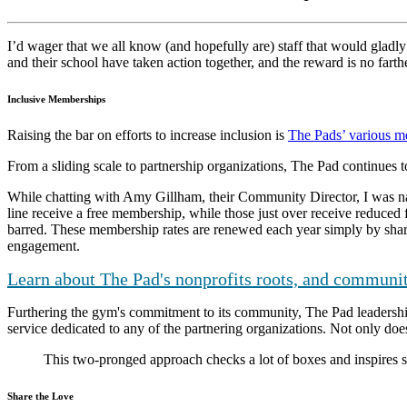
I’d wager that we all know (and hopefully are) staff that would gladly 
and their school have taken action together, and the reward is no farth
Inclusive Memberships
Raising the bar on efforts to increase inclusion is
The Pads’ various m
From a sliding scale to partnership organizations, The Pad continues to
While chatting with Amy Gillham, their Community Director, I was navig
line receive a free membership, while those just over receive reduced 
barred. These membership rates are renewed each year simply by shar
engagement.
Learn about The Pad's nonprofits roots, and communit
Furthering the gym's commitment to its community, The Pad leadership
service dedicated to any of the partnering organizations. Not only does 
This two-pronged approach checks a lot of boxes and inspires 
Share the Love