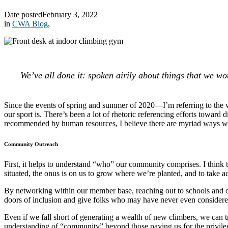
Date posted
February 3, 2022
in
CWA Blog
,
We’ve all done it: spoken airily about things that we wou
Since the events of spring and summer of 2020—I’m referring to the 
our sport is. There’s been a lot of rhetoric referencing efforts toward
recommended by human resources, I believe there are myriad ways w
Community Outreach
First, it helps to understand “who” our community comprises. I think 
situated, the onus is on us to grow where we’re planted, and to take ac
By networking within our member base, reaching out to schools and org
doors of inclusion and give folks who may have never even considered 
Even if we fall short of generating a wealth of new climbers, we can
understanding of “community” beyond those paying us for the privile