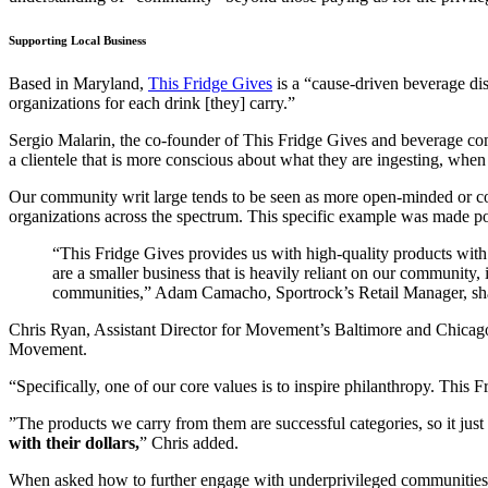
Supporting Local Business
Based in Maryland,
This Fridge Gives
is a “cause-driven beverage di
organizations for each drink [they] carry.”
Sergio Malarin, the co-founder of This Fridge Gives and beverage 
a clientele that is more conscious about what they are ingesting, whe
Our community writ large tends to be seen as more open-minded or con
organizations across the spectrum. This specific example was made poss
“This Fridge Gives provides us with high-quality products with
are a smaller business that is heavily reliant on our community, 
communities,” Adam Camacho, Sportrock’s Retail Manager, sh
Chris Ryan, Assistant Director for Movement’s Baltimore and Chicago
Movement.
“Specifically, one of our core values is to inspire philanthropy. This
”The products we carry from them are successful categories, so it jus
with their dollars,
” Chris added.
When asked how to further engage with underprivileged communities di