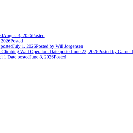
ed
August 3, 2026
Posted
, 2026
Posted
 posted
July 1, 2026
Posted
by Will Jorgensen
r Climbing Wall Operators
Date posted
June 22, 2026
Posted
by Garnet
el 1
Date posted
June 8, 2026
Posted