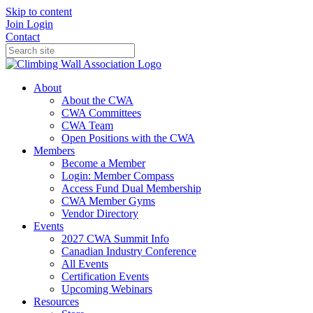
Skip to content
Join
Login
Contact
About
About the CWA
CWA Committees
CWA Team
Open Positions with the CWA
Members
Become a Member
Login: Member Compass
Access Fund Dual Membership
CWA Member Gyms
Vendor Directory
Events
2027 CWA Summit Info
Canadian Industry Conference
All Events
Certification Events
Upcoming Webinars
Resources