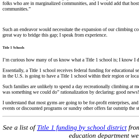
folks who are in marginalized communities, and I would add that hos
communities.”
Such an endeavor would necessitate the expansion of our climbing co
great way to bridge this gap; I speak from experience.
Title 1 Schools
I’m curious how many of us know what a Title 1 school is; I know I d
Essentially, a Title 1 school receives federal funding for educational 
in the U.S. is going to have a Title 1 school within their region or loca
Such families are unlikely to spend a day recreationally climbing at m
was something we could do” rationalization by declaring: good news!
I understand that most gyms are going to be for-profit enterprises, and i
events or discounted programs or sundry other offers far outstrip the str
See a list of
Title 1 funding by school district
from
education department web