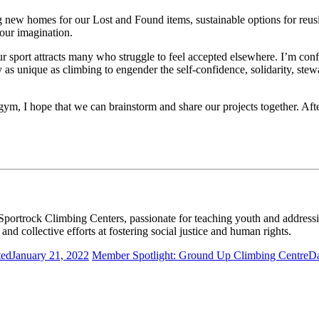
 new homes for our Lost and Found items, sustainable options for reusin
 our imagination.
port attracts many who struggle to feel accepted elsewhere. I’m confid
ty as unique as climbing to engender the self-confidence, solidarity, s
m, I hope that we can brainstorm and share our projects together. After
oor climbing? The 2022 CWA Summit is the biggest opportunity 
Sportrock Climbing Centers, passionate for teaching youth and address
nd collective efforts at fostering social justice and human rights.
ted
January 21, 2022
Member Spotlight: Ground Up Climbing Centre
Da