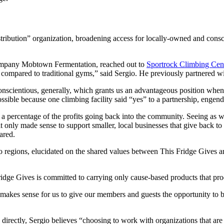
stribution” organization, broadening access for locally-owned and cons
company Mobtown Fermentation, reached out to
Sportrock Climbing Cen
n compared to traditional gyms,” said Sergio. He previously partnered w
scientious, generally, which grants us an advantageous position when 
ible because one climbing facility said “yes” to a partnership, engende
 a percentage of the profits going back into the community. Seeing as 
it only made sense to support smaller, local businesses that give back to 
ared.
 regions, elucidated on the shared values between This Fridge Gives a
 Fridge Gives is committed to carrying only cause-based products that pr
t makes sense for us to give our members and guests the opportunity to 
rectly, Sergio believes “choosing to work with organizations that are 