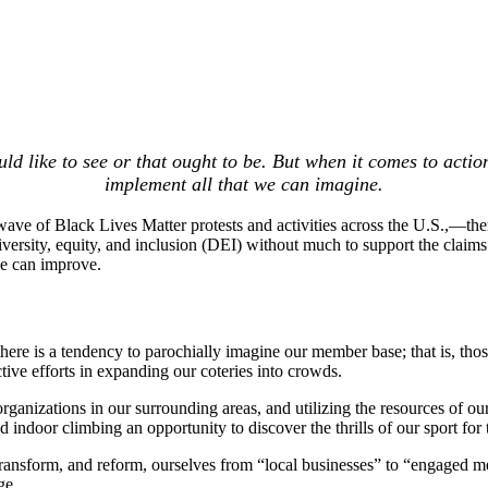
ld like to see or that ought to be. But when it comes to actio
implement all that we can imagine.
wave of Black Lives Matter protests and activities across the U.S.,—t
 diversity, equity, and inclusion (DEI) without much to support the clai
e can improve.
there is a tendency to parochially imagine our member base; that is, th
tive efforts in expanding our coteries into crowds.
anizations in our surrounding areas, and utilizing the resources of ou
indoor climbing an opportunity to discover the thrills of our sport for
 transform, and reform, ourselves from “local businesses” to “engaged
ge.