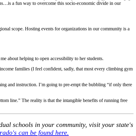
ons…is a fun way to overcome this socio-economic divide in our
onal scope. Hosting events for organizations in our community is a
 about helping to open accessibility to her students.
-income families (I feel confident, sadly, that most every climbing gym
ing and instruction. I’m going to pre-empt the bubbling “if only there
ttom line.” The reality is that the intangible benefits of running free
ual schools in your community, visit your state's
rado's can be found here.