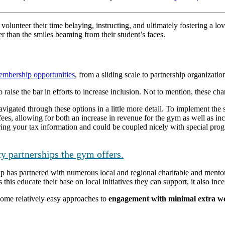
volunteer their time belaying, instructing, and ultimately fostering a l
er than the smiles beaming from their student’s faces.
embership opportunities
, from a sliding scale to partnership organizatio
 raise the bar in efforts to increase inclusion. Not to mention, these ch
ated through these options in a little more detail. To implement the sl
fees, allowing for both an increase in revenue for the gym as well as in
ing your tax information and could be coupled nicely with special prog
y partnerships the gym offers.
 has partnered with numerous local and regional charitable and mentor
this educate their base on local initiatives they can support, it also inc
some relatively easy approaches to
engagement with minimal extra wor