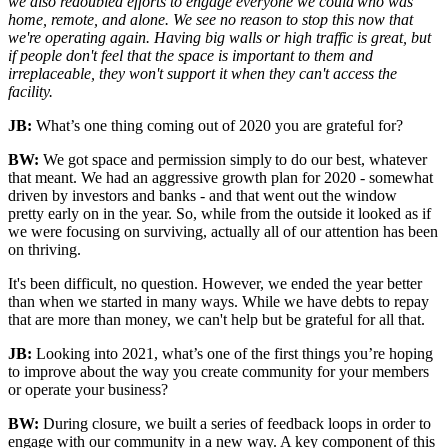
we also redoubled efforts to engage everyone we could who was
home, remote, and alone. We see no reason to stop this now that
we're operating again. Having big walls or high traffic is great, but
if people don't feel that the space is important to them and
irreplaceable, they won't support it when they can't access the
facility.
JB:
What’s one thing coming out of 2020 you are grateful for?
BW:
We got space and permission simply to do our best, whatever
that meant. We had an aggressive growth plan for 2020 - somewhat
driven by investors and banks - and that went out the window
pretty
early on in the
year.
So,
while from the outside it looked as if
we were focusing on surviving,
actually all
of our attention has been
on thriving.
It's been difficult, no question. However, we ended the year better
than when we started in many ways
.
While we have debts to repay
that are more than money, we can't help but be grateful for all that.
JB:
Looking into 2021, what’s one of the first things you’re hoping
to improve about the way you create community for your members
or operate your business?
BW:
During closure, we built a series of feedback loops in order to
engage with our community in a new way. A key component of this