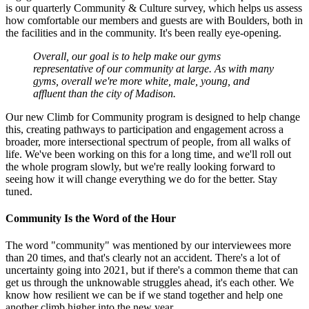
is our quarterly Community & Culture survey, which helps us assess
how comfortable our members and guests are with Boulders, both in
the facilities and in the community. It's been really eye-opening.
Overall, our goal is to help make our gyms
representative of our community at large. As with many
gyms, overall we're more white, male, young, and
affluent than the city of Madison.
Our new Climb for Community program is designed to help change
this, creating pathways to participation and engagement across a
broader, more intersectional spectrum of people, from all walks of
life. We've been working on this for a long time, and we'll roll out
the whole program slowly, but we're really looking forward to
seeing how it will change everything we do for the better. Stay
tuned.
Community Is the Word of the Hour
The word "community" was mentioned by our interviewees more
than 20 times, and that's clearly not an accident. There's a lot of
uncertainty going into 2021, but if there's a common theme that can
get us through the unknowable struggles ahead, it's each other. We
know how resilient we can be if we stand together and help one
another climb higher into the new year.