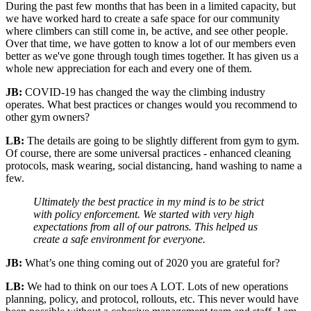
During the past few months that has been in a limited capacity, but
we have worked hard to create a safe space for our community
where climbers can still come in, be active, and see other people.
Over that time, we have gotten to know a lot of our members even
better as we've gone through tough times together. It has given us a
whole new appreciation for each and every one of them.
JB:
COVID-19 has changed the way the climbing industry
operates. What best practices or changes would you recommend to
other gym owners?
LB:
The details are going to be slightly different from gym to gym.
Of course, there are some universal practices - enhanced cleaning
protocols, mask wearing, social distancing, hand washing to name a
few.
Ultimately the best practice in my mind is to be strict
with policy enforcement. We started with very high
expectations from all of our patrons. This helped us
create a safe environment for everyone.
JB:
What’s one thing coming out of 2020 you are grateful for?
LB:
We had to think on our toes A LOT. Lots of new operations
planning, policy, and protocol, rollouts, etc. This never would have