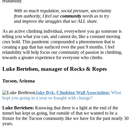
relatability.
With so much regulation, social pressure, uncertainty
from authority, I feel our
community
needs us to try
and improve the struggles that we ALL share.
As an active climbing individual, everywhere you go someone is
telling you what you can, and cannot do, like a constant moving
crux hold. This pandemic compounded a phenomenon that is
creating a gap that has surfaced over the past 9 months. I feel
relatability will help focus our community of passion in climbing,
towards a greater experience for everyone who climbs.
Luke Bertelsen, manager of Rocks & Ropes
Tucson, Arizona
Jake Byk, Climbing Wall Association:
What
kept you going in a year so fraught with change?
Luke Bertelsen:
Knowing that there is a light at the end of the
tunnel has kept us going, but outside of that we wanted to be a
fixture for the Tucson community like we have for the past nearly 30
years.