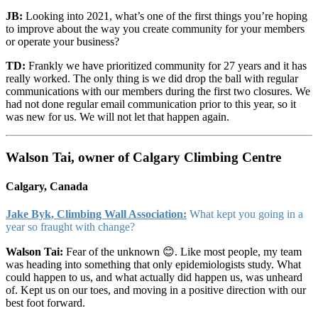
JB:
Looking into 2021, what’s one of the first things you’re hoping
to improve about the way you create community for your members
or operate your business?
TD:
Frankly we have prioritized community for 27 years and it has
really worked. The only thing is we did drop the ball with regular
communications with our members during the first two closures. We
had not done regular email communication prior to this year, so it
was new for us. We will not let that happen again.
Walson Tai, owner of Calgary Climbing Centre
Calgary, Canada
Jake Byk, Climbing Wall Association:
What kept you going in a
year so fraught with change?
Walson Tai:
Fear of the unknown 😊. Like most people, my team
was heading into something that only epidemiologists study. What
could happen to us, and what actually did happen us, was unheard
of. Kept us on our toes, and moving in a positive direction with our
best foot forward.