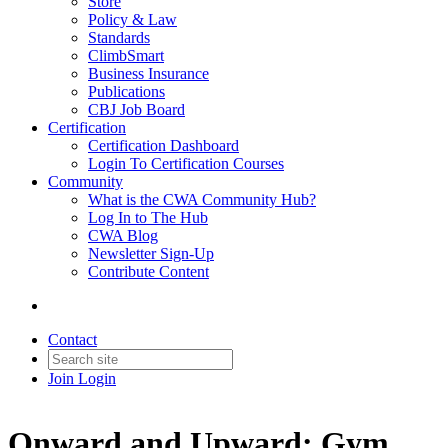
Store
Policy & Law
Standards
ClimbSmart
Business Insurance
Publications
CBJ Job Board
Certification
Certification Dashboard
Login To Certification Courses
Community
What is the CWA Community Hub?
Log In to The Hub
CWA Blog
Newsletter Sign-Up
Contribute Content
Contact
Join
Login
Onward and Upward: Gym