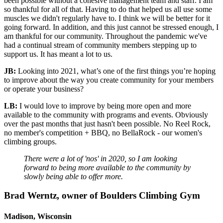
been possible without a cohesive management team and staff. I am
so thankful for all of that. Having to do that helped us all use some
muscles we didn't regularly have to. I think we will be better for it
going forward. In addition, and this just cannot be stressed enough, I
am thankful for our community. Throughout the pandemic we've
had a continual stream of community members stepping up to
support us. It has meant a lot to us.
JB:
Looking into 2021, what’s one of the first things you’re hoping
to improve about the way you create community for your members
or operate your business?
LB:
I would love to improve by being more open and more
available to the community with programs and events. Obviously
over the past months that just hasn't been possible. No Reel Rock,
no member's competition + BBQ, no BellaRock - our women's
climbing groups.
There were a lot of 'nos' in 2020, so I am looking
forward to being more available to the community by
slowly being able to offer more.
Brad Werntz, owner of Boulders Climbing Gym
Madison, Wisconsin