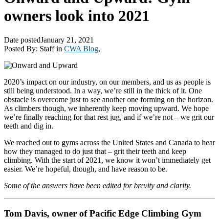
owners look into 2021
Date posted
January 21, 2021
Posted By:
Staff
in
CWA Blog
,
2020’s impact on our industry, on our members, and us as people is
still being understood. In a way, we’re still in the thick of it. One
obstacle is overcome just to see another one forming on the horizon.
As climbers though, we inherently keep moving upward. We hope
we’re finally reaching for that rest jug, and if we’re not – we grit our
teeth and dig in.
We reached out to gyms across the United States and Canada to hear
how they managed to do just that – grit their teeth and keep
climbing. With the start of 2021, we know it won’t immediately get
easier. We’re hopeful, though, and have reason to be.
Some of the answers have been edited for brevity and clarity.
Tom Davis, owner of Pacific Edge Climbing Gym