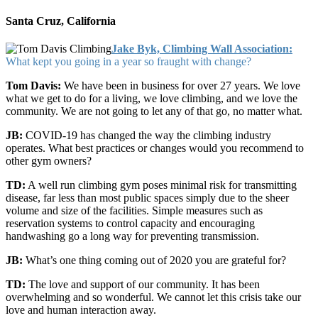
Santa Cruz, California
Jake Byk, Climbing Wall Association:
What kept you going in a year so fraught with change?
Tom Davis:
We have been in business for over 27 years. We love
what we get to do for a living, we love climbing, and we love the
community. We are not going to let any of that go, no matter what.
JB:
COVID-19 has changed the way the climbing industry
operates. What best practices or changes would you recommend to
other gym owners?
TD:
A well run climbing gym poses minimal risk for transmitting
disease, far less than most public spaces simply due to the sheer
volume and size of the facilities. Simple measures such as
reservation systems to control capacity and encouraging
handwashing go a long way for preventing transmission.
JB:
What’s one thing coming out of 2020 you are grateful for?
TD:
The love and support of our community. It has been
overwhelming and so wonderful. We cannot let this crisis take our
love and human interaction away.