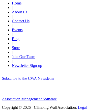
Home
|
About Us
|
Contact Us
|
Events
|
Blog
|
Store
|
Join Our Team
|
Newsletter Sign-up
Subscribe to the CWA Newsletter
Association Management Software
Copyright © 2026 - Climbing Wall Association.
Legal