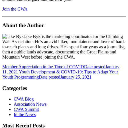
Join the CWA
About the Author
Jake Byk is the marketing coordinator for the Climbing
Wall Association. He's an avid hiker, mountaineer and lover of hard-
to-reach places and long drives. He's spent four years as a journalist,
then a public lands advocate, documenting the Great Plains and
Mountain West before joining the CWA.
Member Appreciation in the Time of COVID
Date posted
January
11, 2021
Youth Development & COVID-19: Tips to Adapt Your
Youth Programming
Date posted
January 25, 2021
Categories
CWA Blog
Association News
CWA Summit
In the News
Most Recent Posts