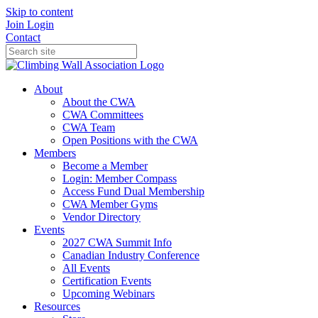
Skip to content
Join
Login
Contact
About
About the CWA
CWA Committees
CWA Team
Open Positions with the CWA
Members
Become a Member
Login: Member Compass
Access Fund Dual Membership
CWA Member Gyms
Vendor Directory
Events
2027 CWA Summit Info
Canadian Industry Conference
All Events
Certification Events
Upcoming Webinars
Resources