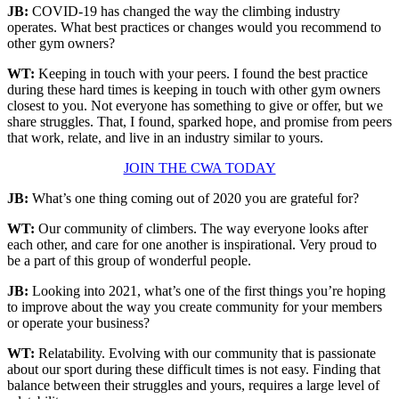
JB:
COVID-19 has changed the way the climbing industry
operates. What best practices or changes would you recommend to
other gym owners?
WT:
Keeping in touch with your peers. I found the best practice
during these hard times is keeping in touch with other gym owners
closest to you. Not everyone has something to give or offer, but we
share struggles. That, I found, sparked hope, and promise from peers
that work, relate, and live in an industry similar to yours.
JOIN THE CWA TODAY
JB:
What’s one thing coming out of 2020 you are grateful for?
WT:
Our community of climbers. The way everyone looks after
each other, and care for one another is inspirational. Very proud to
be a part of this group of wonderful people.
JB:
Looking into 2021, what’s one of the first things you’re hoping
to improve about the way you create community for your members
or operate your business?
WT:
Relatability. Evolving with our community that is passionate
about our sport during these difficult times is not easy. Finding that
balance between their struggles and yours, requires a large level of