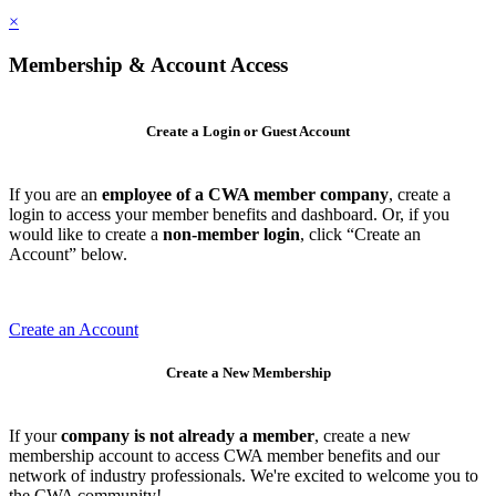
×
Membership & Account Access
Create a Login or Guest Account
If you are an
employee of a CWA member company
, create a
login to access your member benefits and dashboard. Or, if you
would like to create a
non-member login
, click “Create an
Account” below.
Create an Account
Create a New Membership
If your
company is not already a member
, create a new
membership account to access CWA member benefits and our
network of industry professionals. We're excited to welcome you to
the CWA community!