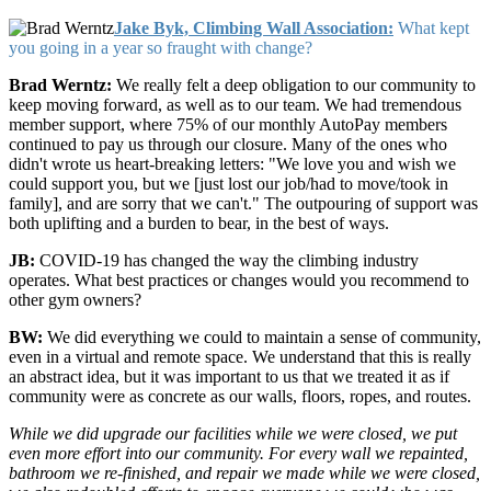
Jake Byk, Climbing Wall Association:
What kept
you going in a year so fraught with change?
Brad Werntz:
We really felt a deep obligation to our community to
keep moving forward, as well as to our team. We had tremendous
member support, where 75% of our monthly AutoPay members
continued to pay us through our closure. Many of the ones who
didn't wrote us heart-breaking letters: "We love you and wish we
could support you, but we [just lost our job/had to move/took in
family], and are sorry that we can't." The outpouring of support was
both uplifting and a burden to bear, in the best of ways.
JB:
COVID-19 has changed the way the climbing industry
operates. What best practices or changes would you recommend to
other gym owners?
BW:
We did everything we could to maintain a sense of community,
even in a virtual and remote space. We understand that this is really
an abstract idea, but it was important to us that we treated it as if
community were as concrete as our walls, floors, ropes, and routes.
While we did upgrade our facilities while we were closed, we put
even more effort into our community. For every wall we repainted,
bathroom we re-finished, and repair we made while we were closed,