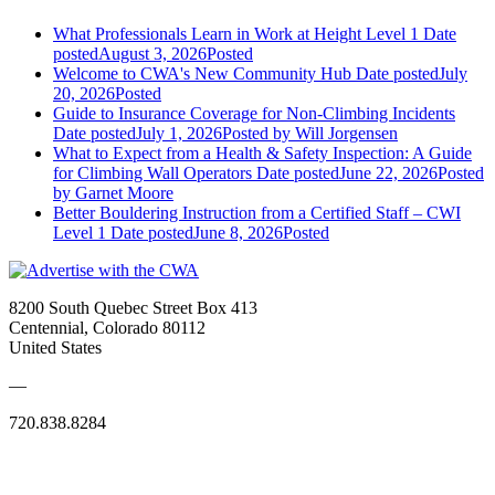
What Professionals Learn in Work at Height Level 1
Date
posted
August 3, 2026
Posted
Welcome to CWA's New Community Hub
Date posted
July
20, 2026
Posted
Guide to Insurance Coverage for Non-Climbing Incidents
Date posted
July 1, 2026
Posted
by Will Jorgensen
What to Expect from a Health & Safety Inspection: A Guide
for Climbing Wall Operators
Date posted
June 22, 2026
Posted
by Garnet Moore
Better Bouldering Instruction from a Certified Staff – CWI
Level 1
Date posted
June 8, 2026
Posted
8200 South Quebec Street Box 413
Centennial, Colorado 80112
United States
—
720.838.8284
Quick Links