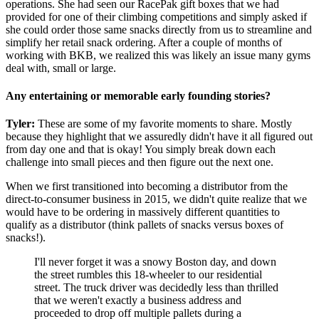
operations. She had seen our RacePak gift boxes that we had
provided for one of their climbing competitions and simply asked if
she could order those same snacks directly from us to streamline and
simplify her retail snack ordering. After a couple of months of
working with BKB, we realized this was likely an issue many gyms
deal with, small or large.
Any entertaining or memorable early founding stories?
Tyler:
These are some of my favorite moments to share. Mostly
because they highlight that we assuredly didn't have it all figured out
from day one and that is okay! You simply break down each
challenge into small pieces and then figure out the next one.
When we first transitioned into becoming a distributor from the
direct-to-consumer business in 2015, we didn't quite realize that we
would have to be ordering in massively different quantities to
qualify as a distributor (think pallets of snacks versus boxes of
snacks!).
I'll never forget it was a snowy Boston day, and down
the street rumbles this 18-wheeler to our residential
street. The truck driver was decidedly less than thrilled
that we weren't exactly a business address and
proceeded to drop off multiple pallets during a