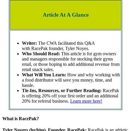
Article At A Glance
Writer:
The CWA facilitated this Q&A
with RacePak founder, Tyler Noyes.
Who Should Read:
This article is for gym owners
and managers responsible for stocking their gyms
retail, or those hoping to add additional revenue from
retail snack sales.
What Will You Learn:
How and why working with
a food distributor will save you money, time, and
hassle.
Tie-Ins, Resources, or Further Reading:
RacePak
is offering 20% off your first order and an additional
20% for referral business.
Learn more here!
What is RacePak?
Tyler Noyers (he/him), Founder, RacePak:
RacePak is an athletic