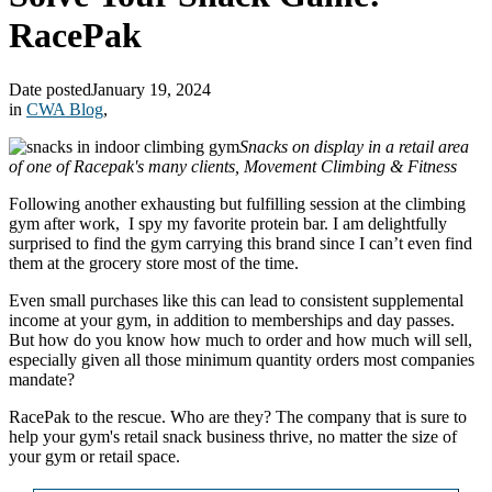
RacePak
Date posted
January 19, 2024
in
CWA Blog
,
Snacks on display in a retail area
of one of Racepak's many clients, Movement Climbing & Fitness
Following another exhausting but fulfilling session at the climbing
gym after work, I spy my favorite protein bar. I am delightfully
surprised to find the gym carrying this brand since I can’t even find
them at the grocery store most of the time.
Even small purchases like this can lead to consistent supplemental
income at your gym, in addition to memberships and day passes.
But how do you know how much to order and how much will sell,
especially given all those minimum quantity orders most companies
mandate?
RacePak to the rescue. Who are they? The company that is sure to
help your gym's retail snack business thrive, no matter the size of
your gym or retail space.