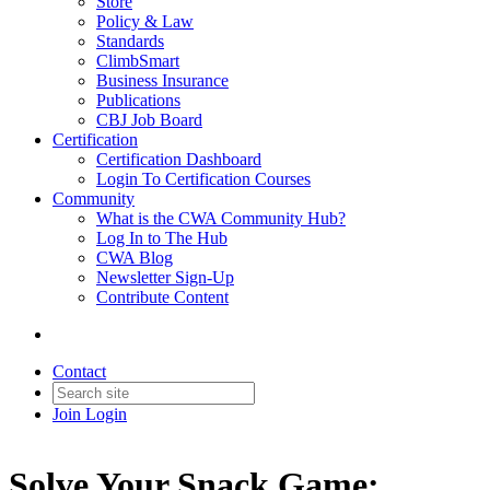
Store
Policy & Law
Standards
ClimbSmart
Business Insurance
Publications
CBJ Job Board
Certification
Certification Dashboard
Login To Certification Courses
Community
What is the CWA Community Hub?
Log In to The Hub
CWA Blog
Newsletter Sign-Up
Contribute Content
Contact
Join
Login
Solve Your Snack Game: