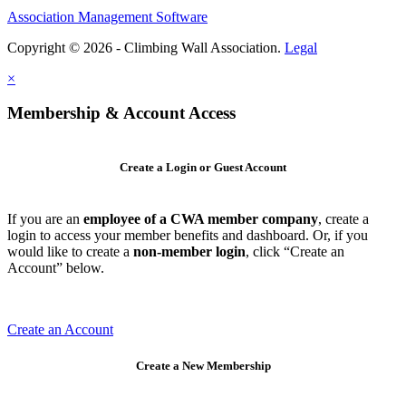
Association Management Software
Copyright © 2026 - Climbing Wall Association.
Legal
×
Membership & Account Access
Create a Login or Guest Account
If you are an
employee of a CWA member company
, create a
login to access your member benefits and dashboard. Or, if you
would like to create a
non-member login
, click “Create an
Account” below.
Create an Account
Create a New Membership