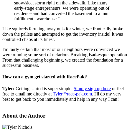
snow/sleet storm right on the sidewalk. Like many
early-stage entrepreneurs, we were operating out of
residence and had converted the basement to a mini
fulfillment "warehouse."
Like squirrels ferreting away nuts for winter, we frantically broke
down the pallets and attempted to get the inventory inside! It was
controlled chaos at its finest.
I'm fairly certain that most of our neighbors were convinced we
were running some sort of nefarious Breaking Bad-esque operation.
From that challenging beginning, we created the foundation for a
successful business.
How can a gym get started with RacePak?
Tyler:
Getting started is super simple.
Simply sign up here
or feel
free to email me directly at
Tyler@race-pak.com
. I'll do my very
best to get back to you immediately and help in any way I can!
About the Author