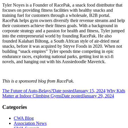
Tyler Noyes is a Founder of RacePak, a snack food distributor that
focuses on providing fitness facilities with healthy snacks and
training fuel for customers through a wholesale, B2B portal.
RacePak helps gym owners diversify their revenue streams and help
their customers achieve their fitness goals. With a background in
corporate strategy and a passion for health and fitness, Tyler jumped
into the entrepreneurial world by founding RacePak. He also
founded Kalahari Biltong, a South African style of air-dried meat
snacks, before it was acquired by Stryve Foods in 2020. When not
building “snack empires” Tyler spends time competing in epic
endurance races, exploring national parks, getting lost in sci-fi
novels, and hanging out with his Aussiedoodle Maverick.
This is a sponsored blog from RacePak.
The Future of Auto-Belays?
Date posted
January 15, 2024
Why Kids
Matter at Indoor Climbing Gyms
Date posted
January 29, 2024
Categories
CWA Blog
Association News