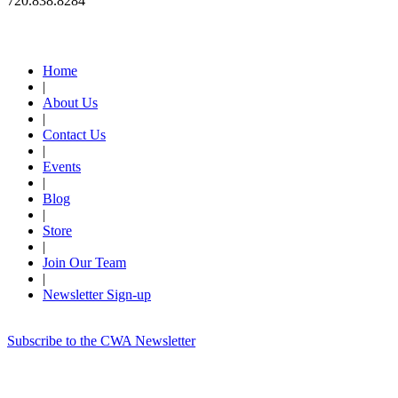
720.838.8284
Quick Links
Home
|
About Us
|
Contact Us
|
Events
|
Blog
|
Store
|
Join Our Team
|
Newsletter Sign-up
Subscribe to the CWA Newsletter