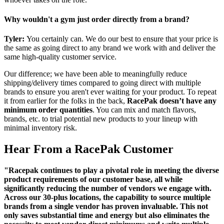
Why wouldn't a gym just order directly from a brand?
Tyler:
You certainly can. We do our best to ensure that your price is
the same as going direct to any brand we work with and deliver the
same high-quality customer service.
Our difference; we have been able to meaningfully reduce
shipping/delivery times compared to going direct with multiple
brands to ensure you aren't ever waiting for your product. To repeat
it from earlier for the folks in the back,
RacePak doesn’t have any
minimum order quantities
. You can mix and match flavors,
brands, etc. to trial potential new products to your lineup with
minimal inventory risk.
Hear From a RacePak Customer
"Racepak continues to play a pivotal role in meeting the diverse
product requirements of our customer base, all while
significantly reducing the number of vendors we engage with.
Across our 30-plus locations, the capability to source multiple
brands from a single vendor has proven invaluable. This not
only saves substantial time and energy but also eliminates the