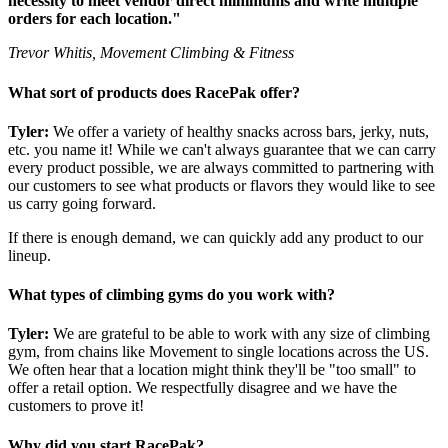
necessity to meet vendor direct minimums and write multiple
orders for each location."
Trevor Whitis, Movement Climbing & Fitness
What sort of products does RacePak offer?
Tyler:
We offer a variety of healthy snacks across bars, jerky, nuts,
etc. you name it! While we can't always guarantee that we can carry
every product possible, we are always committed to partnering with
our customers to see what products or flavors they would like to see
us carry going forward.
If there is enough demand, we can quickly add any product to our
lineup.
What types of climbing gyms do you work with?
Tyler:
We are grateful to be able to work with any size of climbing
gym, from chains like Movement to single locations across the US.
We often hear that a location might think they'll be "too small" to
offer a retail option. We respectfully disagree and we have the
customers to prove it!
Why did you start RacePak?