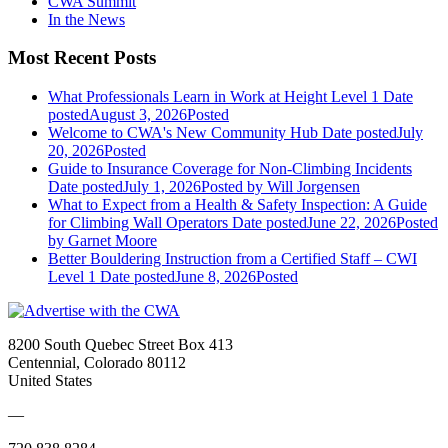
CWA Summit
In the News
Most Recent Posts
What Professionals Learn in Work at Height Level 1
Date
posted
August 3, 2026
Posted
Welcome to CWA's New Community Hub
Date posted
July
20, 2026
Posted
Guide to Insurance Coverage for Non-Climbing Incidents
Date posted
July 1, 2026
Posted
by Will Jorgensen
What to Expect from a Health & Safety Inspection: A Guide
for Climbing Wall Operators
Date posted
June 22, 2026
Posted
by Garnet Moore
Better Bouldering Instruction from a Certified Staff – CWI
Level 1
Date posted
June 8, 2026
Posted
8200 South Quebec Street Box 413
Centennial, Colorado 80112
United States
—