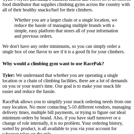
food distributor that supplies climbing gyms across the country with
all of their healthy snacks/fuel for their climbers.
Whether you are a larger chain or a single location, we
reduce the hassle of managing multiple brands with a
simple, easy platform that stores all of your information
and previous orders.
We don't have any order minimums, so you can simply order a
single box of one flavor to see if it is a good fit for your climbers.
Why would a climbing gym want to use RacePak?
Tyler:
We understand that whether you are operating a single
location or a chain of climbing facilities, there are a lot of demands
on you or your team's time. Our goal is to make your snack life
easier and reduce the hassle.
RacePak allows you to simplify your snack ordering needs from one
easy location. No more contacting 5-10 different vendors, managing
delivery times, multiple bill payments, or trying to figure out ideal
minimum orders by brand. Also, if you have staff turnover or a
change of role internally, it is no problem. Your ordering history,
sorted by product, is all available to you via your account for
whoever takes on the role.