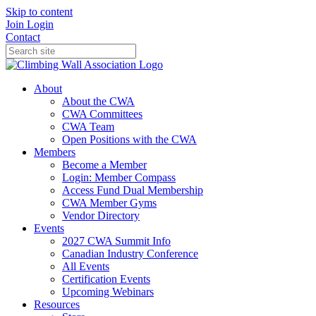
Skip to content
Join
Login
Contact
About
About the CWA
CWA Committees
CWA Team
Open Positions with the CWA
Members
Become a Member
Login: Member Compass
Access Fund Dual Membership
CWA Member Gyms
Vendor Directory
Events
2027 CWA Summit Info
Canadian Industry Conference
All Events
Certification Events
Upcoming Webinars
Resources