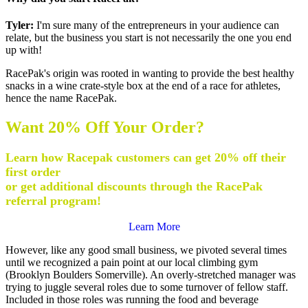
Tyler:
I'm sure many of the entrepreneurs in your audience can
relate, but the business you start is not necessarily the one you end
up with!
RacePak's origin was rooted in wanting to provide the best healthy
snacks in a wine crate-style box at the end of a race for athletes,
hence the name RacePak.
Want 20% Off Your Order?
Learn how Racepak customers can get 20% off their
first order
or get additional discounts through the RacePak
referral program!
Learn More
However, like any good small business, we pivoted several times
until we recognized a pain point at our local climbing gym
(Brooklyn Boulders Somerville). An overly-stretched manager was
trying to juggle several roles due to some turnover of fellow staff.
Included in those roles was running the food and beverage