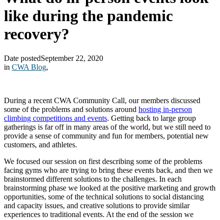
like during the pandemic
recovery?
Date posted
September 22, 2020
in
CWA Blog
,
During a recent CWA Community Call, our members discussed
some of the problems and solutions around
hosting in-person
climbing competitions and events
. Getting back to large group
gatherings is far off in many areas of the world, but we still need to
provide a sense of community and fun for members, potential new
customers, and athletes.
We focused our session on first describing some of the problems
facing gyms who are trying to bring these events back, and then we
brainstormed different solutions to the challenges. In each
brainstorming phase we looked at the positive marketing and growth
opportunities, some of the technical solutions to social distancing
and capacity issues, and creative solutions to provide similar
experiences to traditional events. At the end of the session we