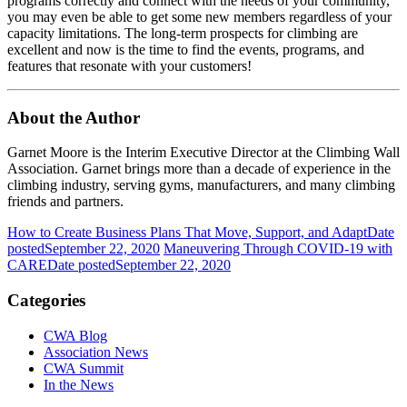
programs correctly and connect with the needs of your community,
you may even be able to get some new members regardless of your
capacity limitations. The long-term prospects for climbing are
excellent and now is the time to find the events, programs, and
features that resonate with your customers!
About the Author
Garnet Moore is the Interim Executive Director at the Climbing Wall
Association. Garnet brings more than a decade of experience in the
climbing industry, serving gyms, manufacturers, and many climbing
friends and partners.
How to Create Business Plans That Move, Support, and Adapt
Date
posted
September 22, 2020
Maneuvering Through COVID-19 with
CARE
Date posted
September 22, 2020
Categories
CWA Blog
Association News
CWA Summit
In the News