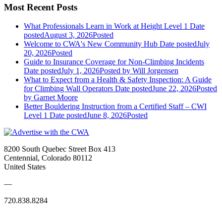
Most Recent Posts
What Professionals Learn in Work at Height Level 1
Date
posted
August 3, 2026
Posted
Welcome to CWA's New Community Hub
Date posted
July
20, 2026
Posted
Guide to Insurance Coverage for Non-Climbing Incidents
Date posted
July 1, 2026
Posted
by Will Jorgensen
What to Expect from a Health & Safety Inspection: A Guide
for Climbing Wall Operators
Date posted
June 22, 2026
Posted
by Garnet Moore
Better Bouldering Instruction from a Certified Staff – CWI
Level 1
Date posted
June 8, 2026
Posted
8200 South Quebec Street Box 413
Centennial, Colorado 80112
United States
—
720.838.8284
Quick Links