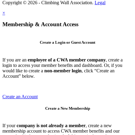
Copyright © 2026 - Climbing Wall Association.
Legal
×
Membership & Account Access
Create a Login or Guest Account
If you are an
employee of a CWA member company
, create a
login to access your member benefits and dashboard. Or, if you
would like to create a
non-member login
, click “Create an
Account” below.
Create an Account
Create a New Membership
If your
company is not already a member
, create a new
membership account to access CWA member benefits and our