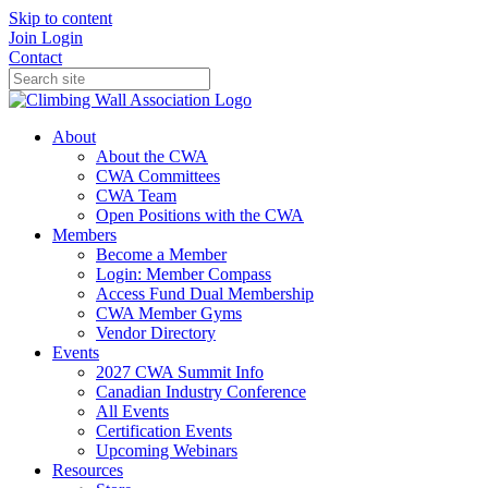
Skip to content
Join
Login
Contact
About
About the CWA
CWA Committees
CWA Team
Open Positions with the CWA
Members
Become a Member
Login: Member Compass
Access Fund Dual Membership
CWA Member Gyms
Vendor Directory
Events
2027 CWA Summit Info
Canadian Industry Conference
All Events
Certification Events
Upcoming Webinars
Resources