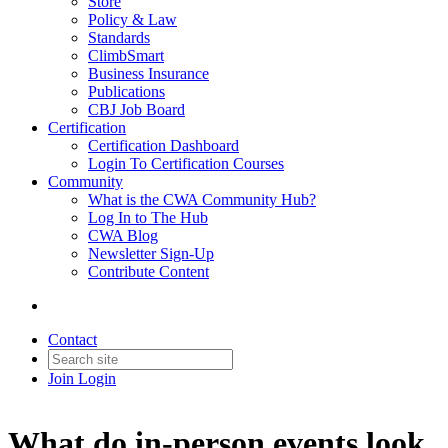
Store
Policy & Law
Standards
ClimbSmart
Business Insurance
Publications
CBJ Job Board
Certification
Certification Dashboard
Login To Certification Courses
Community
What is the CWA Community Hub?
Log In to The Hub
CWA Blog
Newsletter Sign-Up
Contribute Content
Contact
Join
Login
What do in-person events look