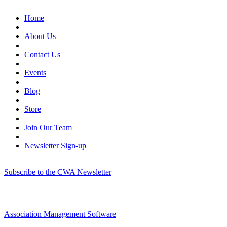
Home
|
About Us
|
Contact Us
|
Events
|
Blog
|
Store
|
Join Our Team
|
Newsletter Sign-up
Subscribe to the CWA Newsletter
Association Management Software