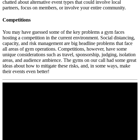
chatted about alternative event types that could involve local
partners, focus on members, or involve your entire community.
Competitions
You may have guessed some of the key problems a gym faces
hosting a competition in the current environment. Social distancing,
capacity, and risk management are big headline problems that face
all areas of gym operations. Competitions, however, have some
unique considerations such as travel, sponsorship, judging, isolation
areas, and audience ambience. The gyms on our call had some great
ideas about how to mitigate these risks, and, in some ways, make
their events even better!