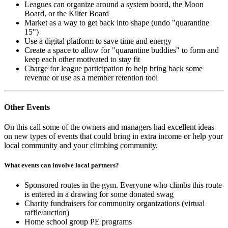
Leagues can organize around a system board, the Moon
Board, or the Kilter Board
Market as a way to get back into shape (undo "quarantine
15")
Use a digital platform to save time and energy
Create a space to allow for "quarantine buddies" to form and
keep each other motivated to stay fit
Charge for league participation to help bring back some
revenue or use as a member retention tool
Other Events
On this call some of the owners and managers had excellent ideas
on new types of events that could bring in extra income or help your
local community and your climbing community.
What events can involve local partners?
Sponsored routes in the gym. Everyone who climbs this route
is entered in a drawing for some donated swag
Charity fundraisers for community organizations (virtual
raffle/auction)
Home school group PE programs