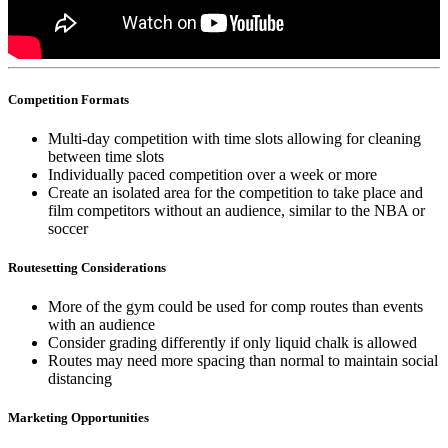
Competition Formats
Multi-day competition with time slots allowing for cleaning
between time slots
Individually paced competition over a week or more
Create an isolated area for the competition to take place and
film competitors without an audience, similar to the NBA or
soccer
Routesetting Considerations
More of the gym could be used for comp routes than events
with an audience
Consider grading differently if only liquid chalk is allowed
Routes may need more spacing than normal to maintain social
distancing
Marketing Opportunities