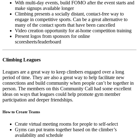
With multi-day events, build FOMO after the event starts and
make signups available longer
Climbing presents a socially distant, contact-free way to
engage in competitive sports. Can be a great alternative to
many of the contact sports that have been cancelled
Video creation opportunity for at-home competition training
Present logos from sponsors for online
scoresheets/leaderboard
Climbing Leagues
Leagues are a great way to keep climbers engaged over a long
period of time. They are also a great way to help facilitate new
connections and build community when people can’t be together in
person. The members on this Community Call had some excellent
ideas on ways that leagues could help promote gym member
participation and deeper friendships.
How to Create Teams
Create virtual meeting rooms for people to self-select
Gyms can put teams together based on the climber’s
availability and schedule