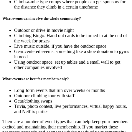
Climb-a-mile type comps where people can get sponsors for
the distance they climb in a certain timeframe
What events can involve the whole community?
Outdoor or drive-in movie night
Climbing Bingo. Hand out cards to be turned in at the end of
the week for prizes
Live music outside, if you have the outdoor space
Gear-centered events: something like a shoe donation to gyms
in need
Using outdoor space, set up tables and a small wall to get
other companies involved
What events are best for members only?
Long-form events that run over weeks or months
Outdoor climbing tour with staff
Gear/clothing swaps
Trivia, photo contest, live performances, virtual happy hours,
and Netflix parties
There are a number of event types that can help keep your members
excited and maintaining their membership. If you market these