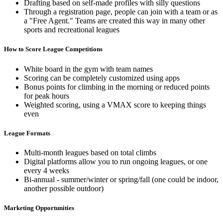
Drafting based on self-made profiles with silly questions
Through a registration page, people can join with a team or as
a "Free Agent." Teams are created this way in many other
sports and recreational leagues
How to Score League Competitions
White board in the gym with team names
Scoring can be completely customized using apps
Bonus points for climbing in the morning or reduced points
for peak hours
Weighted scoring, using a VMAX score to keeping things
even
League Formats
Multi-month leagues based on total climbs
Digital platforms allow you to run ongoing leagues, or one
every 4 weeks
Bi-annual - summer/winter or spring/fall (one could be indoor,
another possible outdoor)
Marketing Opportunities