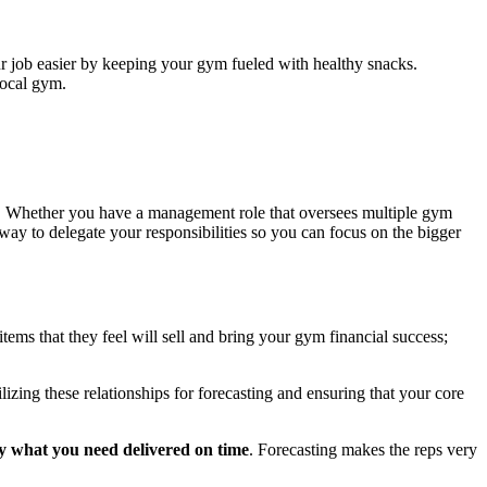
r job easier by keeping your gym fueled with healthy snacks.
local gym.
r. Whether you have a management role that oversees multiple gym
way to delegate your responsibilities so you can focus on the bigger
 items that they feel will sell and bring your gym financial success;
izing these relationships for forecasting and ensuring that your core
tly what you need delivered on time
. Forecasting makes the reps very