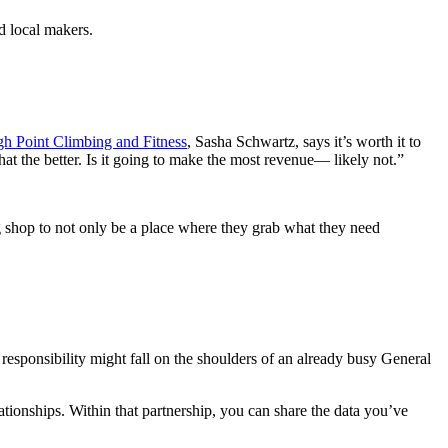
d local makers.
gh Point Climbing and Fitness
, Sasha Schwartz, says it’s worth it to
t the better. Is it going to make the most revenue— likely not.”
shop to not only be a place where they grab what they need
responsibility might fall on the shoulders of an already busy General
lationships. Within that partnership, you can share the data you’ve