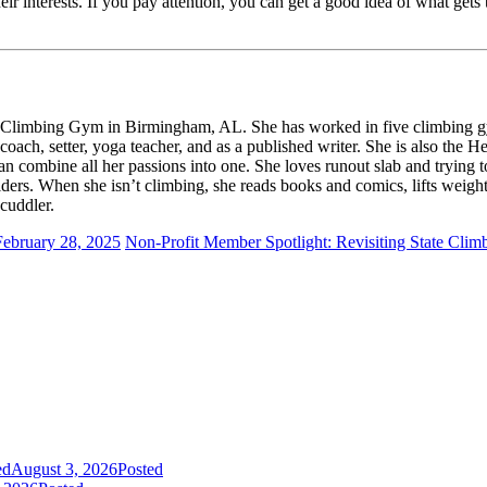
heir interests. If you pay attention, you can get a good idea of what ge
 Climbing Gym in Birmingham, AL. She has worked in five climbing gy
ch, setter, yoga teacher, and as a published writer. She is also the H
an combine all her passions into one. She loves runout slab and trying
ders. When she isn’t climbing, she reads books and comics, lifts weigh
cuddler.
February 28, 2025
Non-Profit Member Spotlight: Revisiting State Clim
ed
August 3, 2026
Posted