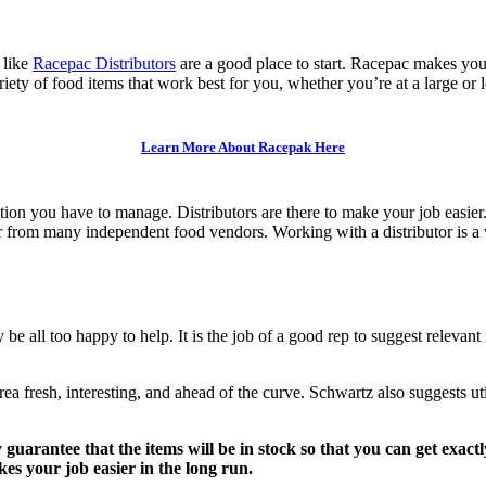
 like
Racepac Distributors
are a good place to start. Racepac makes you
riety of food items that work best for you, whether you’re at a large or 
Learn More About Racepak Here
ion you have to manage. Distributors are there to make your job easie
er from many independent food vendors. Working with a distributor is a 
 be all too happy to help. It is the job of a good rep to suggest relevant
a fresh, interesting, and ahead of the curve. Schwartz also suggests util
y guarantee that the items will be in stock so that you can get exac
es your job easier in the long run.