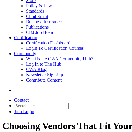
Store
Policy & Law
Standards
ClimbSmart
Business Insurance
Publications
CBJ Job Board
Certification
Certification Dashboard
Login To Certification Courses
Community
What is the CWA Community Hub?
Log In to The Hub
CWA Blog
Newsletter Sign-Up
Contribute Content
Contact
Join
Login
Choosing Vendors That Fit Your