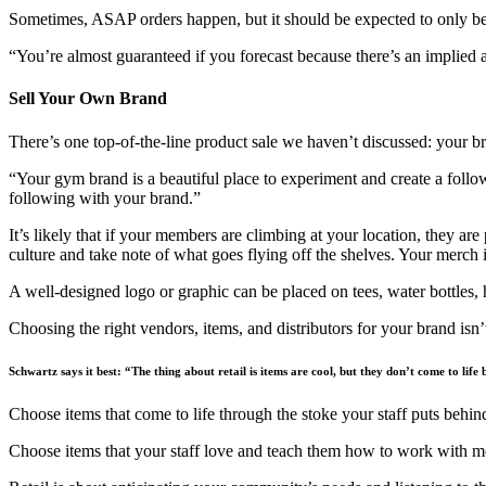
Sometimes, ASAP orders happen, but it should be expected to only be a
“You’re almost guaranteed if you forecast because there’s an implied a
Sell Your Own Brand
There’s one top-of-the-line product sale we haven’t discussed: your b
“Your gym brand is a beautiful place to experiment and create a follow
following with your brand.”
It’s likely that if your members are climbing at your location, they a
culture and take note of what goes flying off the shelves. Your merch i
A well-designed logo or graphic can be placed on tees, water bottles,
Choosing the right vendors, items, and distributors for your brand isn
Schwartz says it best: “The thing about retail is items are cool, but they don’t come to life
Choose items that come to life through the stoke your staff puts behi
Choose items that your staff love and teach them how to work with me