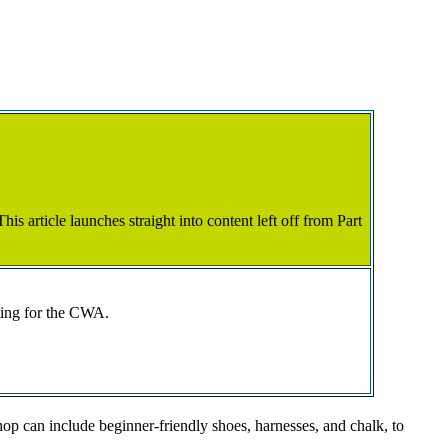
is article launches straight into content left off from Part
ting for the CWA.
shop can include beginner-friendly shoes, harnesses, and chalk, to