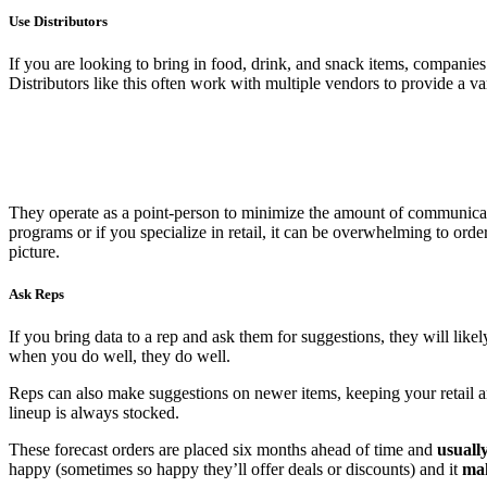
Use Distributors
If you are looking to bring in food, drink, and snack items, companies
Distributors like this often work with multiple vendors to provide a va
They operate as a point-person to minimize the amount of communicat
programs or if you specialize in retail, it can be overwhelming to ord
picture.
Ask Reps
If you bring data to a rep and ask them for suggestions, they will likely
when you do well, they do well.
Reps can also make suggestions on newer items, keeping your retail are
lineup is always stocked.
These forecast orders are placed six months ahead of time and
usuall
happy (sometimes so happy they’ll offer deals or discounts) and it
mak