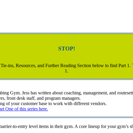
STOP!
"Tie-ins, Resources, and Further Reading Section below to find Part 1. Th
1.
mbing Gym. Jess has written about coaching, management, and routeset
rs, front desk staff, and program managers.
g of your customer base to work with different vendors.
t One of this series here.
barrier-to-entry level items in their gym. A core lineup for your gym’s 