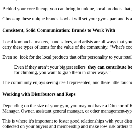
Behind your core lineup, you can bring in unique, local products tha
Choosing these unique brands is what will set your gym apart and is 
Consistent, Solid Communication: Brands to Work With
Local kombucha makers, hand salves, and artists are all ways that you 
carry these types of items for the value of the community. “What’s co
Even so, look for the local products that offer personality to your ret
Even if they aren’t your biggest sellers,
they can contribute b
for climbing, you want to grab them in other ways.”
The community enjoys seeing itself represented, and these little touc
Working with Distributors and Reps
Depending on the size of your gym, you may not have a Director of Reta
Manager, Owner, assistant general manager, or other management-type
This is where it’s important to foster good relationships with your dis
collected on your buyers and membership and make low-risk orders th