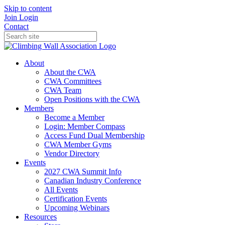
Skip to content
Join
Login
Contact
About
About the CWA
CWA Committees
CWA Team
Open Positions with the CWA
Members
Become a Member
Login: Member Compass
Access Fund Dual Membership
CWA Member Gyms
Vendor Directory
Events
2027 CWA Summit Info
Canadian Industry Conference
All Events
Certification Events
Upcoming Webinars
Resources