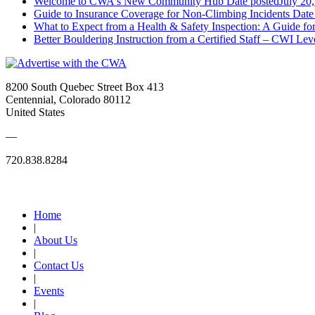
Welcome to CWA's New Community Hub
Date posted
July 20
Guide to Insurance Coverage for Non-Climbing Incidents
Date
What to Expect from a Health & Safety Inspection: A Guide fo
Better Bouldering Instruction from a Certified Staff – CWI Lev
8200 South Quebec Street Box 413
Centennial, Colorado 80112
United States
—
720.838.8284
Quick Links
Home
|
About Us
|
Contact Us
|
Events
|