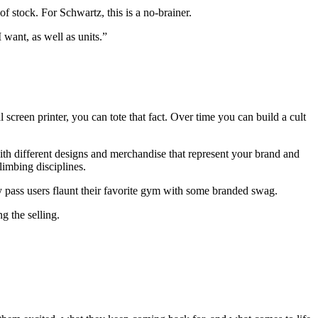
 stock. For Schwartz, this is a no-brainer.
 want, as well as units.”
creen printer, you can tote that fact. Over time you can build a cult
with different designs and merchandise that represent your brand and
limbing disciplines.
y pass users flaunt their favorite gym with some branded swag.
g the selling.