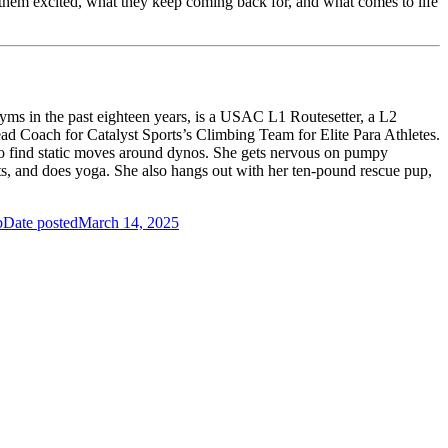
ts them excited, what they keep coming back for, and what comes to life
ms in the past eighteen years, is a USAC L1 Routesetter, a L2
ead Coach for Catalyst Sports’s Climbing Team for Elite Para Athletes.
 to find static moves around dynos. She gets nervous on pumpy
ts, and does yoga. She also hangs out with her ten-pound rescue pup,
b
Date posted
March 14, 2025