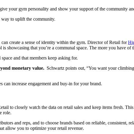
t give your gym personality and show your support of the community an
a way to uplift the community.
can create a sense of identity within the gym. Director of Retail for
Hi
ol is showcasing that you’re a communal space. The more you have of tha
ail space and that members keep asking for.
eyond monetary value.
Schwartz points out, “You want your climbing 
hes can increase engagement and buy-in for your brand.
il to closely watch the data on retail sales and keep items fresh. This 
 role.
tributors and reps, and to choose brands based on reliable, consistent, re
at allow you to optimize your retail revenue.