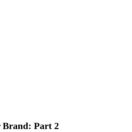
 Brand: Part 2