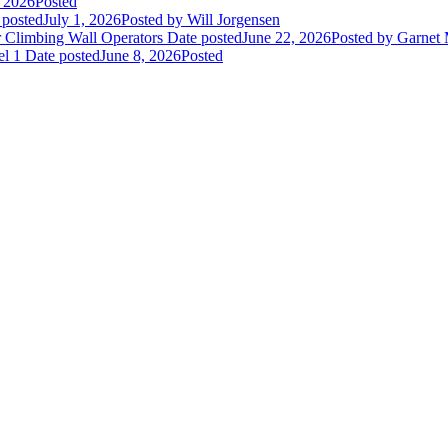
, 2026
Posted
 posted
July 1, 2026
Posted
by Will Jorgensen
r Climbing Wall Operators
Date posted
June 22, 2026
Posted
by Garnet
el 1
Date posted
June 8, 2026
Posted