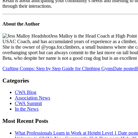
Retail is about anticipating your community’s needs and listening to t
through their interactions.
About the Author
Jess Malloy is the Head Coach at High Point
USAC Coach, and has accumulated years of experience as a climber, coa
She is the owner of @yoga.for.climbers, a small business where she c
overhanging sport but can always commit to the last move on tall boul
Beta, who despite her name is not a good crag dog but is an excellent 
Crafting Comps: Step by Step Guide for Climbing Gyms
Date posted
Categories
CWA Blog
Association News
CWA Summit
In the News
Most Recent Posts
What Professionals Learn in Work at Height Level 1
Date post