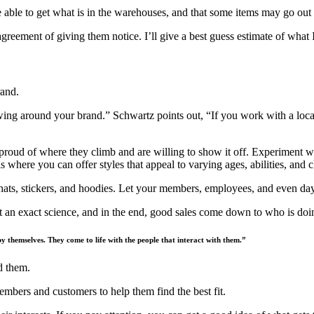
ble to get what is in the warehouses, and that some items may go out of
greement of giving them notice. I’ll give a best guess estimate of what I
rand.
ing around your brand.” Schwartz points out, “If you work with a local s
re proud of where they climb and are willing to show it off. Experiment 
s where you can offer styles that appeal to varying ages, abilities, and c
 hats, stickers, and hoodies. Let your members, employees, and even da
’t an exact science, and in the end, good sales come down to who is doin
 by themselves. They come to life with the people that interact with them.”
nd them.
mbers and customers to help them find the best fit.