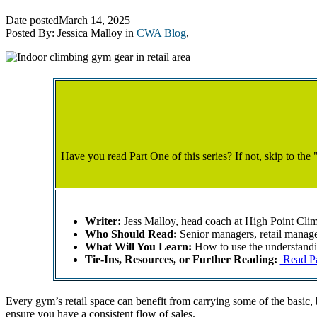
Date posted
March 14, 2025
Posted By:
Jessica Malloy
in
CWA Blog
,
Have you read Part One of this series? If not, skip to the 
Writer:
Jess Malloy, head coach at High Point Cli
Who Should Read:
Senior managers, retail manage
What Will You Learn:
How to use the understandin
Tie-Ins, Resources, or Further Reading:
Read Par
Every gym’s retail space can benefit from carrying some of the basic, 
ensure you have a consistent flow of sales.