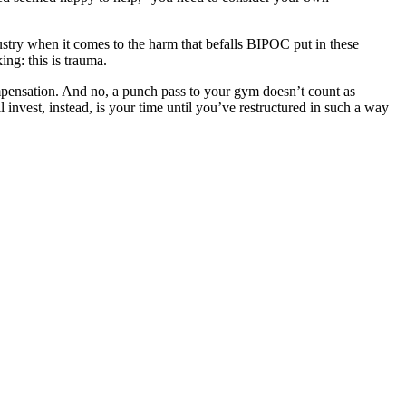
dustry when it comes to the harm that befalls BIPOC put in these
ng: this is trauma.
ompensation. And no, a punch pass to your gym doesn’t count as
 invest, instead, is your time until you’ve restructured in such a way