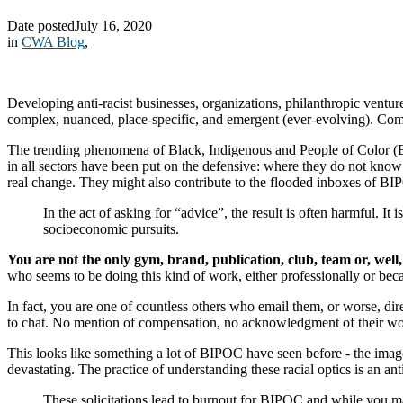
Date posted
July 16, 2020
in
CWA Blog
,
Developing anti-racist businesses, organizations, philanthropic ventu
complex, nuanced, place-specific, and emergent (ever-evolving). Com
The trending phenomena of Black, Indigenous and People of Color (BIPO
in all sectors have been put on the defensive: where they do not know 
real change. They might also contribute to the flooded inboxes of BI
In the act of asking for “advice”, the result is often harmful. It
socioeconomic pursuits.
You are not the only gym, brand, publication, club, team or, well
who seems to be doing this kind of work, either professionally or bec
In fact, you are one of countless others who email them, or worse, 
to chat. No mention of compensation, no acknowledgment of their wo
This looks like something a lot of BIPOC have seen before - the image
devastating. The practice of understanding these racial optics is an an
These solicitations lead to burnout for BIPOC and while you ma