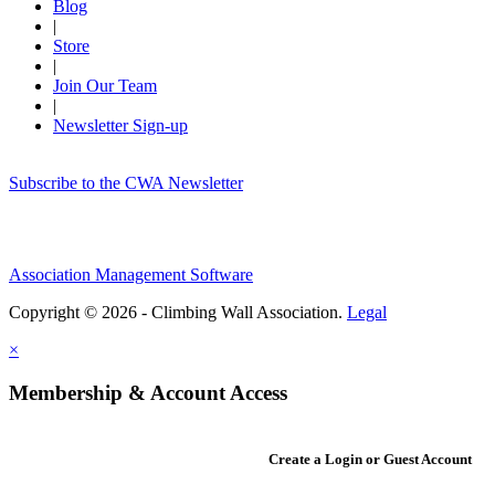
Blog
|
Store
|
Join Our Team
|
Newsletter Sign-up
Subscribe to the CWA Newsletter
Association Management Software
Copyright © 2026 - Climbing Wall Association.
Legal
×
Membership & Account Access
Create a Login or Guest Account