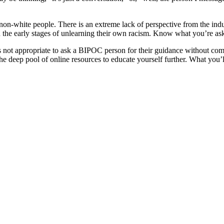
for non-white people. There is an extreme lack of perspective from the in
 the early stages of unlearning their own racism. Know what you’re aski
 is not appropriate to ask a BIPOC person for their guidance without c
e deep pool of online resources to educate yourself further. What you’ll