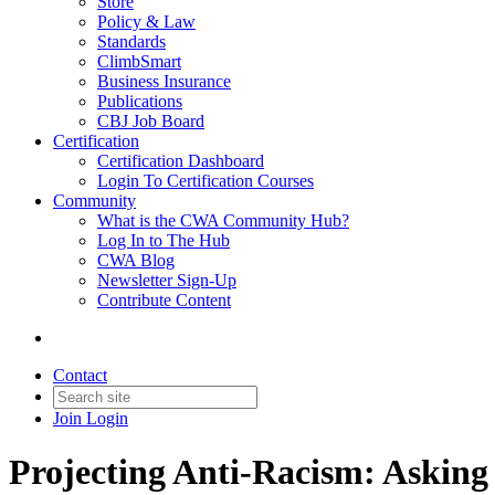
Store
Policy & Law
Standards
ClimbSmart
Business Insurance
Publications
CBJ Job Board
Certification
Certification Dashboard
Login To Certification Courses
Community
What is the CWA Community Hub?
Log In to The Hub
CWA Blog
Newsletter Sign-Up
Contribute Content
Contact
Join
Login
Projecting Anti-Racism: Asking