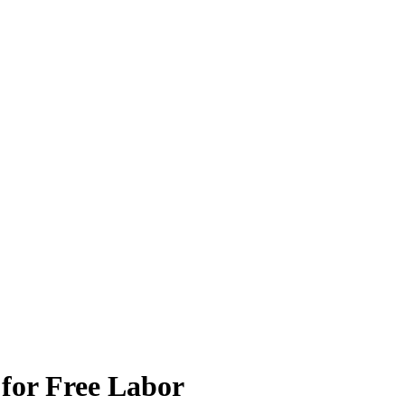
 for Free Labor