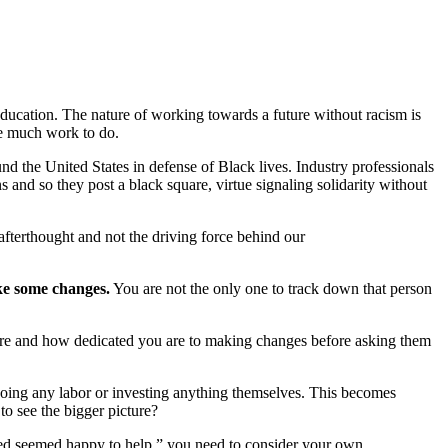
education. The nature of working towards a future without racism is
ve much work to do.
d the United States in defense of Black lives. Industry professionals
 and so they post a black square, virtue signaling solidarity without
n afterthought and not the driving force behind our
ake some changes.
You are not the only one to track down that person
 are and how dedicated you are to making changes before asking them
 doing any labor or investing anything themselves. This becomes
to see the bigger picture?
aged seemed happy to help,” you need to consider your own