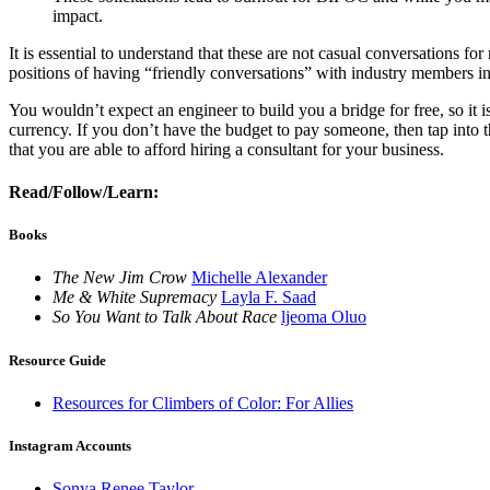
impact.
It is essential to understand that these are not casual conversations 
positions of having “friendly conversations” with industry members in
You wouldn’t expect an engineer to build you a bridge for free, so it
currency. If you don’t have the budget to pay someone, then tap into th
that you are able to afford hiring a consultant for your business.
Read/Follow/Learn:
Books
The New Jim Crow
Michelle Alexander
Me & White Supremacy
Layla F. Saad
So You Want to Talk About Race
ljeoma Oluo
Resource Guide
Resources for Climbers of Color: For Allies
Instagram Accounts
Sonya Renee Taylor