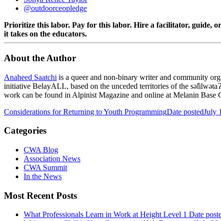
@outdoorceopledge
Prioritize this labor. Pay for this labor. Hire a facilitator, guide
it takes on the educators.
About the Author
Anaheed Saatchi
is a queer and non-binary writer and community organ
initiative BelayALL, based on the unceded territories of the səl̓i
work can be found in Alpinist Magazine and online at Melanin Base
Considerations for Returning to Youth Programming
Date posted
July 
Categories
CWA Blog
Association News
CWA Summit
In the News
Most Recent Posts
What Professionals Learn in Work at Height Level 1
Date post