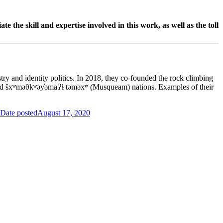
te the skill and expertise involved in this work, as well as the toll
ry and identity politics. In 2018, they co-founded the rock climbing
 and šxʷməθkʷəy̓əmaɁɬ təməxʷ (Musqueam) nations. Examples of their
Date posted
August 17, 2020