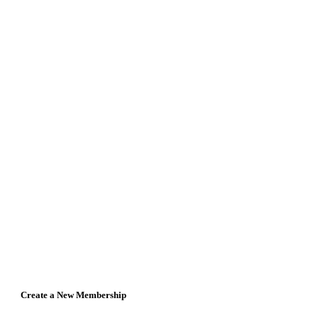
Create a New Membership