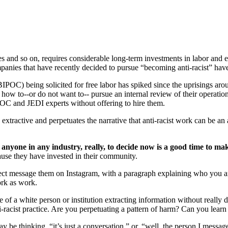
res and so on, requires considerable long-term investments in labor and 
panies that have recently decided to pursue “becoming anti-racist” ha
C) being solicited for free labor has spiked since the uprisings aroun
how to--or do not want to-- pursue an internal review of their operations
POC and JEDI experts without offering to hire them.
 is extractive and perpetuates the narrative that anti-racist work can be a
, anyone in any industry, really, to decide now is a good time to m
ause they have invested in their community.
direct message them on Instagram, with a paragraph explaining who you
rk as work.
 of a white person or institution extracting information without really
ti-racist practice. Are you perpetuating a pattern of harm? Can you learn 
y be thinking, “it’s just a conversation,” or, “well, the person I mess