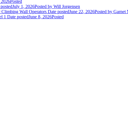
, 2026
Posted
 posted
July 1, 2026
Posted
by Will Jorgensen
r Climbing Wall Operators
Date posted
June 22, 2026
Posted
by Garnet
el 1
Date posted
June 8, 2026
Posted