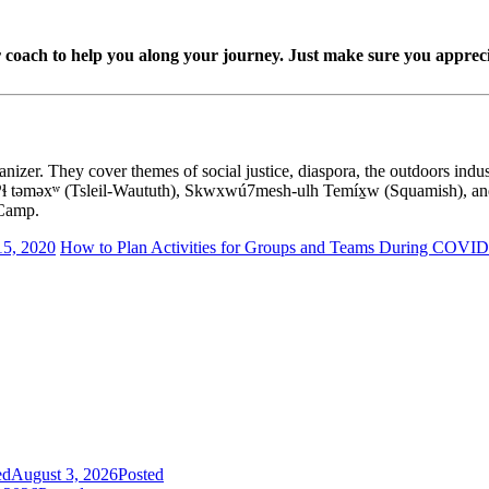
, or coach to help you along your journey. Just make sure you apprecia
izer. They cover themes of social justice, diaspora, the outdoors indust
lwətaɁɬ təməxʷ (Tsleil-Waututh), Skwxwú7mesh-ulh Temíx̱w (Squamish),
 Camp.
15, 2020
How to Plan Activities for Groups and Teams During COVID
ed
August 3, 2026
Posted