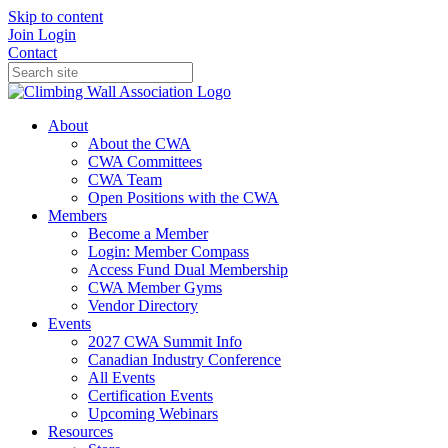
Skip to content
Join
Login
Contact
About
About the CWA
CWA Committees
CWA Team
Open Positions with the CWA
Members
Become a Member
Login: Member Compass
Access Fund Dual Membership
CWA Member Gyms
Vendor Directory
Events
2027 CWA Summit Info
Canadian Industry Conference
All Events
Certification Events
Upcoming Webinars
Resources