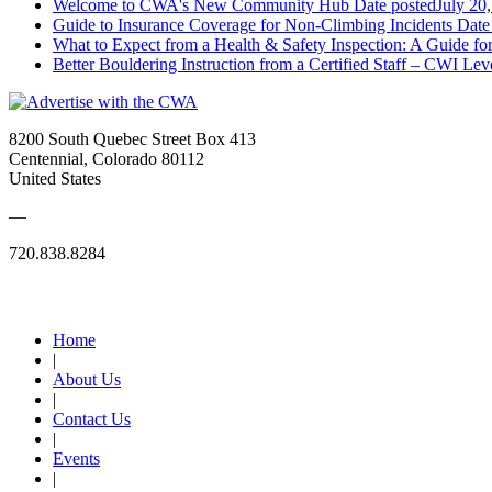
Welcome to CWA's New Community Hub
Date posted
July 20
Guide to Insurance Coverage for Non-Climbing Incidents
Date
What to Expect from a Health & Safety Inspection: A Guide fo
Better Bouldering Instruction from a Certified Staff – CWI Lev
8200 South Quebec Street Box 413
Centennial, Colorado 80112
United States
—
720.838.8284
Quick Links
Home
|
About Us
|
Contact Us
|
Events
|