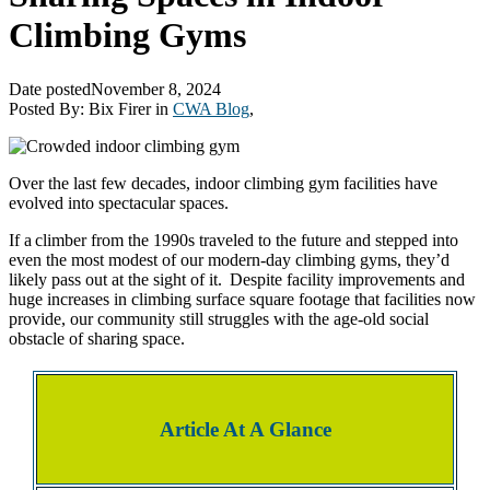
Climbing Gyms
Date posted
November 8, 2024
Posted By:
Bix Firer
in
CWA Blog
,
Over the last few decades, indoor climbing gym facilities have
evolved into spectacular spaces.
If a climber from the 1990s traveled to the future and stepped into
even the most modest of our modern-day climbing gyms, they’d
likely pass out at the sight of it. Despite facility improvements and
huge increases in climbing surface square footage that facilities now
provide, our community still struggles with the age-old social
obstacle of sharing space.
Article At A Glance