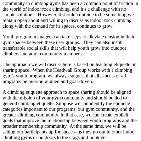
community in climbing gyms has been a common point of friction in
the world of indoor rock climbing, and it’s a challenge with no
simple solutions. However, it should continue to be something we
remain open about and willing to discuss as indoor rock climbing
along with the demand for its spaces, continues to grow.
Youth program managers can take steps to alleviate tension in their
gym spaces between these user groups. They can also instill
transferable social skills that will help youth grow into outdoor
climbers and adult community members.
The approach we will discuss here is based on teaching etiquette on
sharing space. When the Headwall Group works with a climbing
gym’s youth program, we always suggest that all aspects of all
programs be mission-aligned and goal-driven.
A climbing etiquette approach to space sharing should be aligned
with the mission of your gym community and should be tied to
general climbing etiquette. Suppose we can identify the etiquette
categories important to our programs, our gym community, and the
greater climbing community. In that case, we can create explicit
goals that improve the relationship between youth programs and the
broader membership community. At the same time, we will be
setting our participants up for success as they go out to other indoor
climbing gyms or outdoors to the crags and boulders.