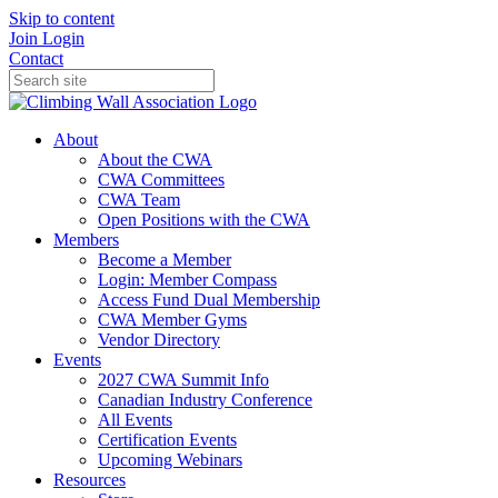
Skip to content
Join
Login
Contact
About
About the CWA
CWA Committees
CWA Team
Open Positions with the CWA
Members
Become a Member
Login: Member Compass
Access Fund Dual Membership
CWA Member Gyms
Vendor Directory
Events
2027 CWA Summit Info
Canadian Industry Conference
All Events
Certification Events
Upcoming Webinars
Resources