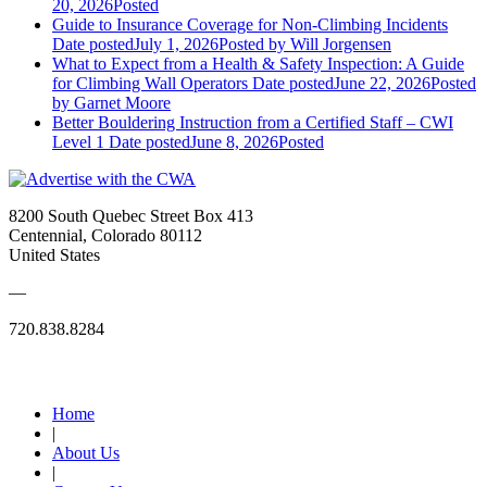
20, 2026
Posted
Guide to Insurance Coverage for Non-Climbing Incidents
Date posted
July 1, 2026
Posted
by Will Jorgensen
What to Expect from a Health & Safety Inspection: A Guide
for Climbing Wall Operators
Date posted
June 22, 2026
Posted
by Garnet Moore
Better Bouldering Instruction from a Certified Staff – CWI
Level 1
Date posted
June 8, 2026
Posted
8200 South Quebec Street Box 413
Centennial, Colorado 80112
United States
—
720.838.8284
Quick Links
Home
|
About Us
|