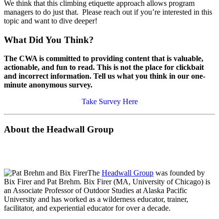
We think that this climbing etiquette approach allows program
managers to do just that. Please reach out if you’re interested in this
topic and want to dive deeper!
What Did You Think?
The CWA is committed to providing content that is valuable,
actionable, and fun to read. This is not the place for clickbait
and incorrect information. Tell us what you think in our one-
minute anonymous survey.
Take Survey Here
About the Headwall Group
The
Headwall Group
was founded by
Bix Firer and Pat Brehm. Bix Firer (MA, University of Chicago) is
an Associate Professor of Outdoor Studies at Alaska Pacific
University and has worked as a wilderness educator, trainer,
facilitator, and experiential educator for over a decade.