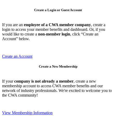
Create a Login or Guest Account
If you are an
employee of a CWA member company
, create a
login to access your member benefits and dashboard. Or, if you
would like to create a
non-member login
, click “Create an
Account” below.
Create an Account
Create a New Membership
If your
company is not already a member
, create a new
membership account to access CWA member benefits and our
network of industry professionals. We're excited to welcome you to
the CWA community!
View Membership Information