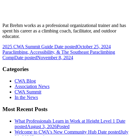
Pat Brehm works as a professional organizational trainer and has
spent his career as a climbing coach, facilitator, and outdoor
educator.
2025 CWA Summit Guide
Date posted
October 25, 2024
Paraclimbing, Accessibility, & The Southeast Paraclimbing
Comp
Date posted
November 8, 2024
Categories
CWA Blog
Association News
CWA Summit
In the News
Most Recent Posts
What Professionals Learn in Work at Height Level 1
Date
posted
August 3, 2026
Posted
Welcome to CWA's New Community Hub
Date posted
July