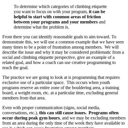
To determine which categories of climbing etiquette
you want to focus on with your program,
it can be
helpful to start with common areas of friction
between your programs and your members
and
determine what the problem is.
From there you can identify reasonable goals to aim toward. To
demonstrate this, we will use a common example that we have seen
many times to be a point of frustration among members. We will
describe the issue and why it may be considered problematic from a
social and climbing etiquette perspective, give an example of a
related goal, and how a coach can use creative programming to
reach the goal.
The practice we are going to look at is programming that requires
exclusive use of a particular space. This occurs when youth
programs reserve an entire zone of the bouldering area, a training
board, a weight room, etc. at a particular time, excluding general
members from that area.
Even with proper communication (signs, social media,
conversations, etc.),
this can still cause issues.
Programs often
occur during peak gym hours
, and we may be excluding members
from an area during the only time of the week they have available to