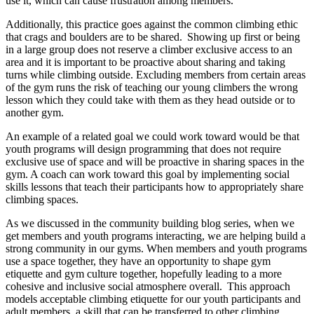
use it, which can cause frustration among members.
Additionally, this practice goes against the common climbing ethic
that crags and boulders are to be shared. Showing up first or being
in a large group does not reserve a climber exclusive access to an
area and it is important to be proactive about sharing and taking
turns while climbing outside. Excluding members from certain areas
of the gym runs the risk of teaching our young climbers the wrong
lesson which they could take with them as they head outside or to
another gym.
An example of a related goal we could work toward would be that
youth programs will design programming that does not require
exclusive use of space and will be proactive in sharing spaces in the
gym. A coach can work toward this goal by implementing social
skills lessons that teach their participants how to appropriately share
climbing spaces.
As we discussed in the community building blog series, when we
get members and youth programs interacting, we are helping build a
strong community in our gyms. When members and youth programs
use a space together, they have an opportunity to shape gym
etiquette and gym culture together, hopefully leading to a more
cohesive and inclusive social atmosphere overall. This approach
models acceptable climbing etiquette for our youth participants and
adult members, a skill that can be transferred to other climbing