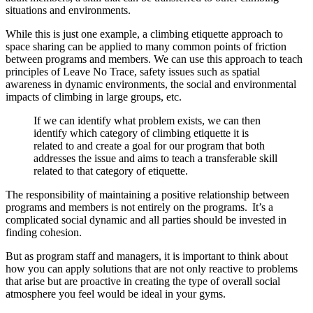
situations and environments.
While this is just one example, a climbing etiquette approach to
space sharing can be applied to many common points of friction
between programs and members. We can use this approach to teach
principles of Leave No Trace, safety issues such as spatial
awareness in dynamic environments, the social and environmental
impacts of climbing in large groups, etc.
If we can identify what problem exists, we can then
identify which category of climbing etiquette it is
related to and create a goal for our program that both
addresses the issue and aims to teach a transferable skill
related to that category of etiquette.
The responsibility of maintaining a positive relationship between
programs and members is not entirely on the programs. It’s a
complicated social dynamic and all parties should be invested in
finding cohesion.
But as program staff and managers, it is important to think about
how you can apply solutions that are not only reactive to problems
that arise but are proactive in creating the type of overall social
atmosphere you feel would be ideal in your gyms.