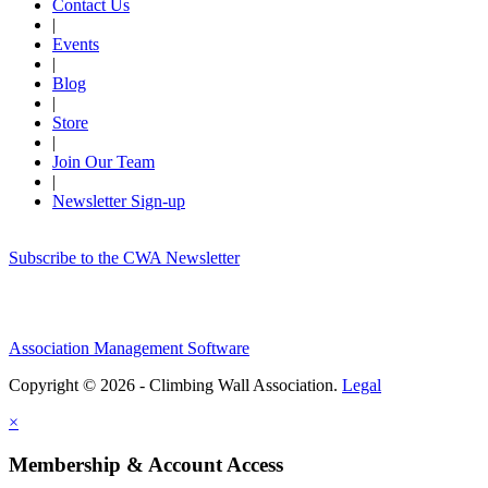
Contact Us
|
Events
|
Blog
|
Store
|
Join Our Team
|
Newsletter Sign-up
Subscribe to the CWA Newsletter
Association Management Software
Copyright © 2026 - Climbing Wall Association.
Legal
×
Membership & Account Access