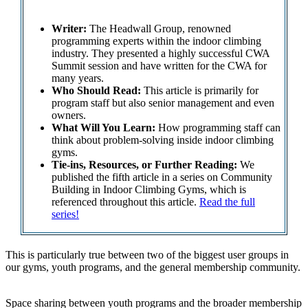
Writer:
The Headwall Group, renowned
programming experts within the indoor climbing
industry. They presented a highly successful CWA
Summit session and have written for the CWA for
many years.
Who Should Read:
This article is primarily for
program staff but also senior management and even
owners.
What Will You Learn:
How programming staff can
think about problem-solving inside indoor climbing
gyms.
Tie-ins, Resources, or Further Reading:
We
published the fifth article in a series on Community
Building in Indoor Climbing Gyms, which is
referenced throughout this article.
Read the full
series!
This is particularly true between two of the biggest user groups in
our gyms, youth programs, and the general membership community.
Space sharing between youth programs and the broader membership