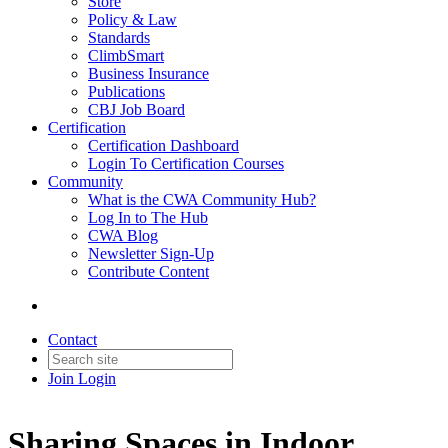
Store
Policy & Law
Standards
ClimbSmart
Business Insurance
Publications
CBJ Job Board
Certification
Certification Dashboard
Login To Certification Courses
Community
What is the CWA Community Hub?
Log In to The Hub
CWA Blog
Newsletter Sign-Up
Contribute Content
Contact
Join
Login
Sharing Spaces in Indoor