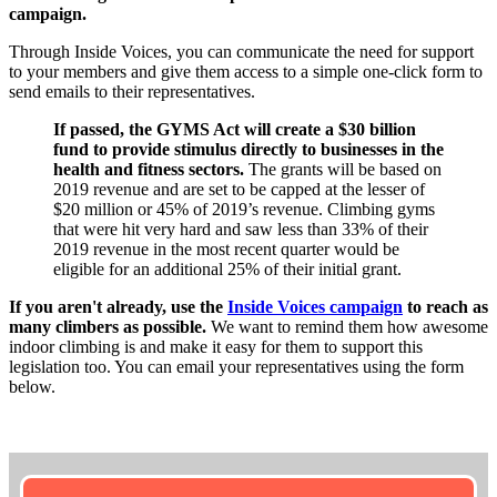
campaign.
Through Inside Voices, you can communicate the need for support
to your members and give them access to a simple one-click form to
send emails to their representatives.
If passed, the GYMS Act will create a $30 billion
fund to provide stimulus directly to businesses in the
health and fitness sectors.
The grants will be based on
2019 revenue and are set to be capped at the lesser of
$20 million or 45% of 2019’s revenue. Climbing gyms
that were hit very hard and saw less than 33% of their
2019 revenue in the most recent quarter would be
eligible for an additional 25% of their initial grant.
If you aren't already, use the
Inside Voices campaign
to reach as
many climbers as possible.
We want to remind them how awesome
indoor climbing is and make it easy for them to support this
legislation too. You can email your representatives using the form
below.