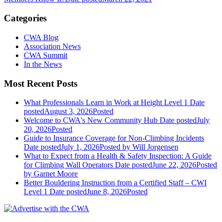
Categories
CWA Blog
Association News
CWA Summit
In the News
Most Recent Posts
What Professionals Learn in Work at Height Level 1
Date
posted
August 3, 2026
Posted
Welcome to CWA's New Community Hub
Date posted
July
20, 2026
Posted
Guide to Insurance Coverage for Non-Climbing Incidents
Date posted
July 1, 2026
Posted
by Will Jorgensen
What to Expect from a Health & Safety Inspection: A Guide
for Climbing Wall Operators
Date posted
June 22, 2026
Posted
by Garnet Moore
Better Bouldering Instruction from a Certified Staff – CWI
Level 1
Date posted
June 8, 2026
Posted