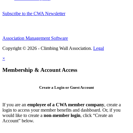
Subscribe to the CWA Newsletter
Association Management Software
Copyright © 2026 - Climbing Wall Association.
Legal
×
Membership & Account Access
Create a Login or Guest Account
If you are an
employee of a CWA member company
, create a
login to access your member benefits and dashboard. Or, if you
would like to create a
non-member login
, click “Create an
Account” below.