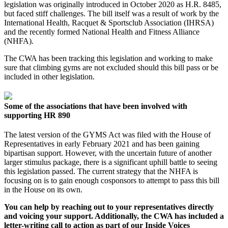
legislation was originally introduced in October 2020 as H.R. 8485,
but faced stiff challenges. The bill itself was a result of work by the
International Health, Racquet & Sportsclub Association (IHRSA)
and the recently formed National Health and Fitness Alliance
(NHFA).
The CWA has been tracking this legislation and working to make
sure that climbing gyms are not excluded should this bill pass or be
included in other legislation.
Some of the associations that have been involved with
supporting HR 890
The latest version of the GYMS Act was filed with the House of
Representatives in early February 2021 and has been gaining
bipartisan support. However, with the uncertain future of another
larger stimulus package, there is a significant uphill battle to seeing
this legislation passed. The current strategy that the NHFA is
focusing on is to gain enough cosponsors to attempt to pass this bill
in the House on its own.
You can help by reaching out to your representatives directly
and voicing your support. Additionally, the CWA has included a
letter-writing call to action as part of our Inside Voices