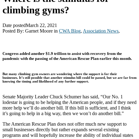
climbing gyms?
Date posted
March 22, 2021
Posted By:
Garnet Moore
in
CWA Blog
,
Association News
,
Congress added another $1.9 trillion to assist with recovery from the
pandemic with the passing of the American Rescue Plan earlier this month.
But many climbing gym owners are wondering where the support is for their
businesses.
It’s still possible that another stimulus bill could be passed, but we are far from
knowing the timing and likelihood of any further support.
Senate Majority Leader Chuck Schumer has said, “Our No. 1
lodestar is going to be helping the American people, and if they need
more help we’ll do another bill. If this bill is sufficient, and I think
it’s going to help in a big way, then we won’t do another bill.”
The American Rescue Plan does not offer much new support to
small businesses directly but rather expands several existing
programs and will hopefully increase the ability of individual states