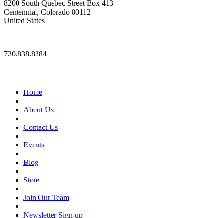
8200 South Quebec Street Box 413
Centennial, Colorado 80112
United States
—
720.838.8284
Quick Links
Home
|
About Us
|
Contact Us
|
Events
|
Blog
|
Store
|
Join Our Team
|
Newsletter Sign-up