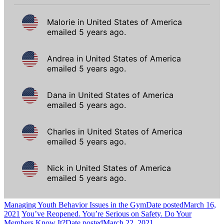
Managing Youth Behavior Issues in the Gym
Date posted
March 16,
2021
You’ve Reopened. You’re Serious on Safety. Do Your
Members Know It?
Date posted
March 22, 2021