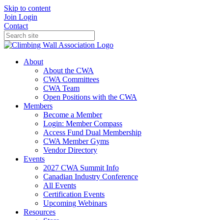
Skip to content
Join
Login
Contact
About
About the CWA
CWA Committees
CWA Team
Open Positions with the CWA
Members
Become a Member
Login: Member Compass
Access Fund Dual Membership
CWA Member Gyms
Vendor Directory
Events
2027 CWA Summit Info
Canadian Industry Conference
All Events
Certification Events
Upcoming Webinars
Resources