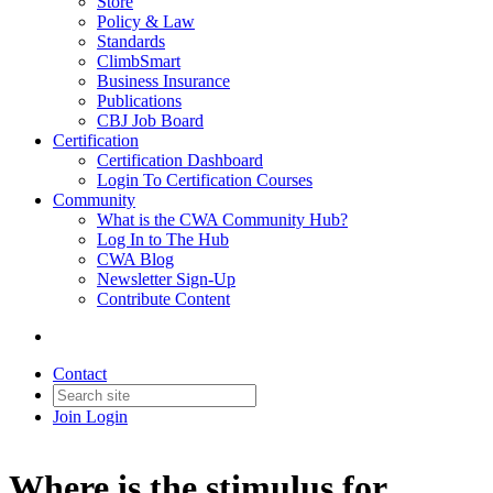
Store
Policy & Law
Standards
ClimbSmart
Business Insurance
Publications
CBJ Job Board
Certification
Certification Dashboard
Login To Certification Courses
Community
What is the CWA Community Hub?
Log In to The Hub
CWA Blog
Newsletter Sign-Up
Contribute Content
Contact
Join
Login
Where is the stimulus for