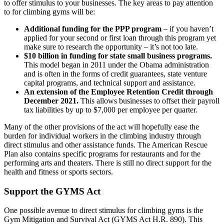
to offer stimulus to your businesses. The key areas to pay attention
to for climbing gyms will be:
Additional funding for the PPP program
– if you haven’t
applied for your second or first loan through this program yet
make sure to research the opportunity – it’s not too late.
$10 billion in funding for state small business programs.
This model began in 2011 under the Obama administration
and is often in the forms of credit guarantees, state venture
capital programs, and technical support and assistance.
An extension of the Employee Retention Credit through
December 2021.
This allows businesses to offset their payroll
tax liabilities by up to $7,000 per employee per quarter.
Many of the other provisions of the act will hopefully ease the
burden for individual workers in the climbing industry through
direct stimulus and other assistance funds. The American Rescue
Plan also contains specific programs for restaurants and for the
performing arts and theaters. There is still no direct support for the
health and fitness or sports sectors.
Support the GYMS Act
One possible avenue to direct stimulus for climbing gyms is the
Gym Mitigation and Survival Act (GYMS Act H.R. 890). This