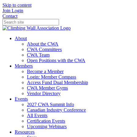
Skip to content
Join
Login
Contact
About
About the CWA
CWA Committees
CWA Team
Open Positions with the CWA
Members
Become a Member
Login: Member Compass
Access Fund Dual Membership
CWA Member Gyms
Vendor Directory
Events
2027 CWA Summit Info
Canadian Industry Conference
All Events
Certification Events
Upcoming Webinars
Resources