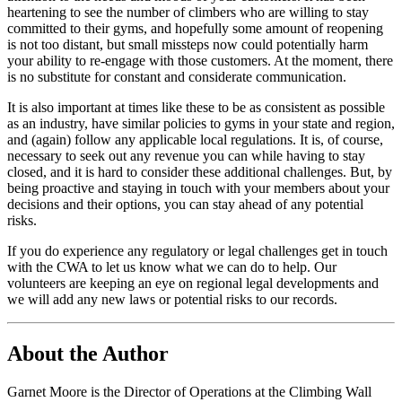
heartening to see the number of climbers who are willing to stay
committed to their gyms, and hopefully some amount of reopening
is not too distant, but small missteps now could potentially harm
your ability to re-engage with those customers. At the moment, there
is no substitute for constant and considerate communication.
It is also important at times like these to be as consistent as possible
as an industry, have similar policies to gyms in your state and region,
and (again) follow any applicable local regulations. It is, of course,
necessary to seek out any revenue you can while having to stay
closed, and it is hard to consider these additional challenges. But, by
being proactive and staying in touch with your members about your
decisions and their options, you can stay ahead of any potential
risks.
If you do experience any regulatory or legal challenges get in touch
with the CWA to let us know what we can do to help. Our
volunteers are keeping an eye on regional legal developments and
we will add any new laws or potential risks to our records.
About the Author
Garnet Moore is the Director of Operations at the Climbing Wall