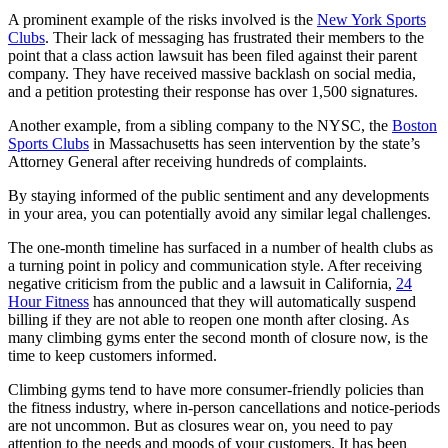
A prominent example of the risks involved is the
New York Sports
Clubs
. Their lack of messaging has frustrated their members to the
point that a class action lawsuit has been filed against their parent
company. They have received massive backlash on social media,
and a petition protesting their response has over 1,500 signatures.
Another example, from a sibling company to the NYSC, the
Boston
Sports Clubs
in Massachusetts has seen intervention by the state’s
Attorney General after receiving hundreds of complaints.
By staying informed of the public sentiment and any developments
in your area, you can potentially avoid any similar legal challenges.
The one-month timeline has surfaced in a number of health clubs as
a turning point in policy and communication style. After receiving
negative criticism from the public and a lawsuit in California,
24
Hour Fitness
has announced that they will automatically suspend
billing if they are not able to reopen one month after closing. As
many climbing gyms enter the second month of closure now, is the
time to keep customers informed.
Climbing gyms tend to have more consumer-friendly policies than
the fitness industry, where in-person cancellations and notice-periods
are not uncommon. But as closures wear on, you need to pay
attention to the needs and moods of your customers. It has been