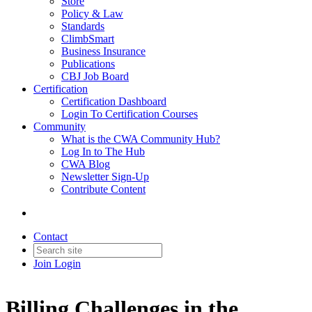
Store
Policy & Law
Standards
ClimbSmart
Business Insurance
Publications
CBJ Job Board
Certification
Certification Dashboard
Login To Certification Courses
Community
What is the CWA Community Hub?
Log In to The Hub
CWA Blog
Newsletter Sign-Up
Contribute Content
Contact
Join
Login
Billing Challenges in the