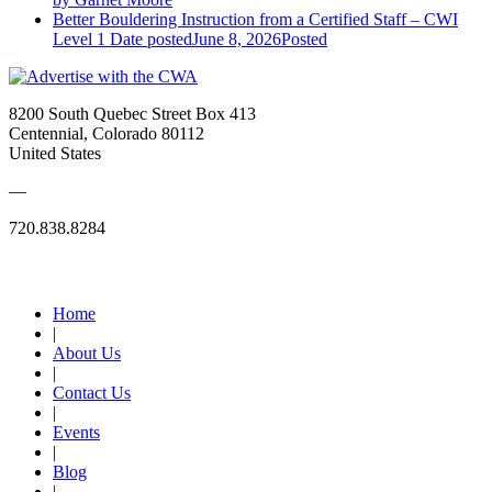
Better Bouldering Instruction from a Certified Staff – CWI
Level 1
Date posted
June 8, 2026
Posted
8200 South Quebec Street Box 413
Centennial, Colorado 80112
United States
—
720.838.8284
Quick Links
Home
|
About Us
|
Contact Us
|
Events
|
Blog
|