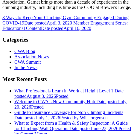
Association. Garnet brings more than a decade of experience in the
climbing industry, including his time as the COO at Brewer's Ledge.
8 Ways to Keep Your Climbing Gym Community Engaged During
COVID-19
Date posted
April 3, 2020
Member Engagement Series:
Educational Content
Date posted
April 16, 2020
Categories
CWA Blog
Association News
CWA Summit
In the News
Most Recent Posts
What Professionals Learn in Work at Height Level 1
Date
posted
August 3, 2026
Posted
Welcome to CWA's New Community Hub
Date posted
July
20, 2026
Posted
Guide to Insurance Coverage for Non-Climbing Incidents
Date posted
July 1, 2026
Posted
by Will Jorgensen
What to Expect from a Health & Safety Inspection: A Guide
for Climbing Wall Operators
Date posted
June 22, 2026
Posted
by Garnet Moore