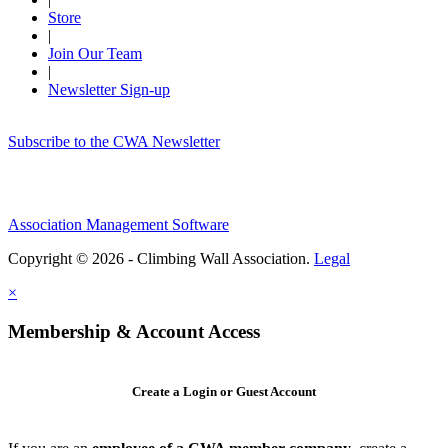
Store
|
Join Our Team
|
Newsletter Sign-up
Subscribe to the CWA Newsletter
Association Management Software
Copyright © 2026 - Climbing Wall Association.
Legal
×
Membership & Account Access
Create a Login or Guest Account