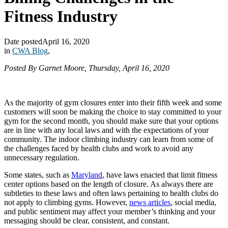
Fitness Industry
Date posted
April 16, 2020
in
CWA Blog
,
Posted By Garnet Moore, Thursday, April 16, 2020
As the majority of gym closures enter into their fifth week and some
customers will soon be making the choice to stay committed to your
gym for the second month, you should make sure that your options
are in line with any local laws and with the expectations of your
community. The indoor climbing industry can learn from some of
the challenges faced by health clubs and work to avoid any
unnecessary regulation.
Some states, such as
Maryland
, have laws enacted that limit fitness
center options based on the length of closure. As always there are
subtleties to these laws and often laws pertaining to health clubs do
not apply to climbing gyms. However,
news articles
, social media,
and public sentiment may affect your member’s thinking and your
messaging should be clear, consistent, and constant.