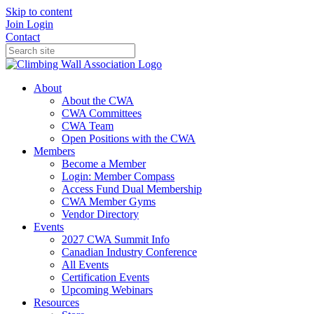
Skip to content
Join
Login
Contact
About
About the CWA
CWA Committees
CWA Team
Open Positions with the CWA
Members
Become a Member
Login: Member Compass
Access Fund Dual Membership
CWA Member Gyms
Vendor Directory
Events
2027 CWA Summit Info
Canadian Industry Conference
All Events
Certification Events
Upcoming Webinars
Resources