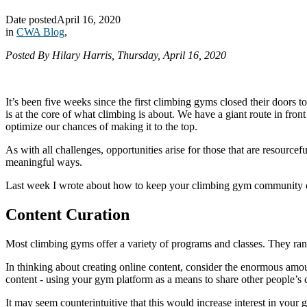
Date posted
April 16, 2020
in
CWA Blog
,
Posted By Hilary Harris, Thursday, April 16, 2020
It’s been five weeks since the first climbing gyms closed their doors t
is at the core of what climbing is about. We have a giant route in fron
optimize our chances of making it to the top.
As with all challenges, opportunities arise for those that are resourc
meaningful ways.
Last week I wrote about how to keep your climbing gym community eng
Content Curation
Most climbing gyms offer a variety of programs and classes. They rang
In thinking about creating online content, consider the enormous amou
content - using your gym platform as a means to share other people’s 
It may seem counterintuitive that this would increase interest in you