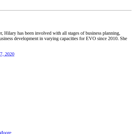
, Hilary has been involved with all stages of business planning,
 business development in varying capacities for EVO since 2010. She
17, 2020
 Moore