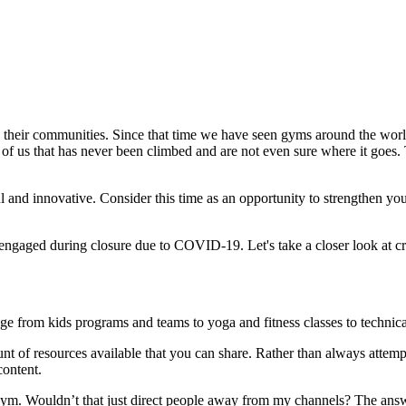
o their communities. Since that time we have seen gyms around the world 
t of us that has never been climbed and are not even sure where it goes. 
eful and innovative. Consider this time as an opportunity to strengthen
aged during closure due to COVID-19. Let's take a closer look at cre
e from kids programs and teams to yoga and fitness classes to technical
nt of resources available that you can share. Rather than always attemp
content.
r gym. Wouldn’t that just direct people away from my channels? The ans