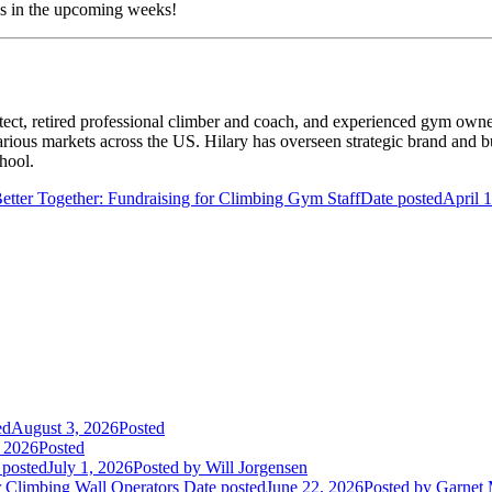
es in the upcoming weeks!
ect, retired professional climber and coach, and experienced gym owner
arious markets across the US. Hilary has overseen strategic brand and
hool.
etter Together: Fundraising for Climbing Gym Staff
Date posted
April 
ed
August 3, 2026
Posted
, 2026
Posted
 posted
July 1, 2026
Posted
by Will Jorgensen
r Climbing Wall Operators
Date posted
June 22, 2026
Posted
by Garnet