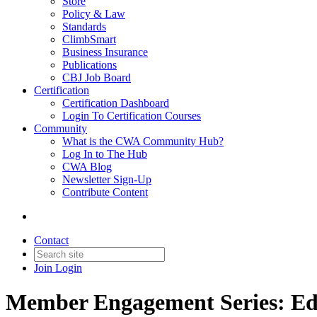
Store
Policy & Law
Standards
ClimbSmart
Business Insurance
Publications
CBJ Job Board
Certification
Certification Dashboard
Login To Certification Courses
Community
What is the CWA Community Hub?
Log In to The Hub
CWA Blog
Newsletter Sign-Up
Contribute Content
Contact
Join
Login
Member Engagement Series: Ed