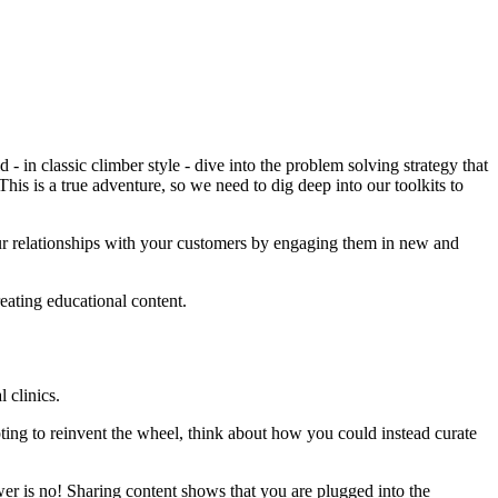
- in classic climber style - dive into the problem solving strategy that
This is a true adventure, so we need to dig deep into our toolkits to
 your relationships with your customers by engaging them in new and
ating educational content.
 clinics.
ting to reinvent the wheel, think about how you could instead curate
wer is no! Sharing content shows that you are plugged into the