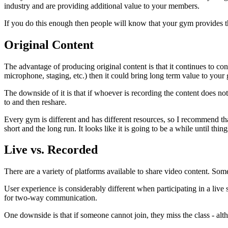
industry and are providing additional value to your members.
If you do this enough then people will know that your gym provides th
Original Content
The advantage of producing original content is that it continues to con
microphone, staging, etc.) then it could bring long term value to your
The downside of it is that if whoever is recording the content does n
to and then reshare.
Every gym is different and has different resources, so I recommend th
short and the long run. It looks like it is going to be a while until thin
Live vs. Recorded
There are a variety of platforms available to share video content. Some
User experience is considerably different when participating in a live
for two-way communication.
One downside is that if someone cannot join, they miss the class - altho