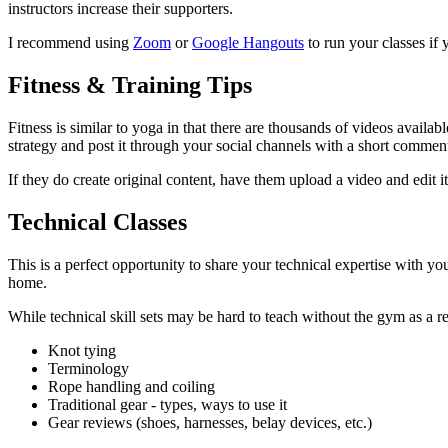
instructors increase their supporters.
I recommend using
Zoom
or
Google Hangouts
to run your classes if 
Fitness & Training Tips
Fitness is similar to yoga in that there are thousands of videos availab
strategy and post it through your social channels with a short comment
If they do create original content, have them upload a video and edit i
Technical Classes
This is a perfect opportunity to share your technical expertise with
home.
While technical skill sets may be hard to teach without the gym as a 
Knot tying
Terminology
Rope handling and coiling
Traditional gear - types, ways to use it
Gear reviews (shoes, harnesses, belay devices, etc.)