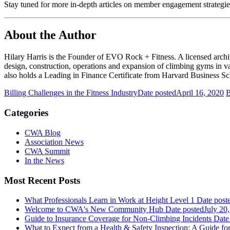
Stay tuned for more in-depth articles on member engagement strategi
About the Author
Hilary Harris is the Founder of EVO Rock + Fitness. A licensed archit
design, construction, operations and expansion of climbing gyms in v
also holds a Leading in Finance Certificate from Harvard Business Sc
Billing Challenges in the Fitness Industry
Date posted
April 16, 2020
B
Categories
CWA Blog
Association News
CWA Summit
In the News
Most Recent Posts
What Professionals Learn in Work at Height Level 1
Date post
Welcome to CWA's New Community Hub
Date posted
July 20
Guide to Insurance Coverage for Non-Climbing Incidents
Date
What to Expect from a Health & Safety Inspection: A Guide fo