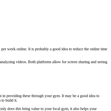
per week online. It is probably a good idea to reduce the online time
analyzing videos. Both platforms allow for screen sharing and seeing
int in providing these through your gym. It may be a good idea to
to build it.
 only does this bring value to your local gym, it also helps your