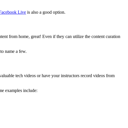
Facebook Live
is also a good option.
ontent from home, great! Even if they can utilize the content curation
to name a few.
aluable tech videos or have your instructors record videos from
ome examples include: