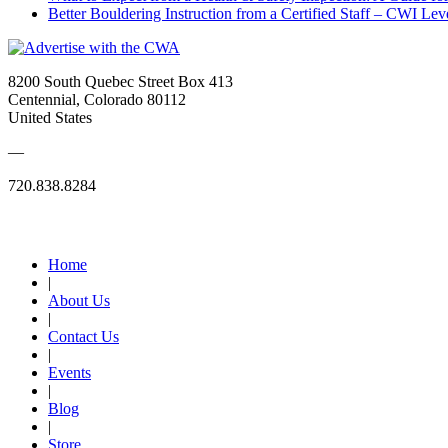
Better Bouldering Instruction from a Certified Staff – CWI Lev
8200 South Quebec Street Box 413
Centennial, Colorado 80112
United States
—
720.838.8284
Quick Links
Home
|
About Us
|
Contact Us
|
Events
|
Blog
|
Store