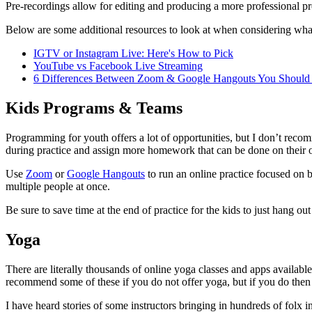
Pre-recordings allow for editing and producing a more professional p
Below are some additional resources to look at when considering what
IGTV or Instagram Live: Here's How to Pick
YouTube vs Facebook Live Streaming
6 Differences Between Zoom & Google Hangouts You Shoul
Kids Programs & Teams
Programming for youth offers a lot of opportunities, but I don’t reco
during practice and assign more homework that can be done on their o
Use
Zoom
or
Google Hangouts
to run an online practice focused on 
multiple people at once.
Be sure to save time at the end of practice for the kids to just hang ou
Yoga
There are literally thousands of online yoga classes and apps availabl
recommend some of these if you do not offer yoga, but if you do then yo
I have heard stories of some instructors bringing in hundreds of folx in