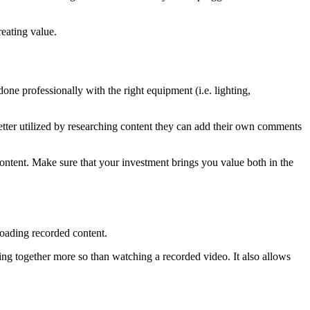
reating value.
one professionally with the right equipment (i.e. lighting,
etter utilized by researching content they can add their own comments
content. Make sure that your investment brings you value both in the
ploading recorded content.
ging together more so than watching a recorded video. It also allows