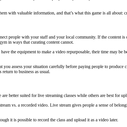
em with valuable information, and that’s what this game is all about: c
nect people with your staff and your local community. If the content is d
 gym in ways that curating content cannot.
ot have the equipment to make a video repurposable, their time may be b
at you assess your situation carefully before paying people to produce 
gs return to business as usual.
 are better suited for live streaming classes while others are best for u
 stream vs. a recorded video. Live stream gives people a sense of belon
ugh it is possible to record the class and upload it as a video later.