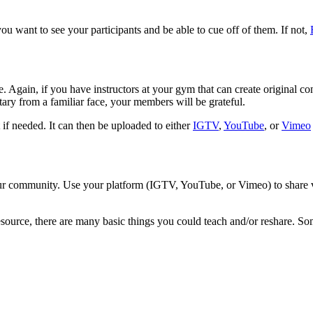
you want to see your participants and be able to cue off of them. If not,
le. Again, if you have instructors at your gym that can create original c
ary from a familiar face, your members will be grateful.
t if needed. It can then be uploaded to either
IGTV
,
YouTube
, or
Vimeo
 your community. Use your platform (IGTV, YouTube, or Vimeo) to share v
resource, there are many basic things you could teach and/or reshare. S