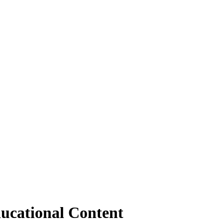
ucational Content