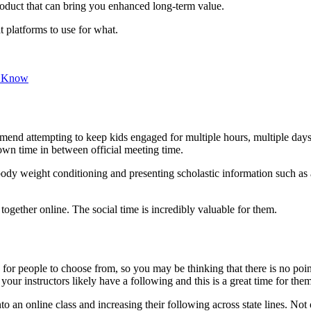
roduct that can bring you enhanced long-term value.
 platforms to use for what.
d Know
mmend attempting to keep kids engaged for multiple hours, multiple days 
wn time in between official meeting time.
body weight conditioning and presenting scholastic information such as 
t together online. The social time is incredibly valuable for them.
e for people to choose from, so you may be thinking that there is no po
ur instructors likely have a following and this is a great time for them 
to an online class and increasing their following across state lines. Not