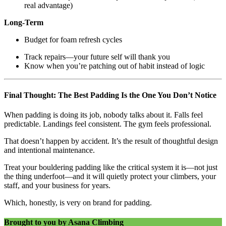
real advantage)
Long-Term
Budget for foam refresh cycles
Track repairs—your future self will thank you
Know when you’re patching out of habit instead of logic
Final Thought: The Best Padding Is the One You Don’t Notice
When padding is doing its job, nobody talks about it. Falls feel
predictable. Landings feel consistent. The gym feels professional.
That doesn’t happen by accident. It’s the result of thoughtful design
and intentional maintenance.
Treat your bouldering padding like the critical system it is—not just
the thing underfoot—and it will quietly protect your climbers, your
staff, and your business for years.
Which, honestly, is very on brand for padding.
Brought to you by Asana Climbing