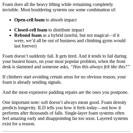
Foam does all the heavy lifting while remaining completely
invisible. Most bouldering systems use some combination of:
Open-cell foam
to absorb impact
Closed-cell foam
to distribute impact
Rebond foam
as a hybrid (useful, but not magical—if it
were, we’d all be out of business and climbing gyms would
last forever)
Foam doesn’t suddenly fail. It gets tired. And it tends to fail during
your busiest hours, on your most popular problem, when the front
desk is slammed and someone asks,
“Has this always felt like this?”
If climbers start avoiding certain areas for no obvious reason, your
foam is already sending signals.
And the most expensive padding repairs are the ones you postpone.
One important note: soft doesn’t always mean good. Foam density
predicts longevity. ILD tells you how it feels today—not how it
performs after thousands of falls. Single-layer foam systems often
feel amazing early and disappointing far too soon. Layered systems
exist for a reason.