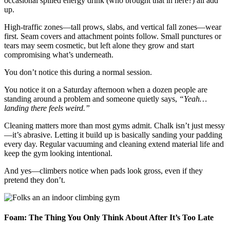
occasional spilled energy drink (who brought that in here?) all add
up.
High-traffic zones—tall prows, slabs, and vertical fall zones—wear
first. Seam covers and attachment points follow. Small punctures or
tears may seem cosmetic, but left alone they grow and start
compromising what’s underneath.
You don’t notice this during a normal session.
You notice it on a Saturday afternoon when a dozen people are
standing around a problem and someone quietly says,
“Yeah…
landing there feels weird.”
Cleaning matters more than most gyms admit. Chalk isn’t just messy
—it’s abrasive. Letting it build up is basically sanding your padding
every day. Regular vacuuming and cleaning extend material life and
keep the gym looking intentional.
And yes—climbers notice when pads look gross, even if they
pretend they don’t.
Foam: The Thing You Only Think About After It’s Too Late