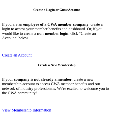
Create a Login or Guest Account
If you are an
employee of a CWA member company
, create a
login to access your member benefits and dashboard. Or, if you
would like to create a
non-member login
, click “Create an
Account” below.
Create an Account
Create a New Membership
If your
company is not already a member
, create a new
membership account to access CWA member benefits and our
network of industry professionals. We're excited to welcome you to
the CWA community!
View Membership Information