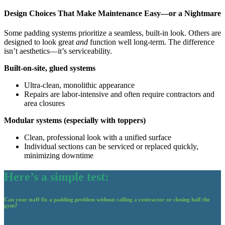
Design Choices That Make Maintenance Easy—or a Nightmare
Some padding systems prioritize a seamless, built-in look. Others are
designed to look great
and
function well long-term. The difference
isn’t aesthetics—it’s serviceability.
Built-on-site, glued systems
Ultra-clean, monolithic appearance
Repairs are labor-intensive and often require contractors and
area closures
Modular systems (especially with toppers)
Clean, professional look with a unified surface
Individual sections can be serviced or replaced quickly,
minimizing downtime
Here’s a simple test:
Can your staff fix a padding problem without calling a contractor or closing half the
gym?