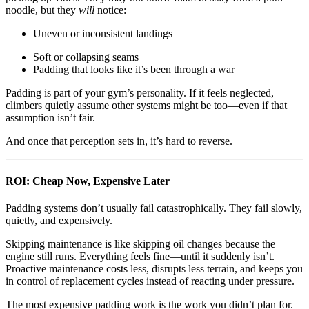
noodle, but they
will
notice:
Uneven or inconsistent landings
Soft or collapsing seams
Padding that looks like it’s been through a war
Padding is part of your gym’s personality. If it feels neglected,
climbers quietly assume other systems might be too—even if that
assumption isn’t fair.
And once that perception sets in, it’s hard to reverse.
ROI: Cheap Now, Expensive Later
Padding systems don’t usually fail catastrophically. They fail slowly,
quietly, and expensively.
Skipping maintenance is like skipping oil changes because the
engine still runs. Everything feels fine—until it suddenly isn’t.
Proactive maintenance costs less, disrupts less terrain, and keeps you
in control of replacement cycles instead of reacting under pressure.
The most expensive padding work is the work you didn’t plan for.