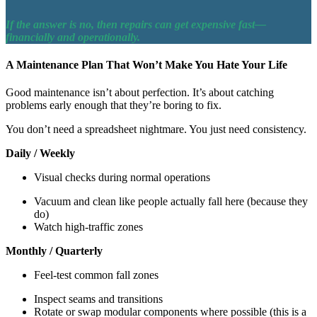
If the answer is no, then repairs can get expensive fast—
financially and operationally.
A Maintenance Plan That Won’t Make You Hate Your Life
Good maintenance isn’t about perfection. It’s about catching
problems early enough that they’re boring to fix.
You don’t need a spreadsheet nightmare. You just need consistency.
Daily / Weekly
Visual checks during normal operations
Vacuum and clean like people actually fall here (because they
do)
Watch high-traffic zones
Monthly / Quarterly
Feel-test common fall zones
Inspect seams and transitions
Rotate or swap modular components where possible (this is a