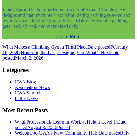
Jamey Sproull is the founder and owner of Asana Climbing. He
designs and manufactures custom bouldering padding systems and
owns Asana Climbing Gym in Boise, Idaho—where the padding
gets used, abused, and maintained daily.
Learn More
What Makes a Climbing Gym a Third Place
Date posted
February
16, 2026
Honoring the Past, Designing for What’s Next
Date
posted
March 2, 2026
Categories
CWA Blog
Association News
CWA Summit
In the News
Most Recent Posts
What Professionals Learn in Work at Height Level 1
Date
posted
August 3, 2026
Posted
Welcome to CWA's New Community Hub
Date posted
July