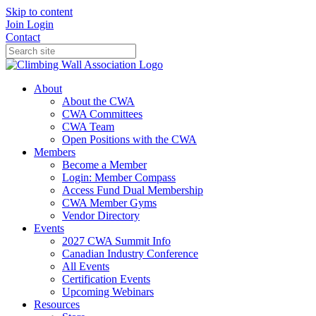
Skip to content
Join
Login
Contact
About
About the CWA
CWA Committees
CWA Team
Open Positions with the CWA
Members
Become a Member
Login: Member Compass
Access Fund Dual Membership
CWA Member Gyms
Vendor Directory
Events
2027 CWA Summit Info
Canadian Industry Conference
All Events
Certification Events
Upcoming Webinars
Resources