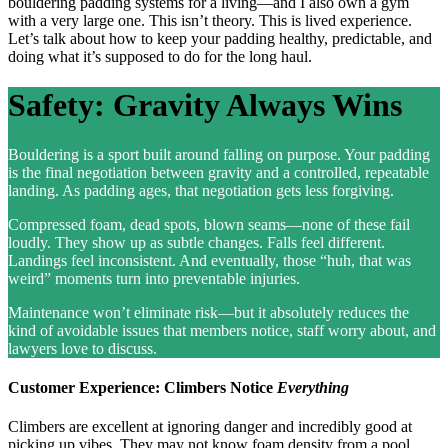
bouldering padding systems for a living—and I also own a gym
with a very large one. This isn’t theory. This is lived experience.
Let’s talk about how to keep your padding healthy, predictable, and
doing what it’s supposed to do for the long haul.
Safety: Gravity Always Wins
Bouldering is a sport built around falling on purpose. Your padding
is the final negotiation between gravity and a controlled, repeatable
landing. As padding ages, that negotiation gets less forgiving.
Compressed foam, dead spots, blown seams—none of these fail
loudly. They show up as subtle changes. Falls feel different.
Landings feel inconsistent. And eventually, those “huh, that was
weird” moments turn into preventable injuries.
Maintenance won’t eliminate risk—but it absolutely reduces the
kind of avoidable issues that members notice, staff worry about, and
lawyers love to discuss.
Customer Experience: Climbers Notice
Everything
Climbers are excellent at ignoring danger and incredibly good at
picking up vibes. They may not know foam density from a pool