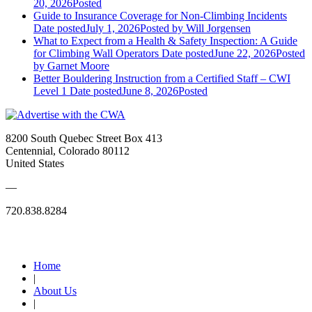
20, 2026
Posted
Guide to Insurance Coverage for Non-Climbing Incidents
Date posted
July 1, 2026
Posted
by Will Jorgensen
What to Expect from a Health & Safety Inspection: A Guide
for Climbing Wall Operators
Date posted
June 22, 2026
Posted
by Garnet Moore
Better Bouldering Instruction from a Certified Staff – CWI
Level 1
Date posted
June 8, 2026
Posted
8200 South Quebec Street Box 413
Centennial, Colorado 80112
United States
—
720.838.8284
Quick Links
Home
|
About Us
|