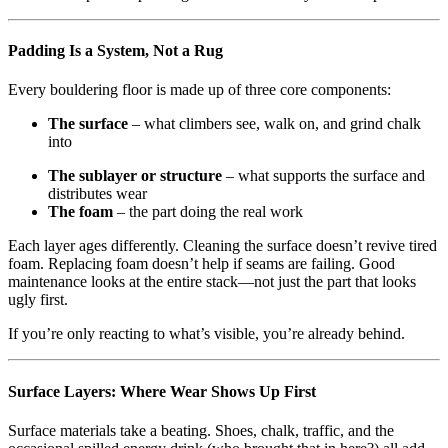
Padding Is a System, Not a Rug
Every bouldering floor is made up of three core components:
The surface
– what climbers see, walk on, and grind chalk
into
The sublayer or structure
– what supports the surface and
distributes wear
The foam
– the part doing the real work
Each layer ages differently. Cleaning the surface doesn’t revive tired
foam. Replacing foam doesn’t help if seams are failing. Good
maintenance looks at the entire stack—not just the part that looks
ugly first.
If you’re only reacting to what’s visible, you’re already behind.
Surface Layers: Where Wear Shows Up First
Surface materials take a beating. Shoes, chalk, traffic, and the