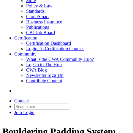
Store
Policy & Law
Standards
ClimbSmart
Business Insurance
Publications
CBJ Job Board
Certification
Certification Dashboard
Login To Certification Courses
Community
What is the CWA Community Hub?
Log In to The Hub
CWA Blog
Newsletter Sign-Up
Contribute Content
Contact
Join
Login
Bouldering Padding System