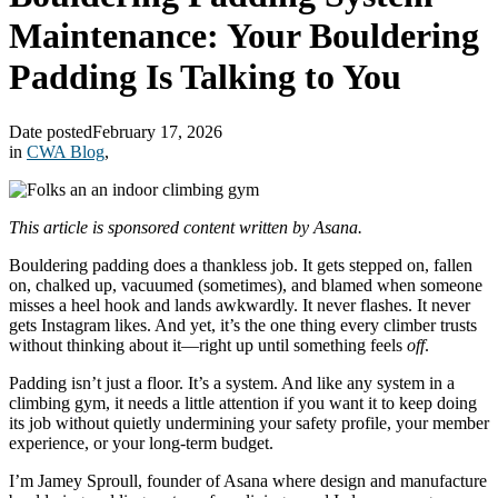
Maintenance: Your Bouldering
Padding Is Talking to You
Date posted
February 17, 2026
in
CWA Blog
,
This article is sponsored content written by Asana.
Bouldering padding does a thankless job. It gets stepped on, fallen
on, chalked up, vacuumed (sometimes), and blamed when someone
misses a heel hook and lands awkwardly. It never flashes. It never
gets Instagram likes. And yet, it’s the one thing every climber trusts
without thinking about it—right up until something feels
off
.
Padding isn’t just a floor. It’s a system. And like any system in a
climbing gym, it needs a little attention if you want it to keep doing
its job without quietly undermining your safety profile, your member
experience, or your long-term budget.
I’m Jamey Sproull, founder of Asana where design and manufacture