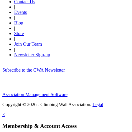
Contact Us
|
Events
|
Blog
|
Store
|
Join Our Team
|
Newsletter Sign-up
Subscribe to the CWA Newsletter
Association Management Software
Copyright © 2026 - Climbing Wall Association.
Legal
×
Membership & Account Access