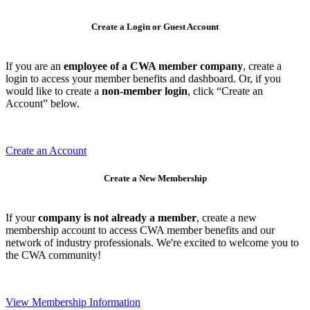
Create a Login or Guest Account
If you are an
employee of a CWA member company
, create a
login to access your member benefits and dashboard. Or, if you
would like to create a
non-member login
, click “Create an
Account” below.
Create an Account
Create a New Membership
If your
company is not already a member
, create a new
membership account to access CWA member benefits and our
network of industry professionals. We're excited to welcome you to
the CWA community!
View Membership Information