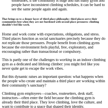
sometimes, if the community is huge and has many gyms and
people have inconsistent climbing schedules, it can be hard to
see the same people again and again.
That brings us to a deeper layer of third-place philosophy:
third places serve their
communities best when they are not burdened with second-place pressures: climbing
shouldn’t feel like work.
Home and work come with expectations, obligations, and stress.
Third places function as social sanctuaries precisely because they do
not
replicate those pressures. People benefit from climbing gyms
because the environment feels playful, free, exploratory, and
encouraging rather than transactional or compulsory.
This is partly one of the challenges to
working
in an indoor climbing
gym as a dedicated and lifelong climber: you might feel like you
never quite get to escape the work vibes.
But this dynamic raises an important question: what happens when
the people who create and maintain a third place are working within
their community’s sanctuary?
Climbing gym employees—coaches, routesetters, desk staff,
instructors—often enter the field because the climbing gym is
already their third place. They love climbing, love the culture, and
want to contribute to a space that shaped their identity.