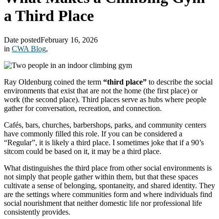
a Third Place
Date posted
February 16, 2026
in
CWA Blog
,
Ray Oldenburg coined the term
“third place”
to describe the social
environments that exist that are not the home (the first place) or
work (the second place). Third places serve as hubs where people
gather for conversation, recreation, and connection.
Cafés, bars, churches, barbershops, parks, and community centers
have commonly filled this role. If you can be considered a
“Regular”, it is likely a third place. I sometimes joke that if a 90’s
sitcom could be based on it, it may be a third place.
What distinguishes the third place from other social environments is
not simply that people gather within them, but that these spaces
cultivate a sense of belonging, spontaneity, and shared identity. They
are the settings where communities form and where individuals find
social nourishment that neither domestic life nor professional life
consistently provides.