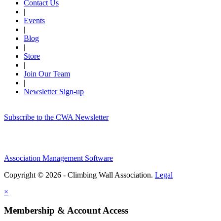
Contact Us
|
Events
|
Blog
|
Store
|
Join Our Team
|
Newsletter Sign-up
Subscribe to the CWA Newsletter
Association Management Software
Copyright © 2026 - Climbing Wall Association.
Legal
×
Membership & Account Access