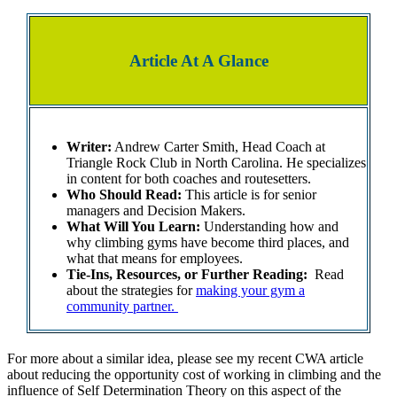
Article At A Glance
Writer:
Andrew Carter Smith, Head Coach at
Triangle Rock Club in North Carolina. He specializes
in content for both coaches and routesetters.
Who Should Read:
This article is for senior
managers and Decision Makers.
What Will You Learn:
Understanding how and
why climbing gyms have become third places, and
what that means for employees.
Tie-Ins, Resources, or Further Reading:
Read
about the strategies for
making your gym a
community partner.
For more about a similar idea, please see my recent CWA article
about reducing the opportunity cost of working in climbing and the
influence of Self Determination Theory on this aspect of the