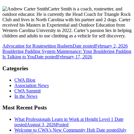
Carter Smith is a coach, routesetter, and
outdoor educator. He is currently the Head Coach for Triangle Rock
Club and lives in North Carolina with his partner and 2 dogs. Carter
received his Masters in Experiential and Outdoor Education from
Western Carolina University in 2022. Carter’s passion lies in helping
children and adults to use climbing as a vehicle for self discovery.
Advocating for Routesetting Budgets
Date posted
February 2, 2026
Bouldering Padding System Maintenance: Your Bouldering Padding
Is Talking to You
Date posted
February 17, 2026
Categories
CWA Blog
Association News
CWA Summit
In the News
Most Recent Posts
What Professionals Learn in Work at Height Level 1
Date
posted
August 3, 2026
Posted
Welcome to CWA's New Community Hub
Date posted
July