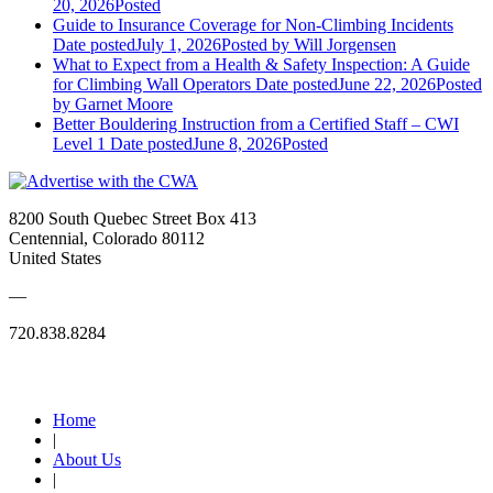
20, 2026
Posted
Guide to Insurance Coverage for Non-Climbing Incidents
Date posted
July 1, 2026
Posted
by Will Jorgensen
What to Expect from a Health & Safety Inspection: A Guide
for Climbing Wall Operators
Date posted
June 22, 2026
Posted
by Garnet Moore
Better Bouldering Instruction from a Certified Staff – CWI
Level 1
Date posted
June 8, 2026
Posted
8200 South Quebec Street Box 413
Centennial, Colorado 80112
United States
—
720.838.8284
Quick Links
Home
|
About Us
|