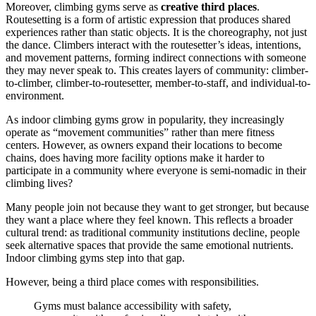
Moreover, climbing gyms serve as
creative third places
.
Routesetting is a form of artistic expression that produces shared
experiences rather than static objects. It is the choreography, not just
the dance. Climbers interact with the routesetter’s ideas, intentions,
and movement patterns, forming indirect connections with someone
they may never speak to. This creates layers of community: climber-
to-climber, climber-to-routesetter, member-to-staff, and individual-to-
environment.
As indoor climbing gyms grow in popularity, they increasingly
operate as “movement communities” rather than mere fitness
centers. However, as owners expand their locations to become
chains, does having more facility options make it harder to
participate in a community where everyone is semi-nomadic in their
climbing lives?
Many people join not because they want to get stronger, but because
they want a place where they feel known. This reflects a broader
cultural trend: as traditional community institutions decline, people
seek alternative spaces that provide the same emotional nutrients.
Indoor climbing gyms step into that gap.
However, being a third place comes with responsibilities.
Gyms must balance accessibility with safety,