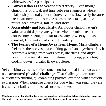
whitewashes the participants.
Conversation as the Secondary Activity:
Even though
climbing is physical, rest time between attempts is where
relationships actually form. Conversations flow easily because
the environment offers endless prompts: beta, gear, new
routes, fear, progress, failure, and stoke.
Accessibility and Regularity:
An indoor climbing gym’s
value as a third place strengthens when members return
consistently. Seeing familiar faces daily or weekly builds
comfort, familiarity, and casual friendship.
The Feeling of a Home Away from Home:
Many climbers
feel more themselves in a climbing gym than anywhere else. It
becomes a refuge from work stress, life stress, and digital
noise. The sense of shared ritual—warming up, projecting,
cooling down—creates its own culture.
Yet climbing gyms also offer something traditional third places do
not:
structured physical challenge
. That challenge accelerates
relationship-building by combining physical exertion with emotional
expression. When someone cheers for you when you send, they are
investing in both your physical success and
you
.
Climbing gyms blur the line between personal growth and social participation, merging
the solitary pursuit of improvement with the human need for connection.