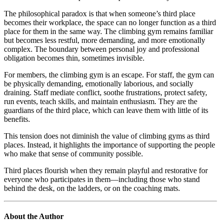
The philosophical paradox is that when someone’s third place
becomes their workplace, the space can no longer function as a third
place for them in the same way. The climbing gym remains familiar
but becomes less restful, more demanding, and more emotionally
complex. The boundary between personal joy and professional
obligation becomes thin, sometimes invisible.
For members, the climbing gym is an escape. For staff, the gym can
be physically demanding, emotionally laborious, and socially
draining. Staff mediate conflict, soothe frustrations, protect safety,
run events, teach skills, and maintain enthusiasm. They are the
guardians of the third place, which can leave them with little of its
benefits.
This tension does not diminish the value of climbing gyms as third
places. Instead, it highlights the importance of supporting the people
who make that sense of community possible.
Third places flourish when they remain playful and restorative for
everyone who participates in them—including those who stand
behind the desk, on the ladders, or on the coaching mats.
About the Author