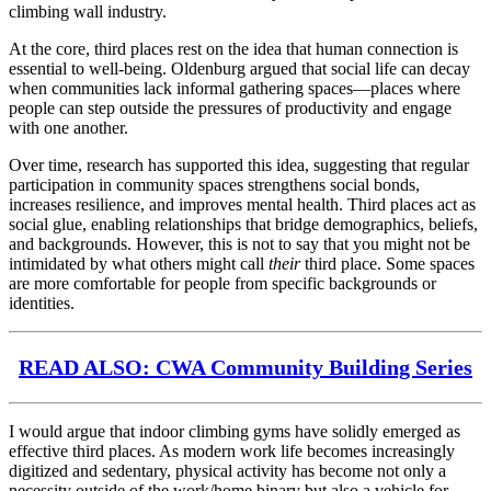
climbing wall industry.
At the core, third places rest on the idea that human connection is
essential to well-being. Oldenburg argued that social life can decay
when communities lack informal gathering spaces—places where
people can step outside the pressures of productivity and engage
with one another.
Over time, research has supported this idea, suggesting that regular
participation in community spaces strengthens social bonds,
increases resilience, and improves mental health. Third places act as
social glue, enabling relationships that bridge demographics, beliefs,
and backgrounds. However, this is not to say that you might not be
intimidated by what others might call
their
third place. Some spaces
are more comfortable for people from specific backgrounds or
identities.
READ ALSO: CWA Community Building Series
I would argue that indoor climbing gyms have solidly emerged as
effective third places. As modern work life becomes increasingly
digitized and sedentary, physical activity has become not only a
necessity outside of the work/home binary but also a vehicle for