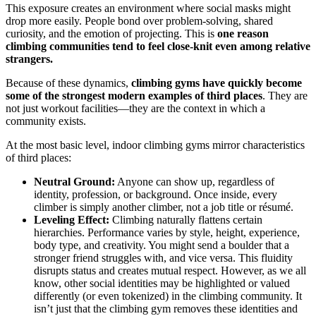
This exposure creates an environment where social masks might
drop more easily. People bond over problem-solving, shared
curiosity, and the emotion of projecting. This is
one reason
climbing communities tend to feel close-knit even among relative
strangers.
Because of these dynamics,
climbing gyms have quickly become
some of the strongest modern examples of third places
. They are
not just workout facilities—they are the context in which a
community exists.
At the most basic level, indoor climbing gyms mirror characteristics
of third places:
Neutral Ground:
Anyone can show up, regardless of
identity, profession, or background. Once inside, every
climber is simply another climber, not a job title or résumé.
Leveling Effect:
Climbing naturally flattens certain
hierarchies. Performance varies by style, height, experience,
body type, and creativity. You might send a boulder that a
stronger friend struggles with, and vice versa. This fluidity
disrupts status and creates mutual respect. However, as we all
know, other social identities may be highlighted or valued
differently (or even tokenized) in the climbing community. It
isn’t just that the climbing gym removes these identities and