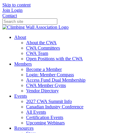
Skip to content
Join
Login
Contact
About
About the CWA
CWA Committees
CWA Team
Open Positions with the CWA
Members
Become a Member
Login: Member Compass
Access Fund Dual Membership
CWA Member Gyms
Vendor Directory
Events
2027 CWA Summit Info
Canadian Industry Conference
All Events
Certification Events
Upcoming Webinars
Resources