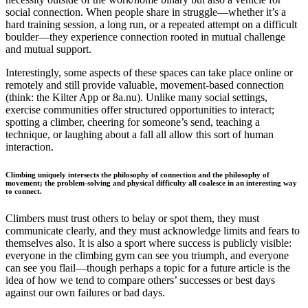
social connection. When people share in struggle—whether it’s a
hard training session, a long run, or a repeated attempt on a difficult
boulder—they experience connection rooted in mutual challenge
and mutual support.
Interestingly, some aspects of these spaces can take place online or
remotely and still provide valuable, movement-based connection
(think: the Kilter App or 8a.nu). Unlike many social settings,
exercise communities offer structured opportunities to interact;
spotting a climber, cheering for someone’s send, teaching a
technique, or laughing about a fall all allow this sort of human
interaction.
Climbing
uniquely intersects the philosophy of connection and the philosophy of
movement; the problem-solving and physical difficulty all coalesce in an interesting way
to connect.
Climbers must trust others to belay or spot them, they must
communicate clearly, and they must acknowledge limits and fears to
themselves also. It is also a sport where success is publicly visible:
everyone in the climbing gym can see you triumph, and everyone
can see you flail—though perhaps a topic for a future article is the
idea of how we tend to compare others’ successes or best days
against our own failures or bad days.