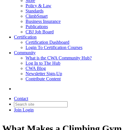
Store
Policy & Law
Standards
ClimbSmart
Business Insurance
Publications
CBJ Job Board
Certification
Certification Dashboard
Login To Certification Courses
Community
What is the CWA Community Hub?
Log In to The Hub
CWA Blog
Newsletter Sign-Up
Contribute Content
Contact
Join
Login
What Makes a Climbing Gym