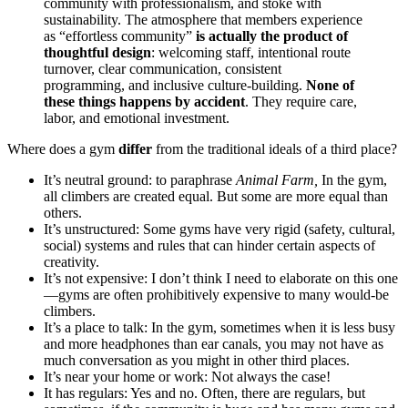
community with professionalism, and stoke with
sustainability. The atmosphere that members experience
as “effortless community”
is actually the product of
thoughtful design
: welcoming staff, intentional route
turnover, clear communication, consistent
programming, and inclusive culture-building.
None of
these things happens by accident
. They require care,
labor, and emotional investment.
Where does a gym
differ
from the traditional ideals of a third place?
It’s neutral ground: to paraphrase
Animal Farm,
In the gym,
all climbers are created equal. But some are more equal than
others.
It’s unstructured: Some gyms have very rigid (safety, cultural,
social) systems and rules that can hinder certain aspects of
creativity.
It’s not expensive: I don’t think I need to elaborate on this one
—gyms are often prohibitively expensive to many would-be
climbers.
It’s a place to talk: In the gym, sometimes when it is less busy
and more headphones than ear canals, you may not have as
much conversation as you might in other third places.
It’s near your home or work: Not always the case!
It has regulars: Yes and no. Often, there are regulars, but