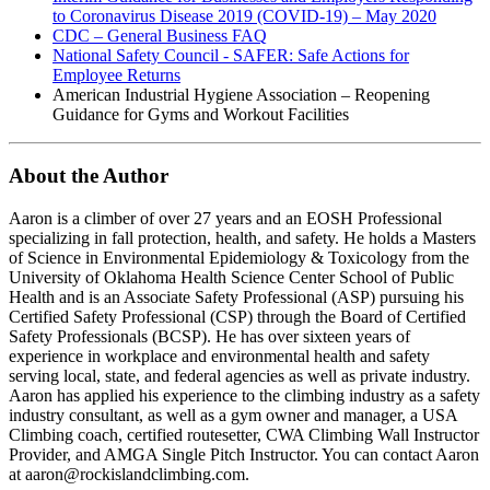
to Coronavirus Disease 2019 (COVID-19) – May 2020
CDC – General Business FAQ
National Safety Council - SAFER: Safe Actions for
Employee Returns
American Industrial Hygiene Association – Reopening
Guidance for Gyms and Workout Facilities
About the Author
Aaron is a climber of over 27 years and an EOSH Professional
specializing in fall protection, health, and safety. He holds a Masters
of Science in Environmental Epidemiology & Toxicology from the
University of Oklahoma Health Science Center School of Public
Health and is an Associate Safety Professional (ASP) pursuing his
Certified Safety Professional (CSP) through the Board of Certified
Safety Professionals (BCSP). He has over sixteen years of
experience in workplace and environmental health and safety
serving local, state, and federal agencies as well as private industry.
Aaron has applied his experience to the climbing industry as a safety
industry consultant, as well as a gym owner and manager, a USA
Climbing coach, certified routesetter, CWA Climbing Wall Instructor
Provider, and AMGA Single Pitch Instructor. You can contact Aaron
at aaron@rockislandclimbing.com.