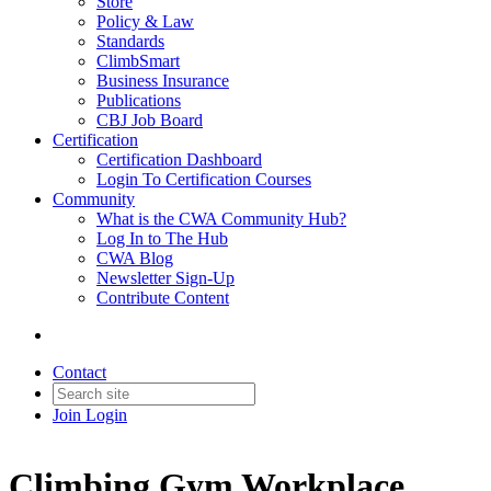
Store
Policy & Law
Standards
ClimbSmart
Business Insurance
Publications
CBJ Job Board
Certification
Certification Dashboard
Login To Certification Courses
Community
What is the CWA Community Hub?
Log In to The Hub
CWA Blog
Newsletter Sign-Up
Contribute Content
Contact
Join
Login
Climbing Gym Workplace