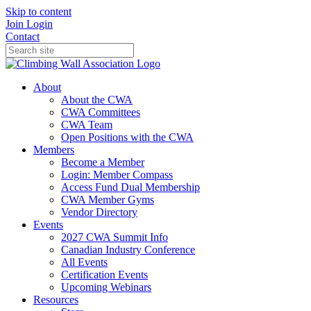
Skip to content
Join
Login
Contact
About
About the CWA
CWA Committees
CWA Team
Open Positions with the CWA
Members
Become a Member
Login: Member Compass
Access Fund Dual Membership
CWA Member Gyms
Vendor Directory
Events
2027 CWA Summit Info
Canadian Industry Conference
All Events
Certification Events
Upcoming Webinars
Resources