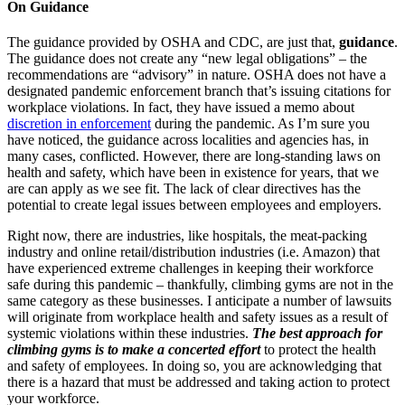
On Guidance
The guidance provided by OSHA and CDC, are just that,
guidance
.
The guidance does not create any “new legal obligations” – the
recommendations are “advisory” in nature. OSHA does not have a
designated pandemic enforcement branch that’s issuing citations for
workplace violations. In fact, they have issued a memo about
discretion in enforcement
during the pandemic. As I’m sure you
have noticed, the guidance across localities and agencies has, in
many cases, conflicted. However, there are long-standing laws on
health and safety, which have been in existence for years, that we
are can apply as we see fit. The lack of clear directives has the
potential to create legal issues between employees and employers.
Right now, there are industries, like hospitals, the meat-packing
industry and online retail/distribution industries (i.e. Amazon) that
have experienced extreme challenges in keeping their workforce
safe during this pandemic – thankfully, climbing gyms are not in the
same category as these businesses. I anticipate a number of lawsuits
will originate from workplace health and safety issues as a result of
systemic violations within these industries.
The best approach for
climbing gyms is to make a concerted effort
to protect the health
and safety of employees. In doing so, you are acknowledging that
there is a hazard that must be addressed and taking action to protect
your workforce.