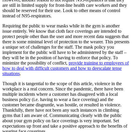
are still in limited supply for front-line health care workers and they
should be reserved for their use. Look to other means of control
instead of N95-respirators.
Requiring the public to wear masks while in the gym is another
issue entirely. We know that cloth face coverings are intended to
protect people other than the user and more recent data suggests that
there is some minimal level of protection to the wearer. This presents
a unique set of challenges for the staff. The mask policy you
implement for the public will have to be administered by the staff –
they will be in the position of having to enforce that policy. To
minimize the possibility of conflict,
provide training to employees of
how to deal with difficult customers and how to deescalate tense
situations
.
Though it is tangential to the scope of this article, violence in the
workplace is a real concern. Since the pandemic, there have been
multiple incidents where a customer has disagreed with a local
business policy (i.e. having to wear a face covering) and the
customer became disgruntle, was hostile, or resulted in violence.
Thankfully, there have not been any such instances in climbing
gyms that I am aware of. Communicating clearly with the public
about your gym policy on face coverings is very important. Set
expectations up front and take a positive approach to the benefits of
wearing face coverings.