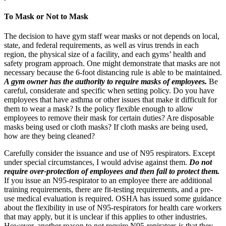
To Mask or Not to Mask
The decision to have gym staff wear masks or not depends on local,
state, and federal requirements, as well as virus trends in each
region, the physical size of a facility, and each gyms’ health and
safety program approach. One might demonstrate that masks are not
necessary because the 6-foot distancing rule is able to be maintained.
A gym owner has the authority to require masks of employees.
Be
careful, considerate and specific when setting policy. Do you have
employees that have asthma or other issues that make it difficult for
them to wear a mask? Is the policy flexible enough to allow
employees to remove their mask for certain duties? Are disposable
masks being used or cloth masks? If cloth masks are being used,
how are they being cleaned?
Carefully consider the issuance and use of N95 respirators. Except
under special circumstances, I would advise against them.
Do not
require over-protection of employees and then fail to protect them.
If you issue an N95-respirator to an employee there are additional
training requirements, there are fit-testing requirements, and a pre-
use medical evaluation is required. OSHA has issued some guidance
about the flexibility in use of N95-respirators for health care workers
that may apply, but it is unclear if this applies to other industries.
However, another reason to not require N95-repirators is that they