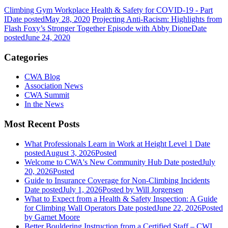
Climbing Gym Workplace Health & Safety for COVID-19 - Part
I
Date posted
May 28, 2020
Projecting Anti-Racism: Highlights from
Flash Foxy’s Stronger Together Episode with Abby Dione
Date
posted
June 24, 2020
Categories
CWA Blog
Association News
CWA Summit
In the News
Most Recent Posts
What Professionals Learn in Work at Height Level 1
Date
posted
August 3, 2026
Posted
Welcome to CWA's New Community Hub
Date posted
July
20, 2026
Posted
Guide to Insurance Coverage for Non-Climbing Incidents
Date posted
July 1, 2026
Posted
by Will Jorgensen
What to Expect from a Health & Safety Inspection: A Guide
for Climbing Wall Operators
Date posted
June 22, 2026
Posted
by Garnet Moore
Better Bouldering Instruction from a Certified Staff – CWI