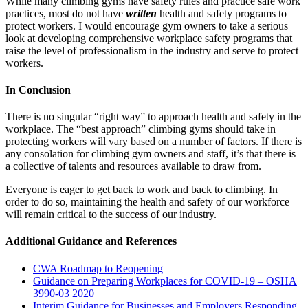
While many climbing gyms have safety rules and practice safe work
practices, most do not have
written
health and safety programs to
protect workers. I would encourage gym owners to take a serious
look at developing comprehensive workplace safety programs that
raise the level of professionalism in the industry and serve to protect
workers.
In Conclusion
There is no singular “right way” to approach health and safety in the
workplace. The “best approach” climbing gyms should take in
protecting workers will vary based on a number of factors. If there is
any consolation for climbing gym owners and staff, it’s that there is
a collective of talents and resources available to draw from.
Everyone is eager to get back to work and back to climbing. In
order to do so, maintaining the health and safety of our workforce
will remain critical to the success of our industry.
Additional Guidance and References
CWA Roadmap to Reopening
Guidance on Preparing Workplaces for COVID-19 – OSHA
3990-03 2020
Interim Guidance for Businesses and Employers Responding