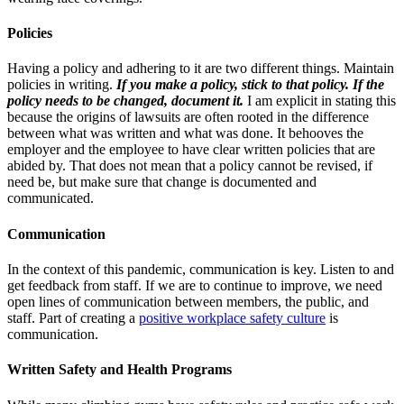
Policies
Having a policy and adhering to it are two different things. Maintain
policies in writing.
If you make a policy, stick to that policy. If the
policy needs to be changed, document it.
I am explicit in stating this
because the origins of lawsuits are often rooted in the difference
between what was written and what was done. It behooves the
employer and the employee to have clear written policies that are
abided by. That does not mean that a policy cannot be revised, if
need be, but make sure that change is documented and
communicated.
Communication
In the context of this pandemic, communication is key. Listen to and
get feedback from staff. If we are to continue to improve, we need
open lines of communication between members, the public, and
staff. Part of creating a
positive workplace safety culture
is
communication.
Written Safety and Health Programs