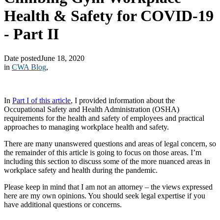
Health & Safety for COVID-19
- Part II
Date posted
June 18, 2020
in
CWA Blog
,
In
Part I of this article
, I provided information about the
Occupational Safety and Health Administration (OSHA)
requirements for the health and safety of employees and practical
approaches to managing workplace health and safety.
There are many unanswered questions and areas of legal concern, so
the remainder of this article is going to focus on those areas. I’m
including this section to discuss some of the more nuanced areas in
workplace safety and health during the pandemic.
Please keep in mind that I am not an attorney – the views expressed
here are my own opinions. You should seek legal expertise if you
have additional questions or concerns.