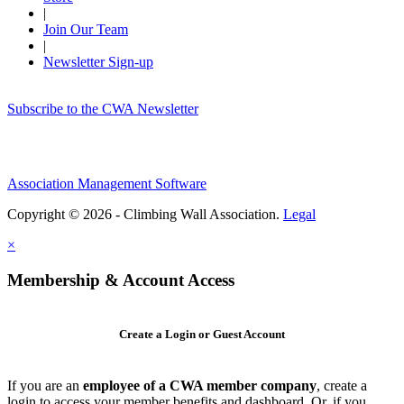
|
Join Our Team
|
Newsletter Sign-up
Subscribe to the CWA Newsletter
Association Management Software
Copyright © 2026 - Climbing Wall Association.
Legal
×
Membership & Account Access
Create a Login or Guest Account
If you are an
employee of a CWA member company
, create a
login to access your member benefits and dashboard. Or, if you