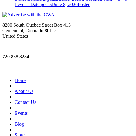
Level 1
Date posted
June 8, 2026
Posted
8200 South Quebec Street Box 413
Centennial, Colorado 80112
United States
—
720.838.8284
Quick Links
Home
|
About Us
|
Contact Us
|
Events
|
Blog
|
Store