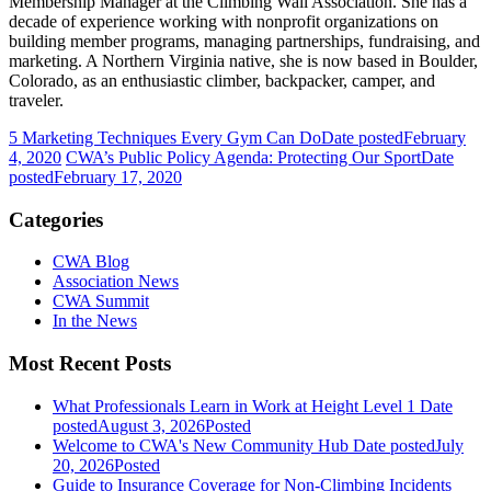
Membership Manager at the Climbing Wall Association. She has a
decade of experience working with nonprofit organizations on
building member programs, managing partnerships, fundraising, and
marketing. A Northern Virginia native, she is now based in Boulder,
Colorado, as an enthusiastic climber, backpacker, camper, and
traveler.
5 Marketing Techniques Every Gym Can Do
Date posted
February
4, 2020
CWA’s Public Policy Agenda: Protecting Our Sport
Date
posted
February 17, 2020
Categories
CWA Blog
Association News
CWA Summit
In the News
Most Recent Posts
What Professionals Learn in Work at Height Level 1
Date
posted
August 3, 2026
Posted
Welcome to CWA's New Community Hub
Date posted
July
20, 2026
Posted
Guide to Insurance Coverage for Non-Climbing Incidents