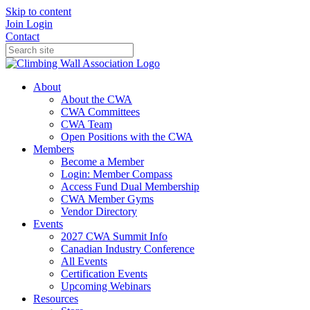
Skip to content
Join
Login
Contact
About
About the CWA
CWA Committees
CWA Team
Open Positions with the CWA
Members
Become a Member
Login: Member Compass
Access Fund Dual Membership
CWA Member Gyms
Vendor Directory
Events
2027 CWA Summit Info
Canadian Industry Conference
All Events
Certification Events
Upcoming Webinars
Resources