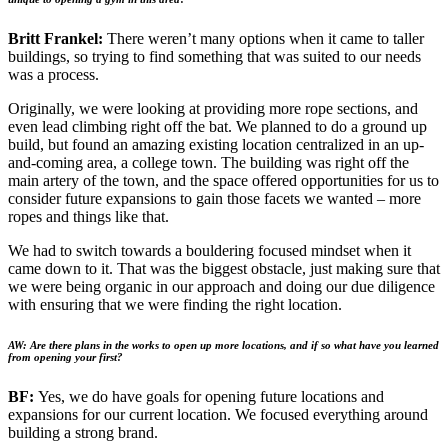
Britt Frankel:
There weren’t many options when it came to taller
buildings, so trying to find something that was suited to our needs
was a process.
Originally, we were looking at providing more rope sections, and
even lead climbing right off the bat. We planned to do a ground up
build, but found an amazing existing location centralized in an up-
and-coming area, a college town. The building was right off the
main artery of the town, and the space offered opportunities for us to
consider future expansions to gain those facets we wanted – more
ropes and things like that.
We had to switch towards a bouldering focused mindset when it
came down to it. That was the biggest obstacle, just making sure that
we were being organic in our approach and doing our due diligence
with ensuring that we were finding the right location.
AW: Are there plans in the works to open up more locations, and if so what have you learned
from opening your first?
BF:
Yes, we do have goals for opening future locations and
expansions for our current location. We focused everything around
building a strong brand.