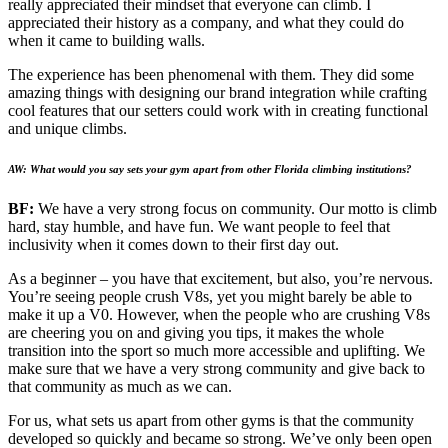
really appreciated their mindset that everyone can climb. I
appreciated their history as a company, and what they could do
when it came to building walls.
The experience has been phenomenal with them. They did some
amazing things with designing our brand integration while crafting
cool features that our setters could work with in creating functional
and unique climbs.
AW: What would you say sets your gym apart from other Florida climbing institutions?
BF:
We have a very strong focus on community. Our motto is climb
hard, stay humble, and have fun. We want people to feel that
inclusivity when it comes down to their first day out.
As a beginner – you have that excitement, but also, you’re nervous.
You’re seeing people crush V8s, yet you might barely be able to
make it up a V0. However, when the people who are crushing V8s
are cheering you on and giving you tips, it makes the whole
transition into the sport so much more accessible and uplifting. We
make sure that we have a very strong community and give back to
that community as much as we can.
For us, what sets us apart from other gyms is that the community
developed so quickly and became so strong. We’ve only been open