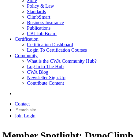
Store
Policy & Law
Standards
ClimbSmart
Business Insurance
Publications
CBJ Job Board
Certification
Certification Dashboard
Login To Certification Courses
Community
What is the CWA Community Hub?
Log In to The Hub
CWA Blog
Newsletter Sign-Up
Contribute Content
Contact
Join
Login
Member Spotlight: DynoClimb