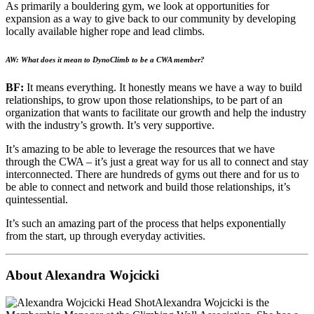
As primarily a bouldering gym, we look at opportunities for
expansion as a way to give back to our community by developing
locally available higher rope and lead climbs.
AW: What does it mean to DynoClimb to be a CWA member?
BF:
It means everything. It honestly means we have a way to build
relationships, to grow upon those relationships, to be part of an
organization that wants to facilitate our growth and help the industry
with the industry’s growth. It’s very supportive.
It’s amazing to be able to leverage the resources that we have
through the CWA – it’s just a great way for us all to connect and stay
interconnected. There are hundreds of gyms out there and for us to
be able to connect and network and build those relationships, it’s
quintessential.
It’s such an amazing part of the process that helps exponentially
from the start, up through everyday activities.
About Alexandra Wojcicki
Alexandra Wojcicki is the