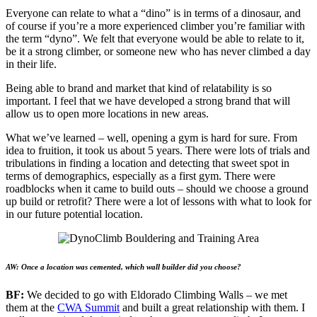
Everyone can relate to what a “dino” is in terms of a dinosaur, and
of course if you’re a more experienced climber you’re familiar with
the term “dyno”. We felt that everyone would be able to relate to it,
be it a strong climber, or someone new who has never climbed a day
in their life.
Being able to brand and market that kind of relatability is so
important. I feel that we have developed a strong brand that will
allow us to open more locations in new areas.
What we’ve learned – well, opening a gym is hard for sure. From
idea to fruition, it took us about 5 years. There were lots of trials and
tribulations in finding a location and detecting that sweet spot in
terms of demographics, especially as a first gym. There were
roadblocks when it came to build outs – should we choose a ground
up build or retrofit? There were a lot of lessons with what to look for
in our future potential location.
AW: Once a location was cemented, which wall builder did you choose?
BF:
We decided to go with Eldorado Climbing Walls – we met
them at the
CWA Summit
and built a great relationship with them. I