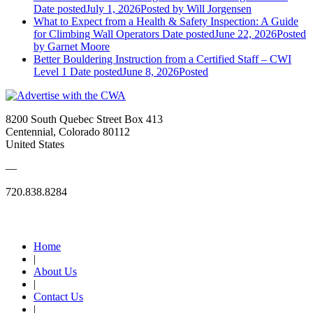
Date posted
July 1, 2026
Posted
by Will Jorgensen
What to Expect from a Health & Safety Inspection: A Guide
for Climbing Wall Operators
Date posted
June 22, 2026
Posted
by Garnet Moore
Better Bouldering Instruction from a Certified Staff – CWI
Level 1
Date posted
June 8, 2026
Posted
8200 South Quebec Street Box 413
Centennial, Colorado 80112
United States
—
720.838.8284
Quick Links
Home
|
About Us
|
Contact Us
|