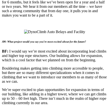
for 6 months, but it feels like we’ve been open for a year and a half
or two years. We hear it from our members all the time – we have
such a strong community that from day one, it pulls you in and
makes you want to be a part of it.
AW: What project would you say you’re most excited about for the future?
BF:
I would say we’re most excited about incorporating lead climbs
and higher top rope structures. Our building allows for expansion,
which is a cool factor that we planned on from the beginning.
Bouldering makes getting into climbing more accessible to people,
but there are so many different specializations when it comes to
climbing that we want to introduce our members to as many of those
as we can.
We’re super excited to plan opportunities for expansion in terms of
our building, like adding in a higher tower, where we can get climbs
up to 50 – 60 feet high. There isn’t much in the realm of higher rope
climbing currently in our area.