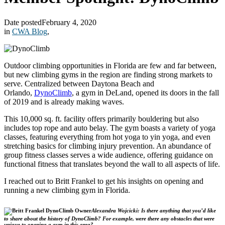
Date posted
February 4, 2020
in
CWA Blog
,
Outdoor climbing opportunities in Florida are few and far between,
but new climbing gyms in the region are finding strong markets to
serve. Centralized between Daytona Beach and
Orlando,
DynoClimb
, a gym in DeLand, opened its doors in the fall
of 2019 and is already making waves.
This 10,000 sq. ft. facility offers primarily bouldering but also
includes top rope and auto belay. The gym boasts a variety of yoga
classes, featuring everything from hot yoga to yin yoga, and even
stretching basics for climbing injury prevention. An abundance of
group fitness classes serves a wide audience, offering guidance on
functional fitness that translates beyond the wall to all aspects of life.
I reached out to Britt Frankel to get his insights on opening and
running a new climbing gym in Florida.
Alexandra Wojcicki: Is there anything that you’d like
to share about the history of DynoClimb? For example, were there any obstacles that were
unique to opening a gym in this area?