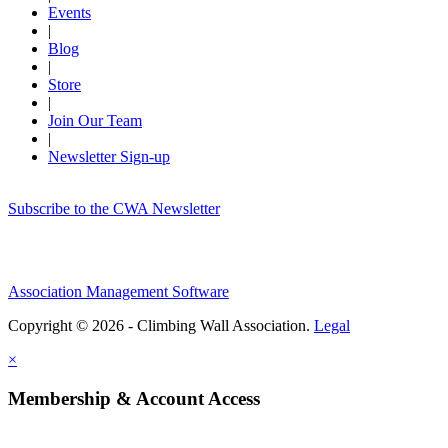
Events
|
Blog
|
Store
|
Join Our Team
|
Newsletter Sign-up
Subscribe to the CWA Newsletter
Association Management Software
Copyright © 2026 - Climbing Wall Association.
Legal
×
Membership & Account Access