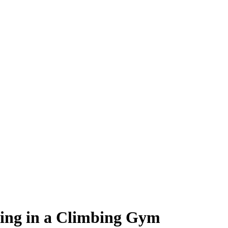
king in a Climbing Gym