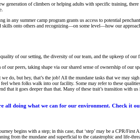
 generation of climbers or helping adults with specific training, there 
e.
ing in any summer camp program grants us access to potential penchants 
 skills onto others and recognizing—on some level—how our approach, c
lity of our setting, the diversity of our team, and the upkeep of our fa
of our peers, taking shape via our shared sense of ownership of our sp
 that we do, but hey, that’s the job! All the mundane tasks that we may
feel when folks walk into our facility. Some may refer to these qualities
d that it goes deeper than that. Many of these trait’s transition with us
 all doing what we can for our environment. Check it ou
ney begins with a step; in this case, that ‘step’ may be a CPR/First Aid
nning from the mundane and superficial to the catastrophic and life-thre