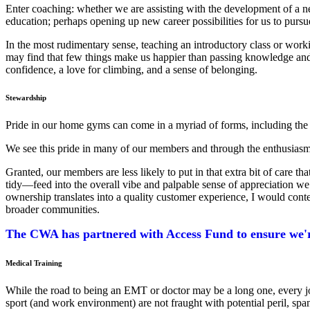
Enter coaching: whether we are assisting with the development of a new
education; perhaps opening up new career possibilities for us to pursu
In the most rudimentary sense, teaching an introductory class or work
may find that few things make us happier than passing knowledge and
confidence, a love for climbing, and a sense of belonging.
Stewardship
Pride in our home gyms can come in a myriad of forms, including the qua
We see this pride in many of our members and through the enthusiasm 
Granted, our members are less likely to put in that extra bit of care
tidy—feed into the overall vibe and palpable sense of appreciation we 
ownership translates into a quality customer experience, I would conten
broader communities.
The CWA has partnered with Access Fund to ensure we're
Medical Training
While the road to being an EMT or doctor may be a long one, every jour
sport (and work environment) are not fraught with potential peril, spa