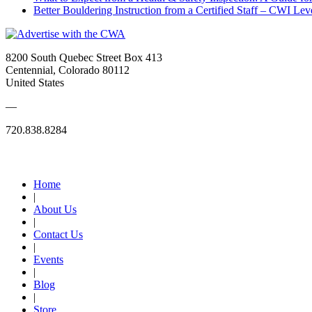
Better Bouldering Instruction from a Certified Staff – CWI Lev
8200 South Quebec Street Box 413
Centennial, Colorado 80112
United States
—
720.838.8284
Quick Links
Home
|
About Us
|
Contact Us
|
Events
|
Blog
|
Store