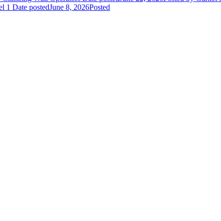
el 1
Date posted
June 8, 2026
Posted