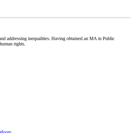
 and addressing inequalities. Having obtained an MA in Public
 human rights.
 Moore