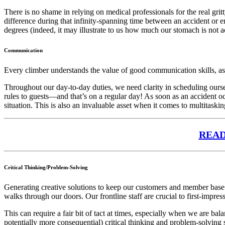
There is no shame in relying on medical professionals for the real g
difference during that infinity-spanning time between an accident or e
degrees (indeed, it may illustrate to us how much our stomach is not ac
Communication
Every climber understands the value of good communication skills, as
Throughout our day-to-day duties, we need clarity in scheduling ours
rules to guests—and that’s on a regular day! As soon as an accident oc
situation. This is also an invaluable asset when it comes to multitaskin
READ 
Critical Thinking/Problem-Solving
Generating creative solutions to keep our customers and member base 
walks through our doors. Our frontline staff are crucial to first-impre
This can require a fair bit of tact at times, especially when we are b
potentially more consequential) critical thinking and problem-solving s