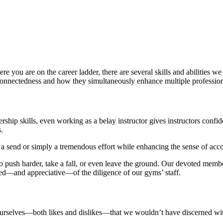
you are on the career ladder, there are several skills and abilities w
rconnectedness and how they simultaneously enhance multiple professio
hip skills, even working as a belay instructor gives instructors confid
.
 a send or simply a tremendous effort while enhancing the sense of ac
 to push harder, take a fall, or even leave the ground. Our devoted mem
inded—and appreciative—of the diligence of our gyms’ staff.
ourselves—both likes and dislikes—that we wouldn’t have discerned wi