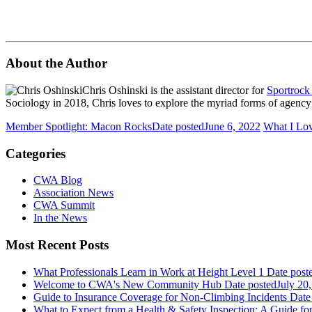
About the Author
Chris Oshinski is the assistant director for
Sportrock
Sociology in 2018, Chris loves to explore the myriad forms of agency vi
Member Spotlight: Macon Rocks
Date posted
June 6, 2022
What I Lo
Categories
CWA Blog
Association News
CWA Summit
In the News
Most Recent Posts
What Professionals Learn in Work at Height Level 1
Date post
Welcome to CWA's New Community Hub
Date posted
July 20
Guide to Insurance Coverage for Non-Climbing Incidents
Date
What to Expect from a Health & Safety Inspection: A Guide fo