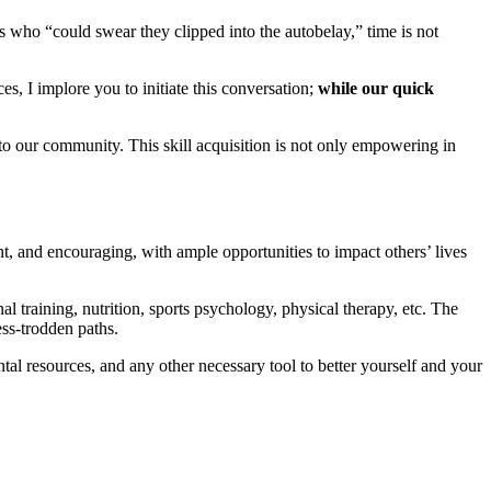
s who “could swear they clipped into the autobelay,” time is not
, I implore you to initiate this conversation;
while our quick
 to our community. This skill acquisition is not only empowering in
t, and encouraging, with ample opportunities to impact others’ lives
l training, nutrition, sports psychology, physical therapy, etc. The
ess-trodden paths.
al resources, and any other necessary tool to better yourself and your
r. Explore which ones are right for you!