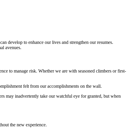
e can develop to enhance our lives and strengthen our resumes.
nal avenues.
ence to manage risk. Whether we are with seasoned climbers or first-
complishment felt from our accomplishments on the wall.
bers may inadvertently take our watchful eye for granted, but when
thout the new experience.