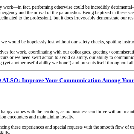
ritty work—in fact, performing otherwise could be incredibly detrimenta
mergency and the arrival of the paramedics. Being baptized in these sce
climated to the profession), but it does irrevocably demonstrate our resp
 we would be hopelessly lost without our safety checks, spotting instr
elves for work, coordinating with our colleagues, greeting / commiserat
curs or we need swift action to avoid calamity, our ability to communica
g (yet another useful ability we hone!) and presents itself throughout all 
ALSO: Improve Your Communication Among You
happy comes with the territory, as no business can thrive without main
ssion encounters and maintaining loyalty.
alancing these experiences and special requests with the smooth flow of 
kills.