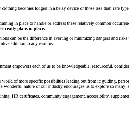
 clothing becomes lodged in a belay device or those less-than-rare type
ining in place to handle or address these relatively common occurrences
tle-ready plans in place.
tions can be the difference in averting or minimizing dangers and risks
cative addition to any resume.
ironment empowers each of us to be knowledgeable, resourceful, confiden
orld of more specific possibilities leading out from it: guiding, persona
 the wonderful nature of our industry encourages us to explore so many l
ining, HR certificates, community engagement, accessibility, supplement
your business, and can help advance your caree