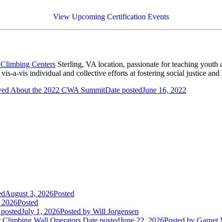
View Upcoming Certification Events
 Climbing Centers
Sterling, VA location, passionate for teaching youth
s-a-vis individual and collective efforts at fostering social justice and
ved About the 2022 CWA Summit
Date posted
June 16, 2022
ed
August 3, 2026
Posted
, 2026
Posted
 posted
July 1, 2026
Posted
by Will Jorgensen
r Climbing Wall Operators
Date posted
June 22, 2026
Posted
by Garnet