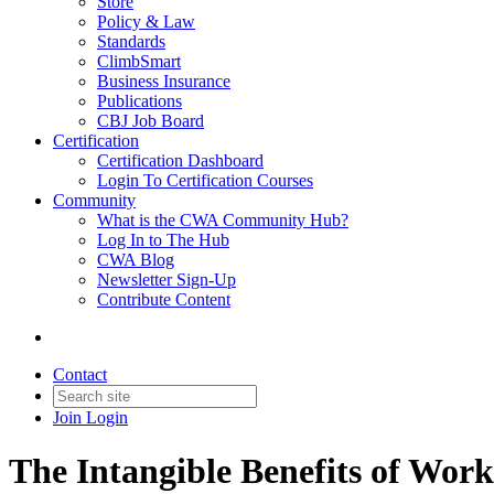
Store
Policy & Law
Standards
ClimbSmart
Business Insurance
Publications
CBJ Job Board
Certification
Certification Dashboard
Login To Certification Courses
Community
What is the CWA Community Hub?
Log In to The Hub
CWA Blog
Newsletter Sign-Up
Contribute Content
Contact
Join
Login
The Intangible Benefits of Wor