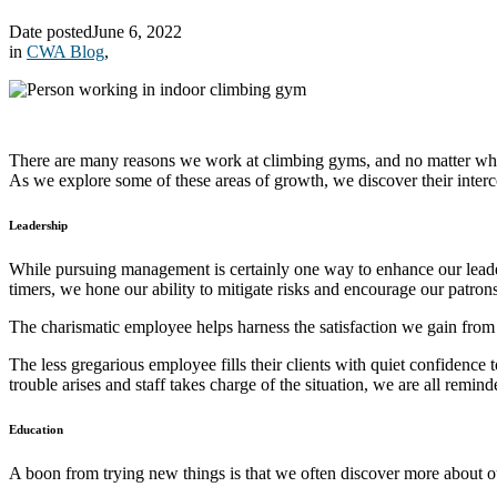
Date posted
June 6, 2022
in
CWA Blog
,
There are many reasons we work at climbing gyms, and no matter where 
As we explore some of these areas of growth, we discover their inte
Leadership
While pursuing management is certainly one way to enhance our leaders
timers, we hone our ability to mitigate risks and encourage our patrons
The charismatic employee helps harness the satisfaction we gain from
The less gregarious employee fills their clients with quiet confidence
trouble arises and staff takes charge of the situation, we are all rem
Education
A boon from trying new things is that we often discover more about 