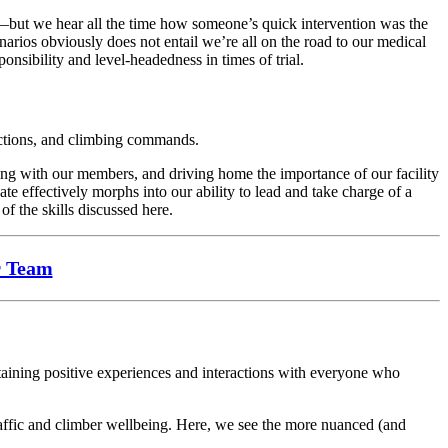
l—but we hear all the time how someone’s quick intervention was the
narios obviously does not entail we’re all on the road to our medical
onsibility and level-headedness in times of trial.
uctions, and climbing commands.
ing with our members, and driving home the importance of our facility
te effectively morphs into our ability to lead and take charge of a
of the skills discussed here.
r Team
taining positive experiences and interactions with everyone who
traffic and climber wellbeing. Here, we see the more nuanced (and