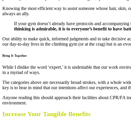
Knowing the most efficient way to assist someone whose hair, skin, or
always an ally.
If your gym doesn’t already have protocols and accompanying tra
thinking is admirable, it is to everyone’s benefit to have bat
Our ability to make quick, informed judgments and to take decisive ac
our day-to-day lives in the climbing gym (or at the crag) but is an evo
Bring It Together
While I dislike the word ‘expert,’ it is undeniable that our work env
in a myriad of ways.
The categories above are necessarily broad strokes, with a whole wide w
key is to bear in mind that our intentions affect our experiences, and
Anyone reading this should approach their facilities about CPR/FA tra
environment.
Increase Your Tangible Benefits
CWA Certifications make you more valuable to 