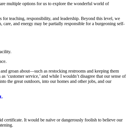
are multiple options for us to explore the wonderful world of
for teaching, responsibility, and leadership. Beyond this level, we
are, and energy may be partially responsible for a burgeoning self-
cility.
ace.
 sigh and groan about—such as restocking restrooms and keeping them
 as ‘customer service,’ and while I wouldn’t disagree that our sense of
 into the great outdoors, into our homes and other jobs, and our
t.
 certificate. It would be naïve or dangerously foolish to believe our
atening.