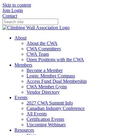
Skip to content
Join
Login
Contact
About
About the CWA
CWA Committees
CWA Team
Open Positions with the CWA
Members
Become a Member
Login: Member Compass
Access Fund Dual Membership
CWA Member Gyms
Vendor Directory
Events
2027 CWA Summit Info
Canadian Industry Conference
All Events
Certification Events
Upcoming Webinars
Resources