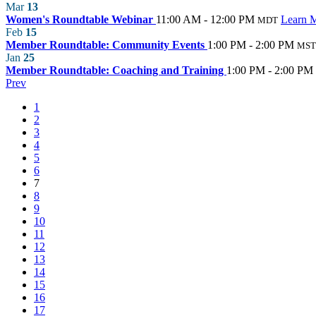
Mar
13
Women's Roundtable Webinar
11:00 AM - 12:00 PM
Learn 
MDT
Feb
15
Member Roundtable: Community Events
1:00 PM - 2:00 PM
MST
Jan
25
Member Roundtable: Coaching and Training
1:00 PM - 2:00 PM
Prev
1
2
3
4
5
6
7
8
9
10
11
12
13
14
15
16
17