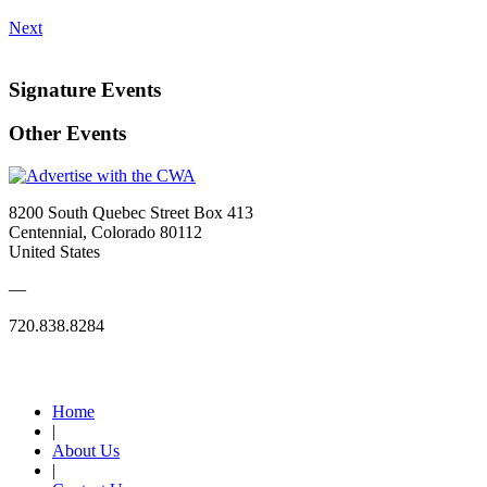
Next
Signature Events
Other Events
8200 South Quebec Street Box 413
Centennial, Colorado 80112
United States
—
720.838.8284
Quick Links
Home
|
About Us
|