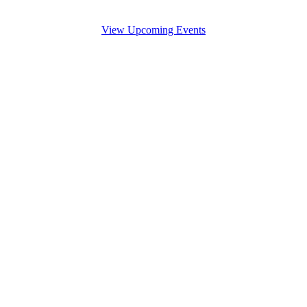
View Upcoming Events