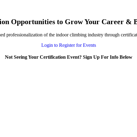
ion Opportunities to Grow Your Career & B
 professionalization of the indoor climbing industry through certifica
Login to Register for Events
Not Seeing Your Certification Event? Sign Up For Info Below