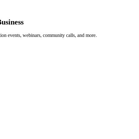
usiness
tion events, webinars, community calls, and more.