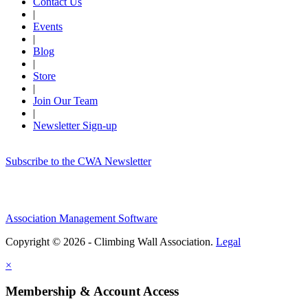
Contact Us
|
Events
|
Blog
|
Store
|
Join Our Team
|
Newsletter Sign-up
Subscribe to the CWA Newsletter
Association Management Software
Copyright © 2026 - Climbing Wall Association.
Legal
×
Membership & Account Access