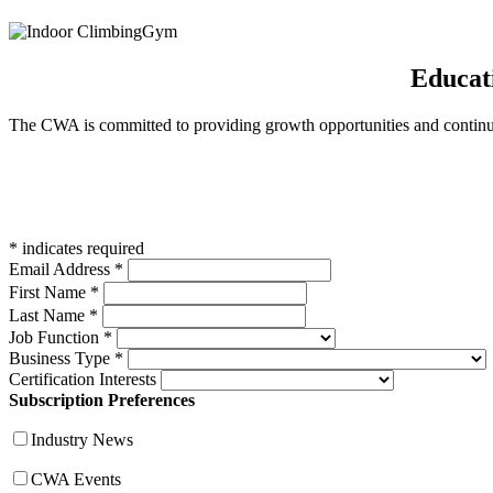
Educat
The CWA is committed to providing growth opportunities and continued
*
indicates required
Email Address
*
First Name
*
Last Name
*
Job Function
*
Business Type
*
Certification Interests
Subscription Preferences
Industry News
CWA Events