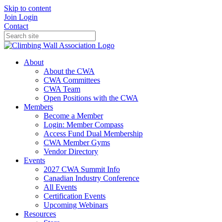
Skip to content
Join
Login
Contact
About
About the CWA
CWA Committees
CWA Team
Open Positions with the CWA
Members
Become a Member
Login: Member Compass
Access Fund Dual Membership
CWA Member Gyms
Vendor Directory
Events
2027 CWA Summit Info
Canadian Industry Conference
All Events
Certification Events
Upcoming Webinars
Resources