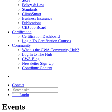
Store
Policy & Law
Standards
ClimbSmart
Business Insurance
Publications
CBJ Job Board
Certification
Certification Dashboard
Login To Certification Courses
Community
What is the CWA Community Hub?
Log In to The Hub
CWA Blog
Newsletter Sign-Up
Contribute Content
Contact
Join
Login
Events