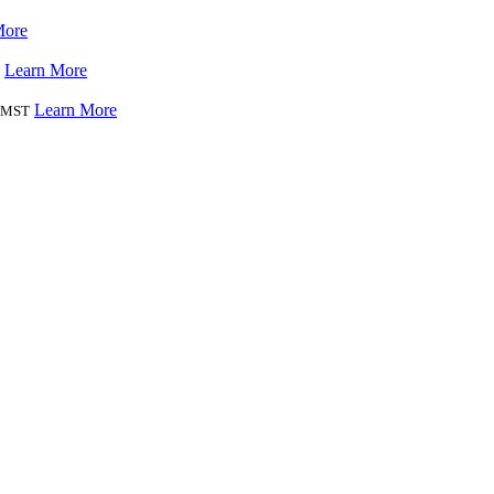
More
Learn More
Learn More
MST