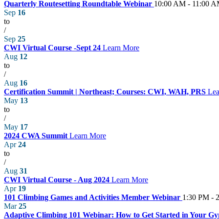
Quarterly Routesetting Roundtable Webinar
10:00 AM - 11:00 
Sep
16
to
/
Sep
25
CWI Virtual Course -Sept 24
Learn More
Aug
12
to
/
Aug
16
Certification Summit | Northeast; Courses: CWI, WAH, PRS
Lea
May
13
to
/
May
17
2024 CWA Summit
Learn More
Apr
24
to
/
Aug
31
CWI Virtual Course - Aug 2024
Learn More
Apr
19
101 Climbing Games and Activities Member Webinar
1:30 PM - 
Mar
25
Adaptive Climbing 101 Webinar: How to Get Started in Your 