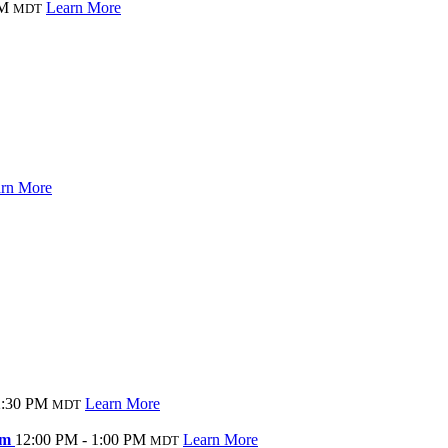
AM
Learn More
MDT
rn More
2:30 PM
Learn More
MDT
Gym
12:00 PM - 1:00 PM
Learn More
MDT