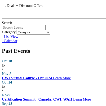
Deals + Discount Offers
Search
Category
List View
Calendar
Past Events
Oct
18
to
/
Nov
8
CWI Virtual Course - Oct 2024
Learn More
Oct
14
to
/
Nov
8
Certification Summit | Canada: CWI, WAH
Learn More
Sep
23