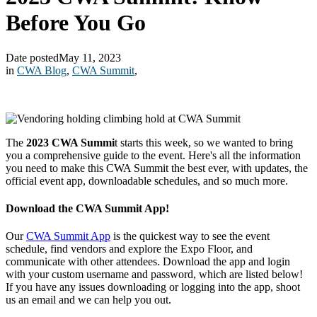
Before You Go
Date posted
May 11, 2023
in
CWA Blog
,
CWA Summit
,
The
2023 CWA Summi
t starts this week, so we wanted to bring
you a comprehensive guide to the event. Here's all the information
you need to make this CWA Summit the best ever, with updates, the
official event app, downloadable schedules, and so much more.
Download the CWA Summit App!
Our
CWA Summit App
is the quickest way to see the event
schedule, find vendors and explore the Expo Floor, and
communicate with other attendees. Download the app and login
with your custom username and password, which are listed below!
If you have any issues downloading or logging into the app, shoot
us an email and we can help you out.