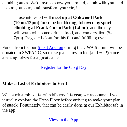
climbing areas. We'd love to show you around, climb with you, and
inspire you to try and transform your city!
Those interested
will meet up at Oakwood Park
(10am-12pm)
for some bouldering, followed by
sport
climbing at Frank Curto Park (1-4pm)
, and the day
will wrap with some drinks, food, and conversation (5-
7pm). Register below for this fun and fulfilling event.
Funds from the our
Silent Auction
during the CWA Summit will be
donated to SWPACC, so make plans now to bid (and win!) some
amazing prizes for a great cause.
Register for the Crag Day
Make a List of Exhibitors to Visit!
With such a robust list of exhibitors this year, we recommend you
virtually explore the Expo Floor before arriving to make your plan
of attack. Fortunately, that can be easily done at our Exhibitor tab in
the app.
View in the App