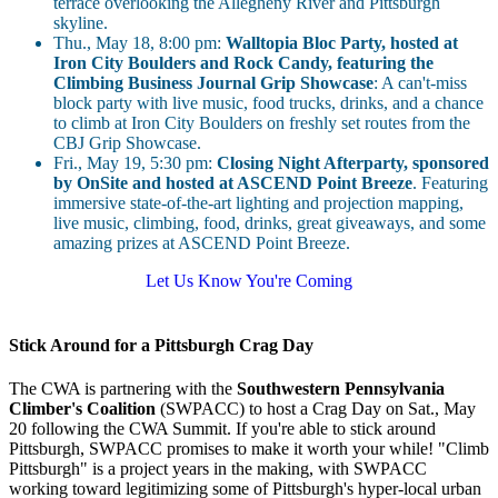
terrace overlooking the Allegheny River and Pittsburgh
skyline.
Thu., May 18, 8:00 pm:
Walltopia Bloc Party, hosted at
Iron City Boulders and Rock Candy, featuring the
Climbing Business Journal Grip Showcase
: A can't-miss
block party with live music, food trucks, drinks, and a chance
to climb at Iron City Boulders on freshly set routes from the
CBJ Grip Showcase.
Fri., May 19, 5:30 pm:
Closing Night Afterparty, sponsored
by OnSite and hosted at ASCEND Point Breeze
. Featuring
immersive state-of-the-art lighting and projection mapping,
live music, climbing, food, drinks, great giveaways, and some
amazing prizes at ASCEND Point Breeze.
Let Us Know You're Coming
Stick Around for a Pittsburgh Crag Day
The CWA is partnering with the
Southwestern Pennsylvania
Climber's Coalition
(SWPACC) to host a Crag Day on Sat., May
20 following the CWA Summit. If you're able to stick around
Pittsburgh, SWPACC promises to make it worth your while! "Climb
Pittsburgh" is a project years in the making, with SWPACC
working toward legitimizing some of Pittsburgh's hyper-local urban