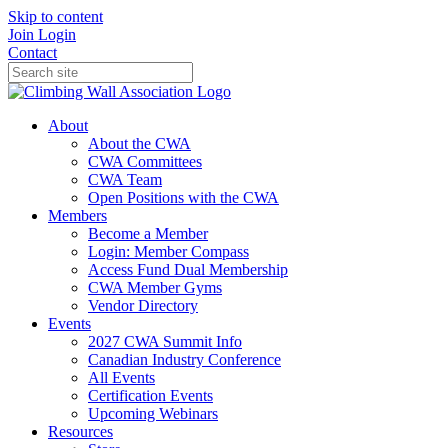
Skip to content
Join
Login
Contact
About
About the CWA
CWA Committees
CWA Team
Open Positions with the CWA
Members
Become a Member
Login: Member Compass
Access Fund Dual Membership
CWA Member Gyms
Vendor Directory
Events
2027 CWA Summit Info
Canadian Industry Conference
All Events
Certification Events
Upcoming Webinars
Resources