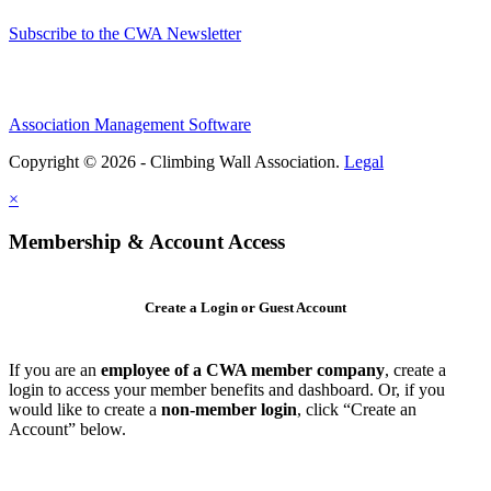
Subscribe to the CWA Newsletter
Association Management Software
Copyright © 2026 - Climbing Wall Association.
Legal
×
Membership & Account Access
Create a Login or Guest Account
If you are an
employee of a CWA member company
, create a
login to access your member benefits and dashboard. Or, if you
would like to create a
non-member login
, click “Create an
Account” below.