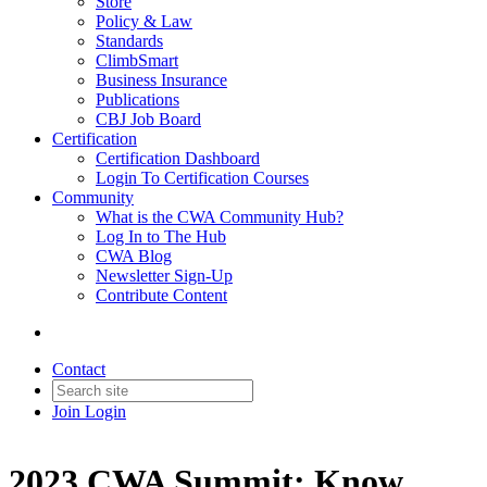
Store
Policy & Law
Standards
ClimbSmart
Business Insurance
Publications
CBJ Job Board
Certification
Certification Dashboard
Login To Certification Courses
Community
What is the CWA Community Hub?
Log In to The Hub
CWA Blog
Newsletter Sign-Up
Contribute Content
Contact
Join
Login
2023 CWA Summit: Know