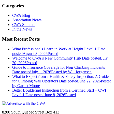
Categories
CWA Blog
Association News
CWA Summit
In the News
Most Recent Posts
What Professionals Learn in Work at Height Level 1
Date
posted
August 3, 2026
Posted
Welcome to CWA's New Community Hub
Date posted
July
20, 2026
Posted
Guide to Insurance Coverage for Non-Climbing Incidents
Date posted
July 1, 2026
Posted
by Will Jorgensen
What to Expect from a Health & Safety Inspection: A Guide
for Climbing Wall Operators
Date posted
June 22, 2026
Posted
by Garnet Moore
Better Bouldering Instruction from a Certified Staff – CWI
Level 1
Date posted
June 8, 2026
Posted
8200 South Quebec Street Box 413