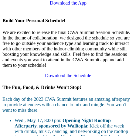
Download the App
Build Your Personal Schedule!
We are excited to release the final CWA Summit Session Schedule.
In the theme of collaboration, we designed the schedule so you are
free to go outside your audience type and learning track to interact
with other members of the indoor climbing community while still
boosting your knowledge and skills. Feel free to find the sessions
and events you want to attend in the CWA Summit app and add
them to your schedule!
Download the Schedule
The Fun, Food, & Drinks Won't Stop!
Each day of the 2023 CWA Summit features an amazing afterparty
to provide attendees with a chance to mix and mingle. You won't
want to miss these.
Wed., May 17, 8:00 pm:
Opening Night Rooftop
Afterparty, sponsored by Walltopia
: Kick off the week
with drinks, music, dancing, and networking on the rooftop