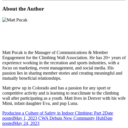
About the Author
Matt Pucak is the Manager of Communications & Member
Engagement for the Climbing Wall Association. He has 20+ years of
experience working in the recreation and sports industries, with a
focus on marketing, event management, and social media. His
passion lies in sharing member stories and creating meaningful and
mutually beneficial relationships.
Matt grew up in Colorado and has a passion for any sport or
competitive activity and is learning to reacclimate to the climbing
wall after participating as a youth. Matt lives in Denver with his wife
Mimi, infant daughter Eva, and pup Luna.
Producing a Culture of Safety in Indoor Climbing: Part 2
Date
posted
May 1, 2023
CWA Debuts New Community Hub
Date
posted
May 24, 2023