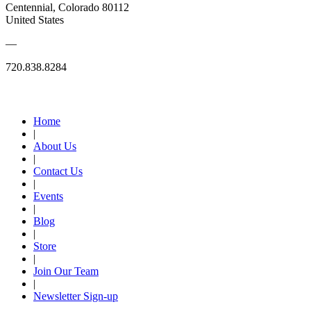
Centennial, Colorado 80112
United States
—
720.838.8284
Quick Links
Home
|
About Us
|
Contact Us
|
Events
|
Blog
|
Store
|
Join Our Team
|
Newsletter Sign-up