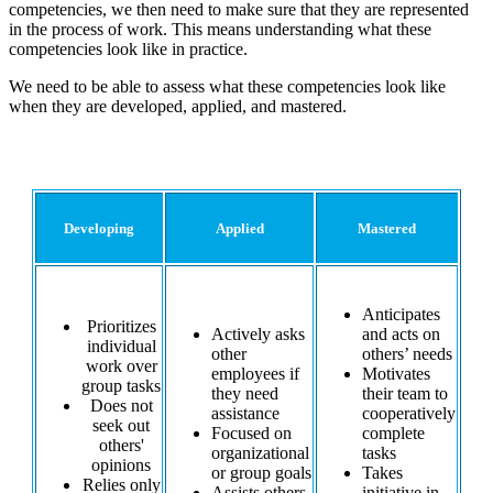
competencies, we then need to make sure that they are represented
in the process of work. This means understanding what these
competencies look like in practice.
We need to be able to assess what these competencies look like
when they are developed, applied, and mastered.
An Abbreviated Rubric for 'Teamwork'
Developing
Applied
Mastered
Anticipates
Prioritizes
Actively asks
and acts on
individual
other
others’ needs
work over
employees if
Motivates
group tasks
they need
their team to
Does not
assistance
cooperatively
seek out
Focused on
complete
others'
organizational
tasks
opinions
or group goals
Takes
Relies only
Assists others
initiative in