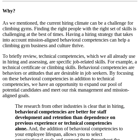
Why?
As we mentioned, the current hiring climate can be a challenge for
climbing gyms. Finding the right people with the right set of skills is
challenging at the best of times. Having a hiring strategy that takes
into account mission-aligned behavioral competencies can help a
climbing gym business and culture thrive.
To briefly review, technical competencies, which we all already use
in hiring and assessing, are specific job-related skills. For example, a
technical certificate or climbing skills. Behavioral competencies are
behaviors or attitudes that are desirable in job seekers. By focusing
on these behavioral competencies in addition to technical
competencies, we have an opportunity to expand our pool of
potential candidates and meet our risk management and mission-
aligned goals.
The research from other industries is clear that in hiring,
behavioral competencies are better for staff
development and retention than dependence on
previous experience or technical competencies
alone.
And, the addition of behavioral competencies to
your employee lifespan, allows you to select
organizational goals and support them throughout the