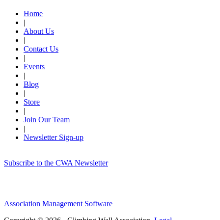
Home
|
About Us
|
Contact Us
|
Events
|
Blog
|
Store
|
Join Our Team
|
Newsletter Sign-up
Subscribe to the CWA Newsletter
Association Management Software