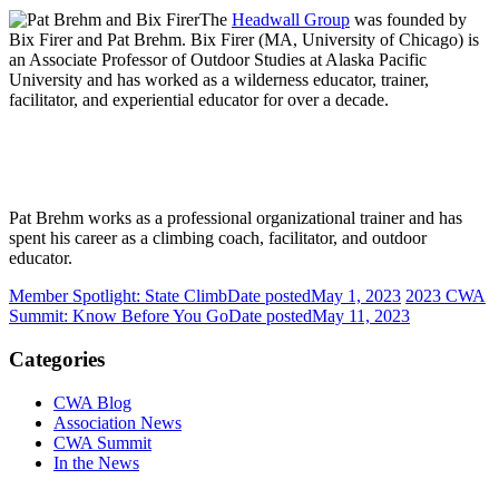
The
Headwall Group
was founded by
Bix Firer and Pat Brehm. Bix Firer (MA, University of Chicago) is
an Associate Professor of Outdoor Studies at Alaska Pacific
University and has worked as a wilderness educator, trainer,
facilitator, and experiential educator for over a decade.
Pat Brehm works as a professional organizational trainer and has
spent his career as a climbing coach, facilitator, and outdoor
educator.
Member Spotlight: State Climb
Date posted
May 1, 2023
2023 CWA
Summit: Know Before You Go
Date posted
May 11, 2023
Categories
CWA Blog
Association News
CWA Summit
In the News