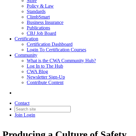
Store
Policy & Law
Standards
ClimbSmart
Business Insurance
Publications
CBJ Job Board
Certification
Certification Dashboard
Login To Certification Courses
Community
What is the CWA Community Hub?
Log In to The Hub
CWA Blog
Newsletter Sign-Up
Contribute Content
Contact
Join
Login
Producing a Culture of Safety