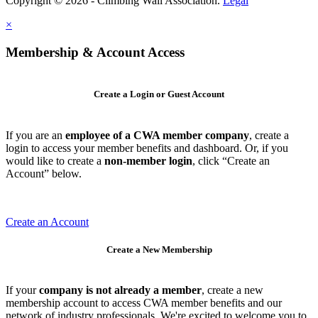
Copyright © 2026 - Climbing Wall Association.
Legal
×
Membership & Account Access
Create a Login or Guest Account
If you are an
employee of a CWA member company
, create a
login to access your member benefits and dashboard. Or, if you
would like to create a
non-member login
, click “Create an
Account” below.
Create an Account
Create a New Membership
If your
company is not already a member
, create a new
membership account to access CWA member benefits and our
network of industry professionals. We're excited to welcome you to