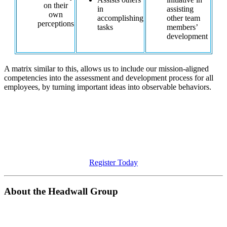
on their
in
assisting
own
accomplishing
other team
perceptions
tasks
members’
development
A matrix similar to this, allows us to include our mission-aligned
competencies into the assessment and development process for all
employees, by turning important ideas into observable behaviors.
Are you ready to create an organizational culture that is
focused on your goals?
Meet The Headwall Group at the 2023 CWA Summit to discuss
these strategies for organizational success.
Register Today
About the Headwall Group