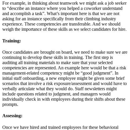
For example, in thinking about teamwork we might ask a job seeker
to “describe an instance where you helped a coworker understand
and accomplish a task”. What’s important here is that we are not
asking for an instance specifically from their climbing industry
experience. These competencies are transferable. And we should
weigh the importance of these skills as we select candidates for hire.
Training:
Once candidates are brought on board, we need to make sure we are
continuing to develop these skills in training. The first step is
auditing all training materials to make sure that your selected
competencies are represented. An example here would be that a risk
management-related competency might be “good judgment”. In
initial staff onboarding, a new employee might be given some brief
scenarios that involve a risk exposure/assessment and would have to
verbally articulate what they would do. Staff newsletters might
include questions related to judgment, and managers would
individually check in with employees during their shifts about these
prompts.
Assessing:
Once we have hired and trained employees for these behavioral