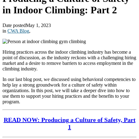
in Indoor Climbing: Part 2
Date posted
May 1, 2023
in
CWA Blog
,
Hiring practices across the indoor climbing industry has become a
point of discussion, as the industry reckons with a challenging hiring
market and a desire to remove barriers to access employment in the
climbing industry.
In our last blog post, we discussed using behavioral competencies to
help lay a strong groundwork for a culture of safety within
organizations. In this post, we will take a deeper dive into how to
use them to support your hiring practices and the benefits to your
program.
READ NOW: Producing a Culture of Safety, Part
1