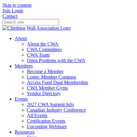
Skip to content
Join
Login
Contact
About
About the CWA
CWA Committees
CWA Team
Open Positions with the CWA
Members
Become a Member
Login: Member Compass
Access Fund Dual Membership
CWA Member Gyms
Vendor Directory
Events
2027 CWA Summit Info
Canadian Industry Conference
All Events
Certification Events
Upcoming Webinars
Resources