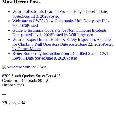
Most Recent Posts
What Professionals Learn in Work at Height Level 1
Date
posted
August 3, 2026
Posted
Welcome to CWA's New Community Hub
Date posted
July
20, 2026
Posted
Guide to Insurance Coverage for Non-Climbing Incidents
Date posted
July 1, 2026
Posted
by Will Jorgensen
What to Expect from a Health & Safety Inspection: A Guide
for Climbing Wall Operators
Date posted
June 22, 2026
Posted
by Garnet Moore
Better Bouldering Instruction from a Certified Staff – CWI
Level 1
Date posted
June 8, 2026
Posted
8200 South Quebec Street Box 413
Centennial, Colorado 80112
United States
—
720.838.8284
Quick Links