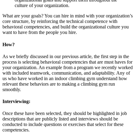
culture of your organization.
What are your goals? You can hire in mind with your organization’s
core structure, by reinforcing the technical competence with
behavioral competencies, and build the organizational culture you
want to have from the people you hire.
How?
As we briefly discussed in our previous article, the first step in the
process is selecting behavioral competencies that are must haves for
your organization. An example from a program we recently worked
with included teamwork, communication, and adaptability. Any of
us who have worked in an indoor climbing gym understand how
relevant these behaviors are to making a climbing gym run
smoothly.
Interviewing:
Once these have been selected, they should be highlighted in job
descriptions that are publicly listed and interviews should be
conducted to include questions or exercises that select for these
competencies.