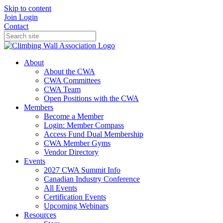
Skip to content
Join
Login
Contact
About
About the CWA
CWA Committees
CWA Team
Open Positions with the CWA
Members
Become a Member
Login: Member Compass
Access Fund Dual Membership
CWA Member Gyms
Vendor Directory
Events
2027 CWA Summit Info
Canadian Industry Conference
All Events
Certification Events
Upcoming Webinars
Resources