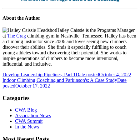
About the Author
Hailey Caissie is the Programs Manager
at
The Crag
climbing gym in Nashville, Tennessee. Hailey has been
a climbing instructor since 2006 and loves seeing new climbers
discover their abilities. She finds it especially fulfilling to coach
young athletes toward discovering their potential. She works to
inspire generations of climbers to become more intentional,
influential, and inclusive.
Develop Leadership Pipelines, Part 1
Date posted
October 4, 2022
Indoor Climbing Coaching and Parkinson's: A Case Study
Date
posted
October 17, 2022
Categories
CWA Blog
Association News
CWA Summit
In the News
Most Recent Posts