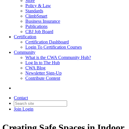
Store
Policy & Law
Standards
ClimbSmart
Business Insurance
Publications
CBJ Job Board
Certification
Certification Dashboard
Login To Certification Courses
Community
What is the CWA Community Hub?
Log In to The Hub
CWA Blog
Newsletter Sign-Up
Contribute Content
Contact
Join
Login
Creating Safe Spaces in Indoor