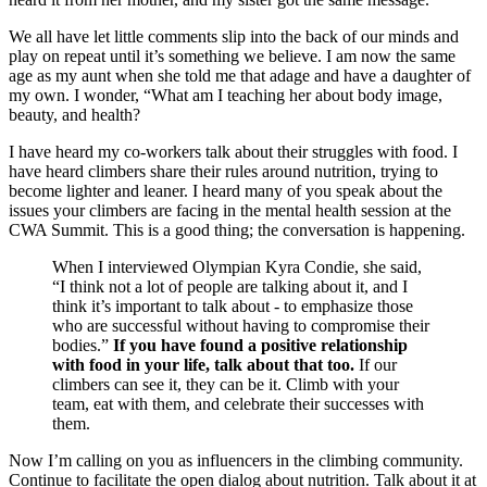
We all have let little comments slip into the back of our minds and
play on repeat until it’s something we believe. I am now the same
age as my aunt when she told me that adage and have a daughter of
my own. I wonder, “What am I teaching her about body image,
beauty, and health?
I have heard my co-workers talk about their struggles with food. I
have heard climbers share their rules around nutrition, trying to
become lighter and leaner. I heard many of you speak about the
issues your climbers are facing in the mental health session at the
CWA Summit. This is a good thing; the conversation is happening.
When I interviewed Olympian Kyra Condie, she said,
“I think not a lot of people are talking about it, and I
think it’s important to talk about - to emphasize those
who are successful without having to compromise their
bodies.”
If you have found a positive relationship
with food in your life, talk about that too.
If our
climbers can see it, they can be it. Climb with your
team, eat with them, and celebrate their successes with
them.
Now I’m calling on you as influencers in the climbing community.
Continue to facilitate the open dialog about nutrition. Talk about it at