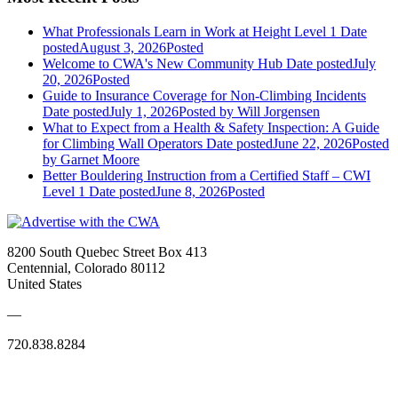
What Professionals Learn in Work at Height Level 1
Date
posted
August 3, 2026
Posted
Welcome to CWA's New Community Hub
Date posted
July
20, 2026
Posted
Guide to Insurance Coverage for Non-Climbing Incidents
Date posted
July 1, 2026
Posted
by Will Jorgensen
What to Expect from a Health & Safety Inspection: A Guide
for Climbing Wall Operators
Date posted
June 22, 2026
Posted
by Garnet Moore
Better Bouldering Instruction from a Certified Staff – CWI
Level 1
Date posted
June 8, 2026
Posted
8200 South Quebec Street Box 413
Centennial, Colorado 80112
United States
—
720.838.8284
Quick Links