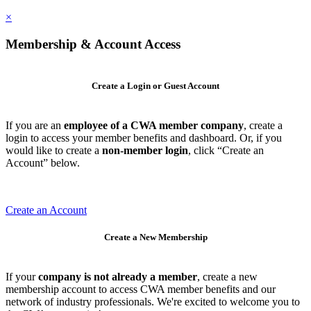
×
Membership & Account Access
Create a Login or Guest Account
If you are an
employee of a CWA member company
, create a
login to access your member benefits and dashboard. Or, if you
would like to create a
non-member login
, click “Create an
Account” below.
Create an Account
Create a New Membership
If your
company is not already a member
, create a new
membership account to access CWA member benefits and our
network of industry professionals. We're excited to welcome you to