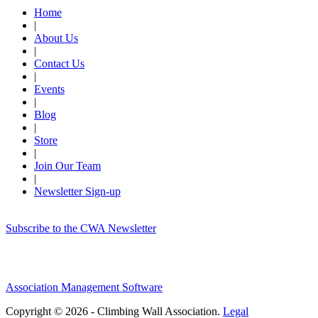
Home
|
About Us
|
Contact Us
|
Events
|
Blog
|
Store
|
Join Our Team
|
Newsletter Sign-up
Subscribe to the CWA Newsletter
Association Management Software
Copyright © 2026 - Climbing Wall Association.
Legal