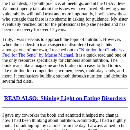
the front desk, at youth practice, at meetings, and at the USAC level.
We must openly talk about the issues we have faced. Showing your
vulnerability will build trust and more importantly, it will show those
who struggle that there is no shame in asking for guidance. My sister
eventually reached out for the professional help she needed and has
been in recovery for over 17 years.
Truly, I was nervous to approach the topic of nutrition. However,
when the leadership team suspected disordered eating habits
amongst one of our own, I reached out to
"Nutrition for Climbers -
Fuel for The Send" by Marisa Michael
. It is a quick read and one of
the only resources specifically for climbers about nutrition. The
book reads like a magazine and is broken into easy-to-find topics
like nutrition for competitions, women, teens, multi-day sends, and
more. It emphasizes building strength through nutrition and debunks
several fad diets.
READ ALSO: Shining Light on Eating Disorders
I gave my coworker the book and admitted it helped me change
how I had been thinking about nutrition. Admittedly, I had a nightly
mutual of adding up my calories from the day. I always aimed to be