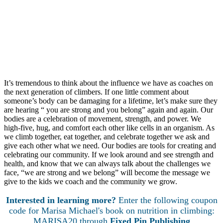
kind of language does and does not support your athletes.
Have a policy in place if someone may be in need;
Consider requiring a sports physical preseason so a
doctor can screen each athlete.
Provide the contact information of a sports nutritionist
who specializes in disordered eating listed in a “Parent’s
Packet” of youth program information at the beginning of
each season.
It’s tremendous to think about the influence we have as coaches on
the next generation of climbers. If one little comment about
someone’s body can be damaging for a lifetime, let’s make sure they
are hearing “ you are strong and you belong” again and again. Our
bodies are a celebration of movement, strength, and power. We
high-five, hug, and comfort each other like cells in an organism. As
we climb together, eat together, and celebrate together we ask and
give each other what we need. Our bodies are tools for creating and
celebrating our community. If we look around and see strength and
health, and know that we can always talk about the challenges we
face, “we are strong and we belong” will become the message we
give to the kids we coach and the community we grow.
Interested in learning more?
Enter the following coupon
code for Marisa Michael's book on nutrition in climbing:
MARISA20 through
Fixed Pin Publishing