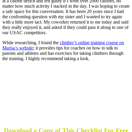
at a calorie deficit and felt guilty if I went over 2000 calories, no
matter how much activity I stacked in the day. I was hoping to create
a safe space for this conversation. It has been 20 years since I had
the confronting question with my sister and I wanted to try again
with a little more tact. My coworker returned it to me today and said
they really enjoyed it, and asked if they could pass it along to one of
our USAC competitors.
While researching, I found the
climber’s online training course on
Marisa’s website
; it provides tips for coaches on how to talk to
parents and athletes and has exercises for taking climbers through
the training. I highly recommend taking a look.
The Do's and Don'ts of Coaching
Coaching requires empathy for athletes and an
understanding of the pressure that they face.
Understanding struggles athletes face, like eating or
pressure to perform, can be triggered by words. Comments
about someone's body, as opposed to focusing on nutrition,
can be painful.
Download a Copy of This Checklist For Free