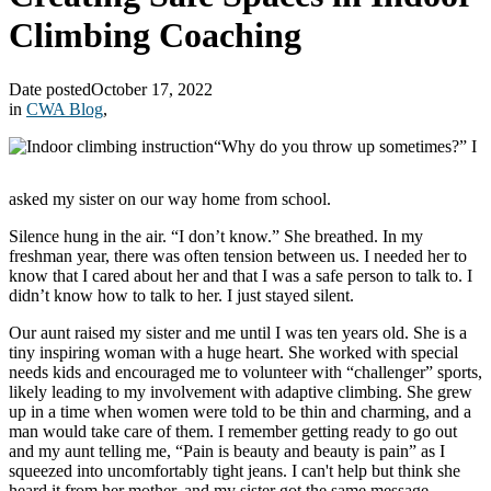
Climbing Coaching
Date posted
October 17, 2022
in
CWA Blog
,
“Why do you throw up sometimes?” I
asked my sister on our way home from school.
Silence hung in the air. “I don’t know.” She breathed. In my
freshman year, there was often tension between us. I needed her to
know that I cared about her and that I was a safe person to talk to. I
didn’t know how to talk to her. I just stayed silent.
Our aunt raised my sister and me until I was ten years old. She is a
tiny inspiring woman with a huge heart. She worked with special
needs kids and encouraged me to volunteer with “challenger” sports,
likely leading to my involvement with adaptive climbing. She grew
up in a time when women were told to be thin and charming, and a
man would take care of them. I remember getting ready to go out
and my aunt telling me, “Pain is beauty and beauty is pain” as I
squeezed into uncomfortably tight jeans. I can't help but think she
heard it from her mother, and my sister got the same message.