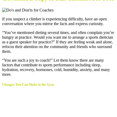
If you suspect a climber is experiencing difficulty, have an open
conversation where you mirror the facts and express curiosity.
“You’ve mentioned dieting several times, and often complain you’re
hungry at practice. Would you want me to arrange a sports dietician
as a guest speaker for practice?” If they are feeling weak and alone,
refocus their attention on the community and friends who surround
them.
“You are such a joy to coach!” Let them know there are many
factors that contribute to sports performance including sleep,
hydration, recovery, hormones, cold, humidity, anxiety, and many
more.
Changes You Can Make in the Gym
Invite a sports nutritionist to talk with our climbers each
preseason. They may be up for trading day passes,
classes, or a month of membership.
Provide training for your coaching staff around what