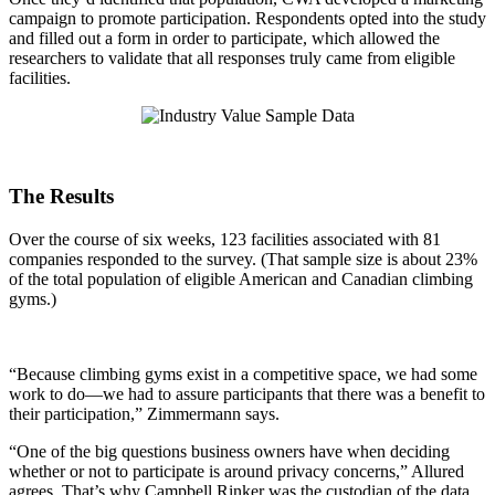
campaign to promote participation. Respondents opted into the study
and filled out a form in order to participate, which allowed the
researchers to validate that all responses truly came from eligible
facilities.
The Results
Over the course of six weeks, 123 facilities associated with 81
companies responded to the survey. (That sample size is about 23%
of the total population of eligible American and Canadian climbing
gyms.)
“Because climbing gyms exist in a competitive space, we had some
work to do—we had to assure participants that there was a benefit to
their participation,” Zimmermann says.
“One of the big questions business owners have when deciding
whether or not to participate is around privacy concerns,” Allured
agrees. That’s why Campbell Rinker was the custodian of the data