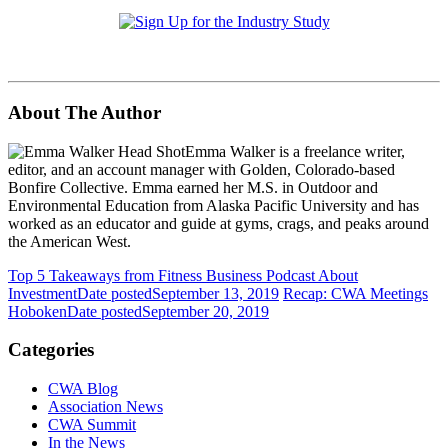
About The Author
Emma Walker is a freelance writer,
editor, and an account manager with Golden, Colorado-based
Bonfire Collective. Emma earned her M.S. in Outdoor and
Environmental Education from Alaska Pacific University and has
worked as an educator and guide at gyms, crags, and peaks around
the American West.
Top 5 Takeaways from Fitness Business Podcast About
Investment
Date posted
September 13, 2019
Recap: CWA Meetings
Hoboken
Date posted
September 20, 2019
Categories
CWA Blog
Association News
CWA Summit
In the News