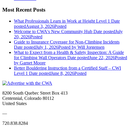
Most Recent Posts
What Professionals Learn in Work at Height Level 1
Date
posted
August 3, 2026
Posted
Welcome to CWA's New Community Hub
Date posted
July
20, 2026
Posted
Guide to Insurance Coverage for Non-Climbing Incidents
Date posted
July 1, 2026
Posted
by Will Jorgensen
What to Expect from a Health & Safety Inspection: A Guide
for Climbing Wall Operators
Date posted
June 22, 2026
Posted
by Garnet Moore
Better Bouldering Instruction from a Certified Staff – CWI
Level 1
Date posted
June 8, 2026
Posted
8200 South Quebec Street Box 413
Centennial, Colorado 80112
United States
—
720.838.8284