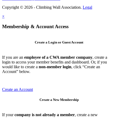
Copyright © 2026 - Climbing Wall Association.
Legal
×
Membership & Account Access
Create a Login or Guest Account
If you are an
employee of a CWA member company
, create a
login to access your member benefits and dashboard. Or, if you
would like to create a
non-member login
, click “Create an
Account” below.
Create an Account
Create a New Membership
If your
company is not already a member
, create a new