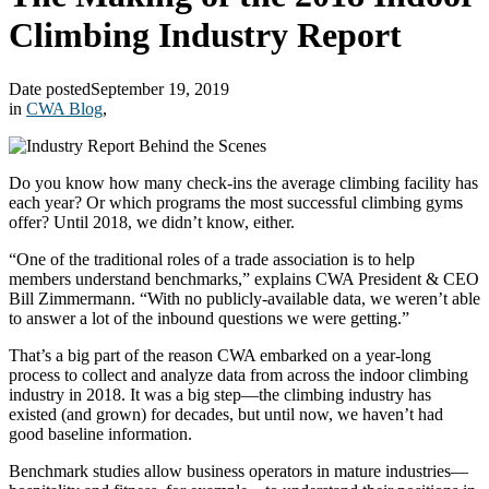
Climbing Industry Report
Date posted
September 19, 2019
in
CWA Blog
,
Do you know how many check-ins the average climbing facility has
each year? Or which programs the most successful climbing gyms
offer? Until 2018, we didn’t know, either.
“One of the traditional roles of a trade association is to help
members understand benchmarks,” explains CWA President & CEO
Bill Zimmermann. “With no publicly-available data, we weren’t able
to answer a lot of the inbound questions we were getting.”
That’s a big part of the reason CWA embarked on a year-long
process to collect and analyze data from across the indoor climbing
industry in 2018. It was a big step—the climbing industry has
existed (and grown) for decades, but until now, we haven’t had
good baseline information.
Benchmark studies allow business operators in mature industries—