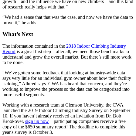
growth—and the influence we have on new climbers—and this kind
of research really helps with that.”
“We had a sense that that was the case, and now we have the data to
prove it,” he adds.
What’s Next
The information contained in the
2018 Indoor Climbing Industry
Report
is a great first step—after all, we need those benchmarks to
understand and grow the overall market. But there’s still more work
to be done.
“We’ve gotten some feedback that looking at industry-wide data
says very little for an individual gym owner about how their facility
is doing,” Allured says. CWA has heard that concern, and they’re
working to improve the process so the data can be categorized into
more useful segments.
Working with a research team at Clemson University, the CWA
launched the 2019 Indoor Climbing Industry Survey on September
10. If you haven’t already received an invitation from Dr. Bob
Brookover,
sign up now
– participating companies receive a free
copy of the $650 summary report! The deadline to complete this
year's survey is October 3.