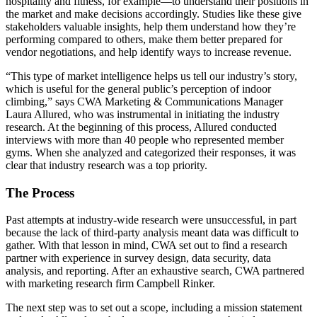
hospitality and fitness, for example—to understand their positions in
the market and make decisions accordingly. Studies like these give
stakeholders valuable insights, help them understand how they’re
performing compared to others, make them better prepared for
vendor negotiations, and help identify ways to increase revenue.
“This type of market intelligence helps us tell our industry’s story,
which is useful for the general public’s perception of indoor
climbing,” says CWA Marketing & Communications Manager
Laura Allured, who was instrumental in initiating the industry
research. At the beginning of this process, Allured conducted
interviews with more than 40 people who represented member
gyms. When she analyzed and categorized their responses, it was
clear that industry research was a top priority.
The Process
Past attempts at industry-wide research were unsuccessful, in part
because the lack of third-party analysis meant data was difficult to
gather. With that lesson in mind, CWA set out to find a research
partner with experience in survey design, data security, data
analysis, and reporting. After an exhaustive search, CWA partnered
with marketing research firm Campbell Rinker.
The next step was to set out a scope, including a mission statement