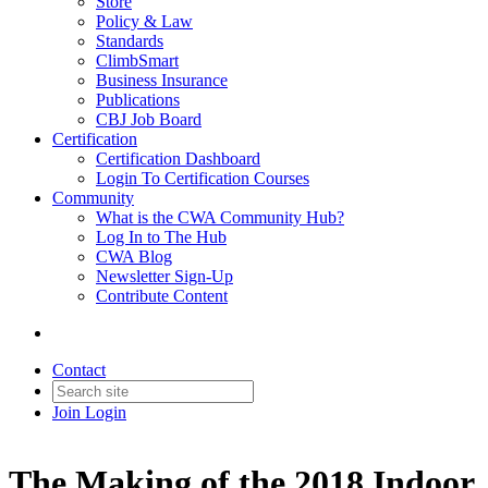
Store
Policy & Law
Standards
ClimbSmart
Business Insurance
Publications
CBJ Job Board
Certification
Certification Dashboard
Login To Certification Courses
Community
What is the CWA Community Hub?
Log In to The Hub
CWA Blog
Newsletter Sign-Up
Contribute Content
Contact
Join
Login
The Making of the 2018 Indoor