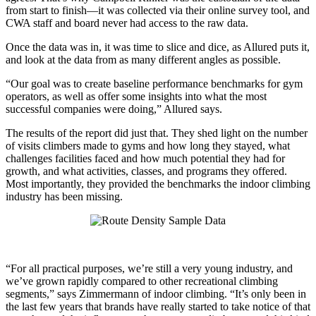
from start to finish—it was collected via their online survey tool, and
CWA staff and board never had access to the raw data.
Once the data was in, it was time to slice and dice, as Allured puts it,
and look at the data from as many different angles as possible.
“Our goal was to create baseline performance benchmarks for gym
operators, as well as offer some insights into what the most
successful companies were doing,” Allured says.
The results of the report did just that. They shed light on the number
of visits climbers made to gyms and how long they stayed, what
challenges facilities faced and how much potential they had for
growth, and what activities, classes, and programs they offered.
Most importantly, they provided the benchmarks the indoor climbing
industry has been missing.
“For all practical purposes, we’re still a very young industry, and
we’ve grown rapidly compared to other recreational climbing
segments,” says Zimmermann of indoor climbing. “It’s only been in
the last few years that brands have really started to take notice of that