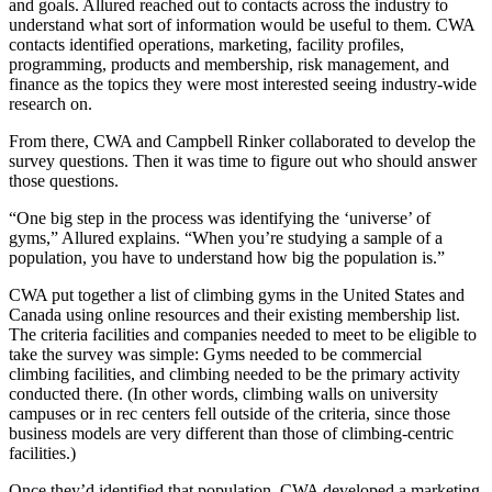
and goals. Allured reached out to contacts across the industry to
understand what sort of information would be useful to them. CWA
contacts identified operations, marketing, facility profiles,
programming, products and membership, risk management, and
finance as the topics they were most interested seeing industry-wide
research on.
From there, CWA and Campbell Rinker collaborated to develop the
survey questions. Then it was time to figure out who should answer
those questions.
“One big step in the process was identifying the ‘universe’ of
gyms,” Allured explains. “When you’re studying a sample of a
population, you have to understand how big the population is.”
CWA put together a list of climbing gyms in the United States and
Canada using online resources and their existing membership list.
The criteria facilities and companies needed to meet to be eligible to
take the survey was simple: Gyms needed to be commercial
climbing facilities, and climbing needed to be the primary activity
conducted there. (In other words, climbing walls on university
campuses or in rec centers fell outside of the criteria, since those
business models are very different than those of climbing-centric
facilities.)
Once they’d identified that population, CWA developed a marketing