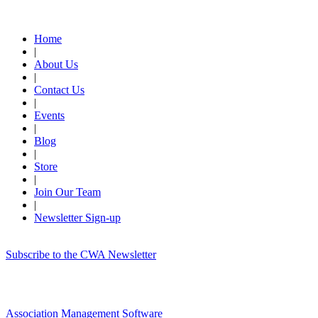
Quick Links
Home
|
About Us
|
Contact Us
|
Events
|
Blog
|
Store
|
Join Our Team
|
Newsletter Sign-up
Subscribe to the CWA Newsletter
Association Management Software