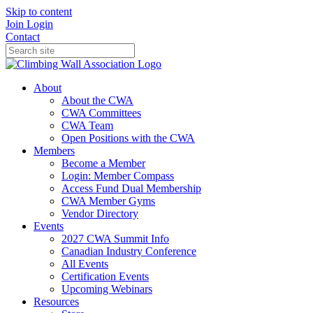
Skip to content
Join
Login
Contact
About
About the CWA
CWA Committees
CWA Team
Open Positions with the CWA
Members
Become a Member
Login: Member Compass
Access Fund Dual Membership
CWA Member Gyms
Vendor Directory
Events
2027 CWA Summit Info
Canadian Industry Conference
All Events
Certification Events
Upcoming Webinars
Resources